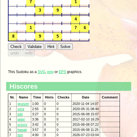
This Sudoku as a
SVG
,
png
or
EPS
graphics.
Hiscores
Nr.
Name
Time
Hints
Checks
Date
Comment
1
grunzer
1:00
0
0
2020-11-04 14:07
2
vera
2:55
0
0
2020-05-31 08:44
3
tobi
3:27
0
0
2015-06-08 15:07
4
peter
3:36
0
0
2017-02-10 16:29
5
xrsxrs
3:42
0
0
2015-06-08 07:22
6
hawaii
3:57
0
0
2015-06-08 11:25
7
tom
4:00
0
0
2026-07-23 03:04