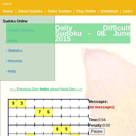
Imprint
Home
|
About Sudoku
|
Solve Sudoku
|
Play Online
|
Download
|
Links
Sudoku Online
Daily Difficult
› Today's Sudoku
Sudoku -
08. June
2015
› Index
› Statistics
› Hiscores
› Help
<--- Previous Day
Index
about
Next Day --->
Messages:
(no messages)
Time:
0:04
Penalty:
0:00