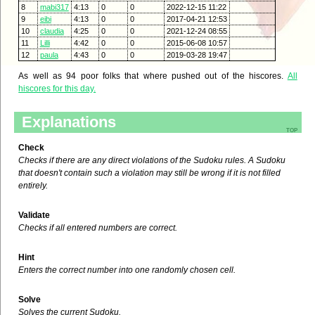
8
mabi317
4:13
0
0
2022-12-15 11:22
9
eibi
4:13
0
0
2017-04-21 12:53
10
claudia
4:25
0
0
2021-12-24 08:55
11
Lilli
4:42
0
0
2015-06-08 10:57
12
paula
4:43
0
0
2019-03-28 19:47
As well as 94 poor folks that where pushed out of the hiscores.
All
hiscores for this day.
Explanations
top
Check
Checks if there are any direct violations of the Sudoku rules. A Sudoku
that doesn't contain such a violation may still be wrong if it is not filled
entirely.
Validate
Checks if all entered numbers are correct.
Hint
Enters the correct number into one randomly chosen cell.
Solve
Solves the current Sudoku.