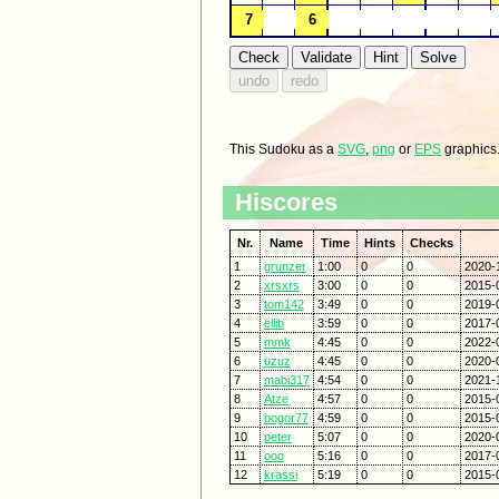
This Sudoku as a
SVG
,
png
or
EPS
graphics
Hiscores
Nr.
Name
Time
Hints
Checks
1
grunzer
1:00
0
0
2020-
2
xrsxrs
3:00
0
0
2015-
3
tom142
3:49
0
0
2019-
4
ellib
3:59
0
0
2017-
5
mmk
4:45
0
0
2022-
6
uzuz
4:45
0
0
2020-
7
mabi317
4:54
0
0
2021-
8
Atze
4:57
0
0
2015-
9
bogor77
4:59
0
0
2015-
10
peter
5:07
0
0
2020-
11
ooo
5:16
0
0
2017-
12
krassi
5:19
0
0
2015-