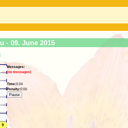
ku -
09. June 2015
>
Messages:
(no messages)
Time:
0:04
Penalty:
0:00