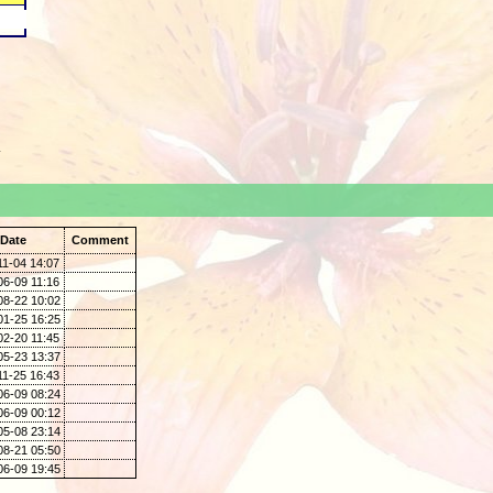
.
Date
Comment
11-04 14:07
06-09 11:16
08-22 10:02
01-25 16:25
02-20 11:45
05-23 13:37
11-25 16:43
06-09 08:24
06-09 00:12
05-08 23:14
08-21 05:50
06-09 19:45