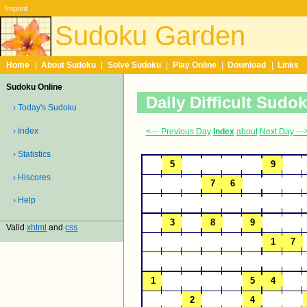
Imprint
Sudoku Garden
Home
|
About Sudoku
|
Solve Sudoku
|
Play Online
|
Download
|
Links
Sudoku Online
Daily Difficult Sudo
› Today's Sudoku
› Index
<--- Previous Day
Index
about
Next Day ---
› Statistics
› Hiscores
› Help
Valid
xhtml
and
css