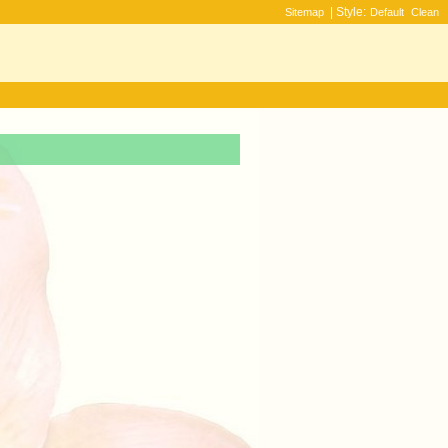
| Style:
Sitemap
Default
Clean