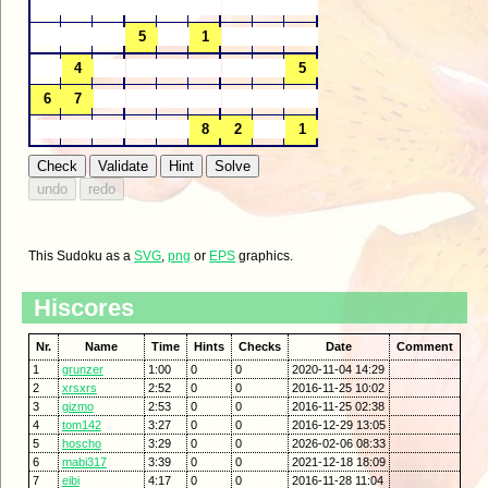
This Sudoku as a
SVG
,
png
or
EPS
graphics.
Hiscores
Nr.
Name
Time
Hints
Checks
Date
Comment
1
grunzer
1:00
0
0
2020-11-04 14:29
2
xrsxrs
2:52
0
0
2016-11-25 10:02
3
gizmo
2:53
0
0
2016-11-25 02:38
4
tom142
3:27
0
0
2016-12-29 13:05
5
hoscho
3:29
0
0
2026-02-06 08:33
6
mabi317
3:39
0
0
2021-12-18 18:09
7
eibi
4:17
0
0
2016-11-28 11:04