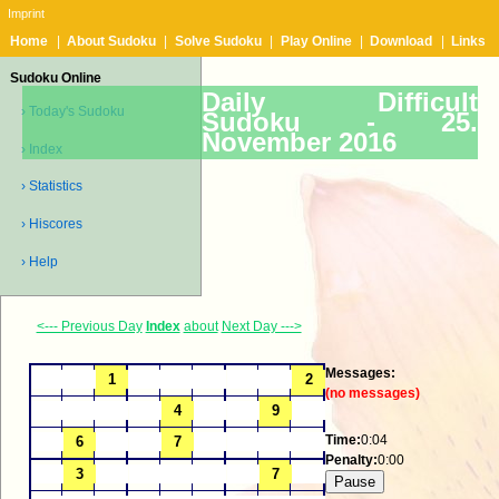
Imprint
Home
|
About Sudoku
|
Solve Sudoku
|
Play Online
|
Download
|
Links
Sudoku Online
Daily Difficult
› Today's Sudoku
Sudoku -
25.
November 2016
› Index
› Statistics
› Hiscores
› Help
<--- Previous Day
Index
about
Next Day --->
Messages:
(no messages)
Time:
0:04
Penalty:
0:00