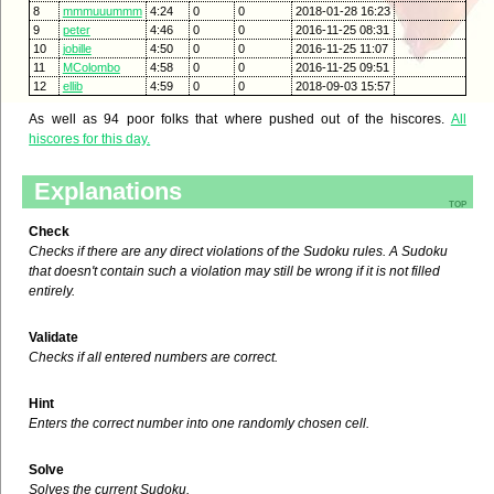
8
mmmuuummm
4:24
0
0
2018-01-28 16:23
9
peter
4:46
0
0
2016-11-25 08:31
10
jobille
4:50
0
0
2016-11-25 11:07
11
MColombo
4:58
0
0
2016-11-25 09:51
12
ellib
4:59
0
0
2018-09-03 15:57
As well as 94 poor folks that where pushed out of the hiscores.
All
hiscores for this day.
Explanations
top
Check
Checks if there are any direct violations of the Sudoku rules. A Sudoku
that doesn't contain such a violation may still be wrong if it is not filled
entirely.
Validate
Checks if all entered numbers are correct.
Hint
Enters the correct number into one randomly chosen cell.
Solve
Solves the current Sudoku.