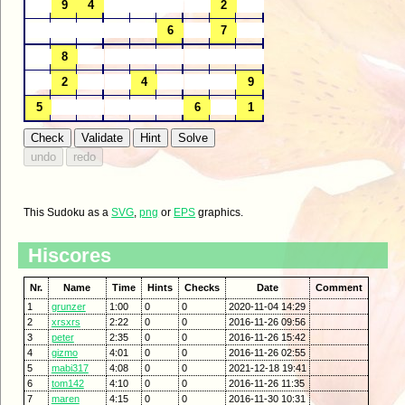
This Sudoku as a
SVG
,
png
or
EPS
graphics.
Hiscores
Nr.
Name
Time
Hints
Checks
Date
Comment
1
grunzer
1:00
0
0
2020-11-04 14:29
2
xrsxrs
2:22
0
0
2016-11-26 09:56
3
peter
2:35
0
0
2016-11-26 15:42
4
gizmo
4:01
0
0
2016-11-26 02:55
5
mabi317
4:08
0
0
2021-12-18 19:41
6
tom142
4:10
0
0
2016-11-26 11:35
7
maren
4:15
0
0
2016-11-30 10:31