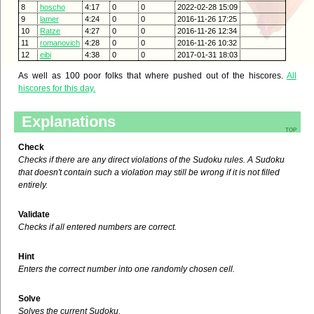
8
hoscho
4:17
0
0
2022-02-28 15:09
9
lamer
4:24
0
0
2016-11-26 17:25
10
Ratze
4:27
0
0
2016-11-26 12:34
11
romanovich
4:28
0
0
2016-11-26 10:32
12
eibi
4:38
0
0
2017-01-31 18:03
As well as 100 poor folks that where pushed out of the hiscores.
All
hiscores for this day.
Explanations
top
Check
Checks if there are any direct violations of the Sudoku rules. A Sudoku
that doesn't contain such a violation may still be wrong if it is not filled
entirely.
Validate
Checks if all entered numbers are correct.
Hint
Enters the correct number into one randomly chosen cell.
Solve
Solves the current Sudoku.