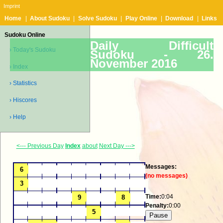
Imprint
Home
|
About Sudoku
|
Solve Sudoku
|
Play Online
|
Download
|
Links
Sudoku Online
Daily Difficult
› Today's Sudoku
Sudoku -
26.
November 2016
› Index
› Statistics
› Hiscores
› Help
<--- Previous Day
Index
about
Next Day --->
Messages:
(no messages)
Time:
0:04
Penalty:
0:00