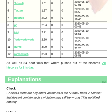
2020-05-10
5
Schnulli
1:51
0
0
07:01
2020-05-10
6
Tarzan
1:57
0
0
06:59
2020-05-10
7
Bellarue
2:02
0
0
16:40
2020-05-10
8
ag
2:04
0
0
00:48
2020-05-10
9
tobi
2:21
0
0
08:51
2020-05-10
10
Yada-yada-yada
2:30
0
0
15:22
2020-05-10
11
gizmo
3:09
0
0
21:23
2020-05-10
12
romanovich
3:23
0
0
08:51
As well as 84 poor folks that where pushed out of the hiscores.
All
hiscores for this day.
Explanations
top
Check
Checks if there are any direct violations of the Sudoku rules. A Sudoku
that doesn't contain such a violation may still be wrong if it is not filled
entirely.