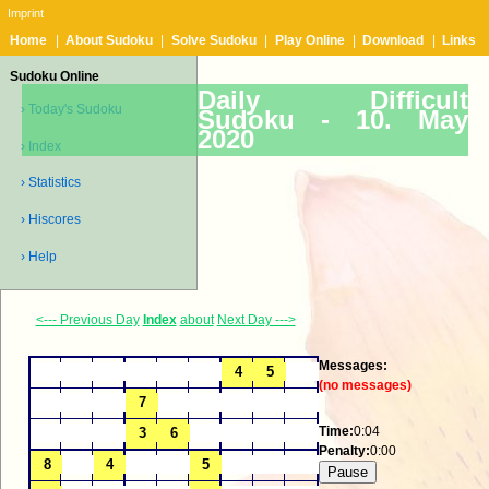
Imprint
Home
|
About Sudoku
|
Solve Sudoku
|
Play Online
|
Download
|
Links
Sudoku Online
Daily Difficult
› Today's Sudoku
Sudoku -
10. May
2020
› Index
› Statistics
› Hiscores
› Help
<--- Previous Day
Index
about
Next Day --->
Messages:
(no messages)
Time:
0:04
Penalty:
0:00