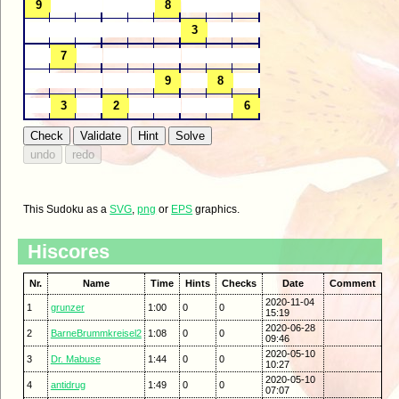
This Sudoku as a
SVG
,
png
or
EPS
graphics.
Hiscores
Nr.
Name
Time
Hints
Checks
Date
Comment
2020-11-04
1
grunzer
1:00
0
0
15:19
2020-06-28
2
BarneBrummkreisel2
1:08
0
0
09:46
2020-05-10
3
Dr. Mabuse
1:44
0
0
10:27
2020-05-10
4
antidrug
1:49
0
0
07:07