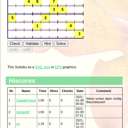
This Sudoku as a
SVG
,
png
or
EPS
graphics.
Hiscores
Nr.
Name
Time
Hints
Checks
Date
Comment
2021-
Wenn schon dann richtig
1
CaptainFuture
1:00
0
0
01-08
Bescheissen!
00:00
2021-
2
nicolas59
1:00
0
0
01-09
07:51
2021-
3
ag
1:18
0
0
01-10
16:23