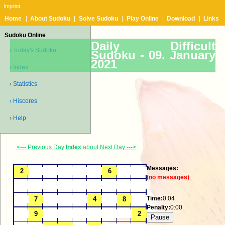
Imprint
Home
|
About Sudoku
|
Solve Sudoku
|
Play Online
|
Download
|
Links
Sudoku Online
Daily Difficult
› Today's Sudoku
Sudoku -
09. January
2021
› Index
› Statistics
› Hiscores
› Help
<--- Previous Day
Index
about
Next Day --->
Messages:
(no messages)
Time:
0:04
Penalty:
0:00