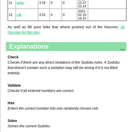
11
peter
3:18
0
0
12-27
22:14
2021-
12
Lilli
3:22
0
0
01-10
16:15
As well as 88 poor folks that where pushed out of the hiscores.
All
hiscores for this day.
Explanations
top
Check
Checks if there are any direct violations of the Sudoku rules. A Sudoku
that doesn't contain such a violation may still be wrong if it is not filled
entirely.
Validate
Checks if all entered numbers are correct.
Hint
Enters the correct number into one randomly chosen cell.
Solve
Solves the current Sudoku.