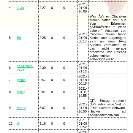
2021-
4
JuJu
2:27
0
0
01-09
10:09
Was fÃ¼r ein Charakter
steckt hinter der nun
zum Erbrechen
geÃ¤uÃŸerten " Wenn
schon..." Aussage von
2021-
CaptainF! Wenn Junge
5
Ed
2:28
0
0
01-09
Kinder und Jugendliche
08:17
sich an dem tÃ¤gl
Sudoku versuchen ist
das nicht gerade
erheiternd. Von Helenes
Lobeshymnen
schweigen wir lie
2021-
Yada-yada-
6
2:30
0
0
01-09
yada
21:12
2021-
7
gizmo
2:57
0
0
01-09
00:18
2021-
8
lamer
3:01
0
0
01-11
19:55
CF's Eintrag erscheint
2021-
fÃ¼r jedes neue Sud.um
9
maren
3:07
0
0
01-09
0Uhr, cleverer Software-
10:50
Hacker auf
Analphabetenniveau
2021-
10
t3
3:16
0
0
01-09
03:52
2023-