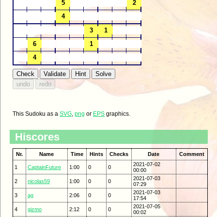
This Sudoku as a
SVG
,
png
or
EPS
graphics.
Hiscores
Nr.
Name
Time
Hints
Checks
Date
Comment
2021-07-02
1
CaptainFuture
1:00
0
0
00:00
2021-07-03
2
nicolas59
1:00
0
0
07:29
2021-07-03
3
ag
2:06
0
0
17:54
2021-07-05
4
gizmo
2:12
0
0
00:02