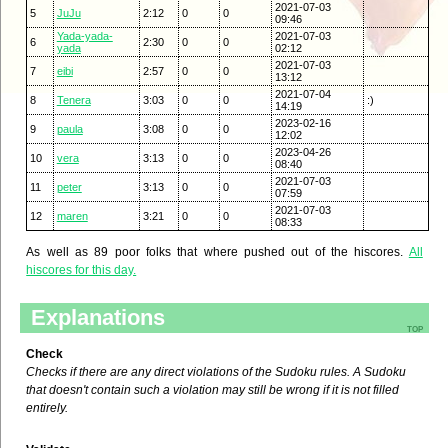
2021-07-03
5
JuJu
2:12
0
0
09:46
Yada-yada-
2021-07-03
6
2:30
0
0
yada
02:12
2021-07-03
7
eibi
2:57
0
0
13:12
2021-07-04
8
Tenera
3:03
0
0
:)
14:19
2023-02-16
9
paula
3:08
0
0
12:02
2023-04-26
10
vera
3:13
0
0
08:40
2021-07-03
11
peter
3:13
0
0
07:59
2021-07-03
12
maren
3:21
0
0
08:33
As well as 89 poor folks that where pushed out of the hiscores.
All
hiscores for this day.
Explanations
top
Check
Checks if there are any direct violations of the Sudoku rules. A Sudoku
that doesn't contain such a violation may still be wrong if it is not filled
entirely.