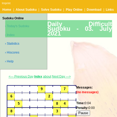
Imprint
Home
|
About Sudoku
|
Solve Sudoku
|
Play Online
|
Download
|
Links
Sudoku Online
Daily Difficult
› Today's Sudoku
Sudoku -
03. July
2021
› Index
› Statistics
› Hiscores
› Help
<--- Previous Day
Index
about
Next Day --->
Messages:
(no messages)
Time:
0:04
Penalty:
0:00