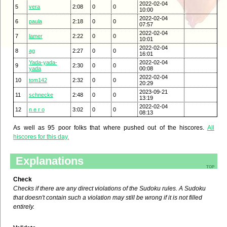
2022-02-04
5
vera
2:08
0
0
10:00
2022-02-04
6
paula
2:18
0
0
07:57
2022-02-04
7
lamer
2:22
0
0
10:01
2022-02-04
8
ag
2:27
0
0
16:01
Yada-yada-
2022-02-04
9
2:30
0
0
yada
00:08
2022-02-04
10
tom142
2:32
0
0
20:29
2023-09-21
11
schnecke
2:48
0
0
13:19
2022-02-04
12
n e r o
3:02
0
0
08:13
As well as 95 poor folks that where pushed out of the hiscores.
All
hiscores for this day.
Explanations
top
Check
Checks if there are any direct violations of the Sudoku rules. A Sudoku
that doesn't contain such a violation may still be wrong if it is not filled
entirely.