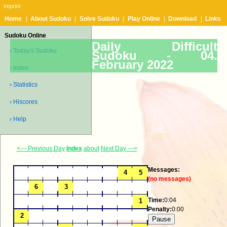
Imprint
Home
|
About Sudoku
|
Solve Sudoku
|
Play Online
|
Download
|
Links
Sudoku Online
Daily Difficult
› Today's Sudoku
Sudoku -
04.
February 2022
› Index
› Statistics
› Hiscores
› Help
<--- Previous Day
Index
about
Next Day --->
Messages:
(no messages)
Time:
0:04
Penalty:
0:00