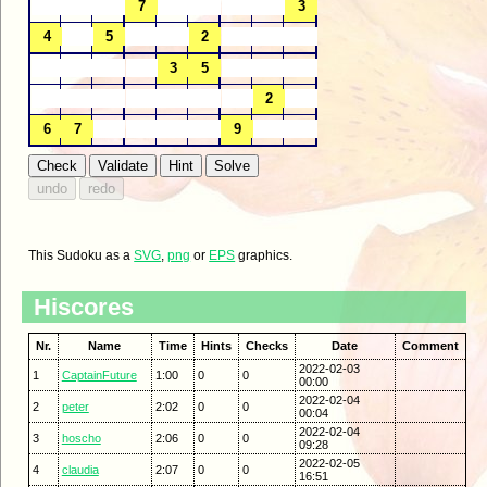
This Sudoku as a
SVG
,
png
or
EPS
graphics.
Hiscores
Nr.
Name
Time
Hints
Checks
Date
Comment
2022-02-03
1
CaptainFuture
1:00
0
0
00:00
2022-02-04
2
peter
2:02
0
0
00:04
2022-02-04
3
hoscho
2:06
0
0
09:28
2022-02-05
4
claudia
2:07
0
0
16:51