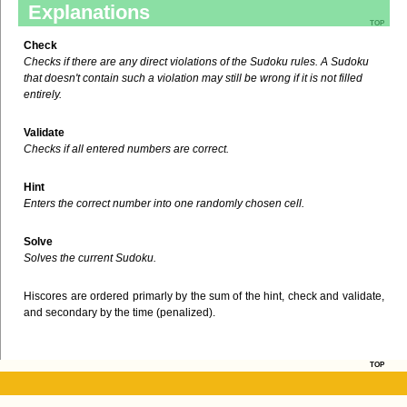
Explanations
top
Check
Checks if there are any direct violations of the Sudoku rules. A Sudoku
that doesn't contain such a violation may still be wrong if it is not filled
entirely.
Validate
Checks if all entered numbers are correct.
Hint
Enters the correct number into one randomly chosen cell.
Solve
Solves the current Sudoku.
Hiscores are ordered primarly by the sum of the hint, check and validate,
and secondary by the time (penalized).
top