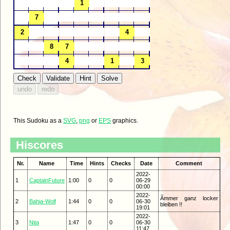
This Sudoku as a
SVG
,
png
or
EPS
graphics.
Hiscores
Nr.
Name
Time
Hints
Checks
Date
Comment
2022-
1
CaptainFuture
1:00
0
0
06-29
00:00
2022-
Ãmmer ganz locker
2
Bahia-Wolf
1:44
0
0
06-30
bleiben !!
19:01
2022-
3
Nita
1:47
0
0
06-30
11:47