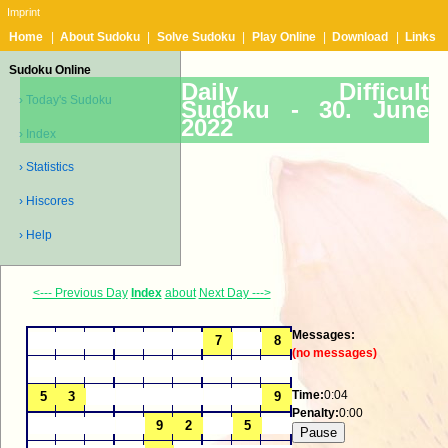
Imprint
Home
|
About Sudoku
|
Solve Sudoku
|
Play Online
|
Download
|
Links
Sudoku Online
Daily Difficult
› Today's Sudoku
Sudoku -
30. June
2022
› Index
› Statistics
› Hiscores
› Help
<--- Previous Day
Index
about
Next Day --->
Messages:
(no messages)
Time:
0:04
Penalty:
0:00