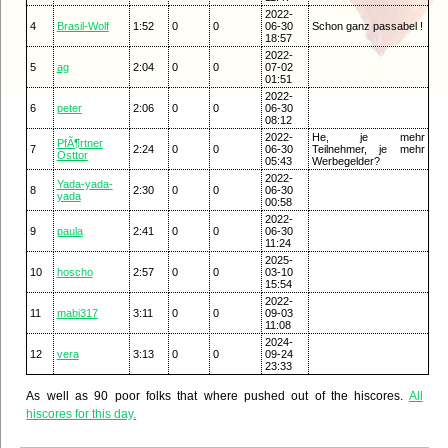
2022-
4
Brasil-Wolf
1:52
0
0
06-30
Schon ganz passabel !
18:57
2022-
5
ag
2:04
0
0
07-02
01:51
2022-
6
peter
2:06
0
0
06-30
08:12
2022-
He, je mehr
PfÃ¶rtner
7
2:24
0
0
06-30
Teilnehmer, je mehr
Osttor
05:43
Werbegelder?
2022-
Yada-yada-
8
2:30
0
0
06-30
yada
00:58
2022-
9
paula
2:41
0
0
06-30
11:24
2025-
10
hoscho
2:57
0
0
03-10
15:54
2022-
11
mabi317
3:11
0
0
09-03
11:08
2024-
12
vera
3:13
0
0
09-24
23:33
As well as 90 poor folks that where pushed out of the hiscores.
All
hiscores for this day.