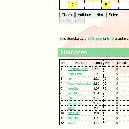
This Sudoku as a
SVG
,
png
or
EPS
graphics
Hiscores
Nr.
Name
Time
Hints
Checks
1
CaptainFuture
1:00
0
0
2
Bahia-Wolf
1:00
0
0
3
ag
2:11
0
0
4
Yada-yada-yada
2:30
0
0
5
hoscho
3:07
0
0
6
tom142
3:51
0
0
7
Lilli
3:53
0
0
8
schnecke
3:53
0
0
9
tutut
3:56
0
0
10
mabi317
4:01
0
0
11
hoscho
4:09
0
0
12
sasa
4:14
0
0