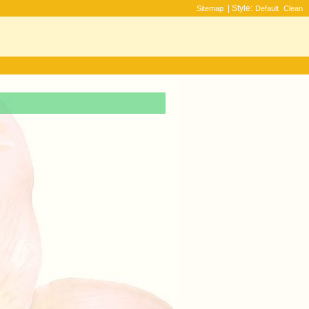
| Style:
Sitemap
Default
Clean