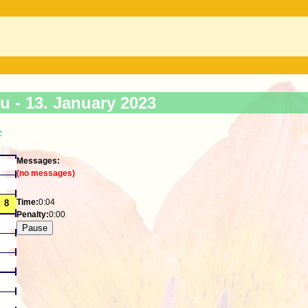
ku -
13. January 2023
>
Messages:
(no messages)
Time:
0:04
Penalty:
0:00