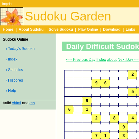
Imprint
Sudoku Garden
Home
|
About Sudoku
|
Solve Sudoku
|
Play Online
|
Download
|
Links
Sudoku Online
Daily Difficult Sudo
› Today's Sudoku
› Index
<--- Previous Day
Index
about
Next Day ---
› Statistics
› Hiscores
› Help
Valid
xhtml
and
css