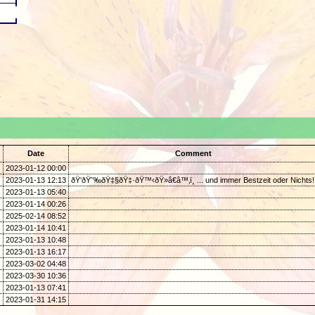
.
Date
Comment
2023-01-12 00:00
2023-01-13 12:13
ðŸ‘ðŸ˜‰ðŸ‡§ðŸ‡·ðŸ™‹ðŸ»â€â™‚ï¸ ... und immer Bestzeit oder Nichts!
2023-01-13 05:40
2023-01-14 00:26
2025-02-14 08:52
2023-01-14 10:41
2023-01-13 10:48
2023-01-13 16:17
2023-03-02 04:48
2023-03-30 10:36
2023-01-13 07:41
2023-01-31 14:15