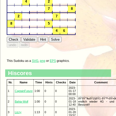
This Sudoku as a
SVG
,
png
or
EPS
graphics.
Hiscores
Nr.
Name
Time
Hints
Checks
Date
Comment
2023-
1
CaptainFuture
1:00
0
0
01-17
00:00
2023-
ðŸ‘ðŸ˜‰ðŸ‡§ðŸ‡·ðŸ™‹ðŸ»â€
2
Bahia-Wolf
1:00
0
0
01-18
endlich wieder 4G - und 
12:40
Bestzeit!!
2023-
3
Lizzy
1:13
0
0
01-20
19:57