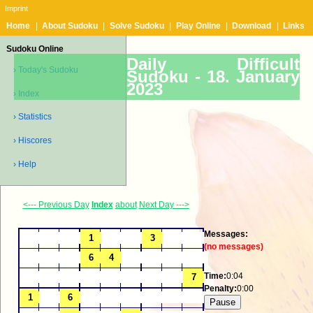
Imprint
Home
|
About Sudoku
|
Solve Sudoku
|
Play Online
|
Download
|
Links
Sudoku Online
Daily Difficult
› Today's Sudoku
Sudoku -
18. January
2023
› Index
› Statistics
› Hiscores
› Help
<--- Previous Day
Index
about
Next Day --->
Messages:
(no messages)
Time:
0:04
Penalty:
0:00