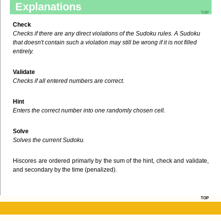
Explanations
top
Check
Checks if there are any direct violations of the Sudoku rules. A Sudoku
that doesn't contain such a violation may still be wrong if it is not filled
entirely.
Validate
Checks if all entered numbers are correct.
Hint
Enters the correct number into one randomly chosen cell.
Solve
Solves the current Sudoku.
Hiscores are ordered primarly by the sum of the hint, check and validate,
and secondary by the time (penalized).
top