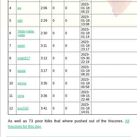
2023-
4
ag
2:06
0
0
01-18
05:22
2023-
5
eibi
2:29
0
0
01-18
13:08
2023-
Yada-yada-
6
2:30
0
0
01-18
yada
01:14
2023-
7
peter
3:11
0
0
01-18
23:17
2023-
8
mabi317
3:12
0
0
03-30
22:19
2023-
9
paula
3:17
0
0
01-19
08:20
2023-
10
gizmo
3:35
0
0
01-18
00:58
2023-
11
vera
3:36
0
0
09-15
22:48
2023-
12
tom142
3:41
0
0
01-18
14:01
As well as 73 poor folks that where pushed out of the hiscores.
All
hiscores for this day.