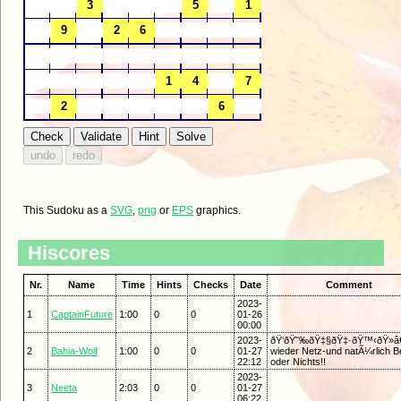
This Sudoku as a
SVG
,
png
or
EPS
graphics.
Hiscores
Nr.
Name
Time
Hints
Checks
Date
Comment
2023-
1
CaptainFuture
1:00
0
0
01-26
00:00
2023-
ðŸ‘ðŸ˜‰ðŸ‡§ðŸ‡·ðŸ™‹ðŸ»â€
2
Bahia-Wolf
1:00
0
0
01-27
wieder Netz-und natÃ¼rlich Be
22:12
oder Nichts!!
2023-
3
Neeta
2:03
0
0
01-27
06:22