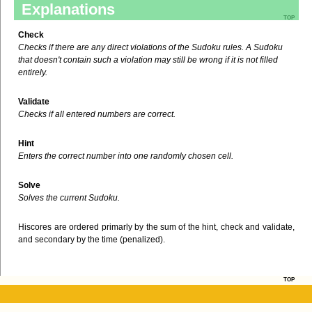
Explanations
top
Check
Checks if there are any direct violations of the Sudoku rules. A Sudoku
that doesn't contain such a violation may still be wrong if it is not filled
entirely.
Validate
Checks if all entered numbers are correct.
Hint
Enters the correct number into one randomly chosen cell.
Solve
Solves the current Sudoku.
Hiscores are ordered primarly by the sum of the hint, check and validate,
and secondary by the time (penalized).
top