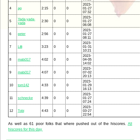
2023-
4
ag
2:15
0
0
01-27
07:32
2023-
Yada-yada-
5
2:30
0
0
01-27
yada
06:08
2023-
6
peter
2:56
0
0
01-27
08:11
2023-
7
Lilli
3:23
0
0
01-31
10:21
2023-
8
mabi317
4:02
0
0
04-05
14:02
2023-
9
mabi317
4:07
0
0
07-02
20:13
2023-
10
tom142
4:33
0
0
01-29
16:13
2023-
11
schnecke
4:39
0
0
01-27
07:24
2023-
12
Tobi
4:43
0
0
03-27
22:54
As well as 61 poor folks that where pushed out of the hiscores.
All
hiscores for this day.