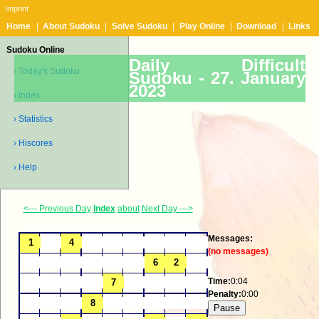
Imprint
Home
|
About Sudoku
|
Solve Sudoku
|
Play Online
|
Download
|
Links
Sudoku Online
Daily Difficult
› Today's Sudoku
Sudoku -
27. January
2023
› Index
› Statistics
› Hiscores
› Help
<--- Previous Day
Index
about
Next Day --->
Messages:
(no messages)
Time:
0:04
Penalty:
0:00