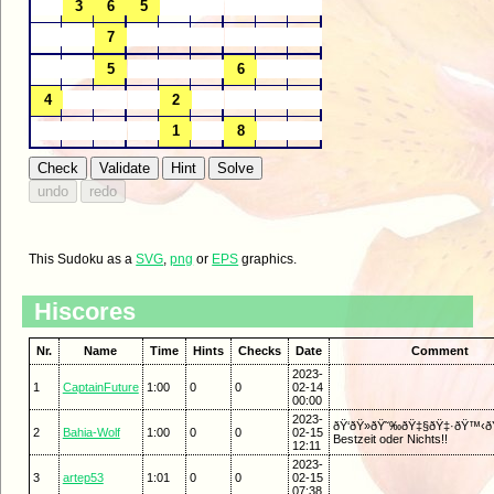
This Sudoku as a
SVG
,
png
or
EPS
graphics.
Hiscores
Nr.
Name
Time
Hints
Checks
Date
Comment
2023-
1
CaptainFuture
1:00
0
0
02-14
00:00
2023-
ðŸ‘ðŸ»ðŸ˜‰ðŸ‡§ðŸ‡·ðŸ™‹ðŸ
2
Bahia-Wolf
1:00
0
0
02-15
Bestzeit oder Nichts!!
12:11
2023-
3
artep53
1:01
0
0
02-15
07:38