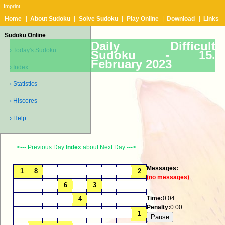
Imprint
Home
|
About Sudoku
|
Solve Sudoku
|
Play Online
|
Download
|
Links
Sudoku Online
Daily Difficult
› Today's Sudoku
Sudoku -
15.
February 2023
› Index
› Statistics
› Hiscores
› Help
<--- Previous Day
Index
about
Next Day --->
Messages:
(no messages)
Time:
0:04
Penalty:
0:00