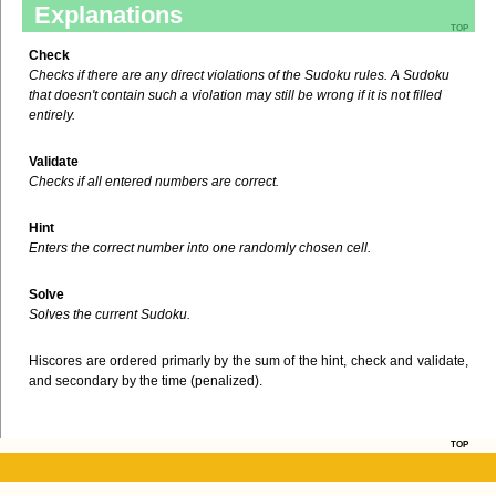
Explanations
top
Check
Checks if there are any direct violations of the Sudoku rules. A Sudoku
that doesn't contain such a violation may still be wrong if it is not filled
entirely.
Validate
Checks if all entered numbers are correct.
Hint
Enters the correct number into one randomly chosen cell.
Solve
Solves the current Sudoku.
Hiscores are ordered primarly by the sum of the hint, check and validate,
and secondary by the time (penalized).
top