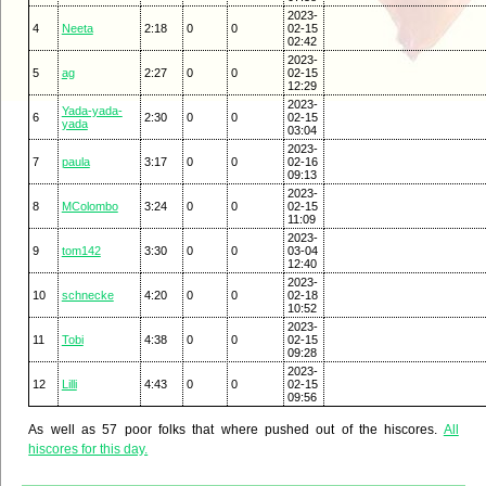
2023-
4
Neeta
2:18
0
0
02-15
02:42
2023-
5
ag
2:27
0
0
02-15
12:29
2023-
Yada-yada-
6
2:30
0
0
02-15
yada
03:04
2023-
7
paula
3:17
0
0
02-16
09:13
2023-
8
MColombo
3:24
0
0
02-15
11:09
2023-
9
tom142
3:30
0
0
03-04
12:40
2023-
10
schnecke
4:20
0
0
02-18
10:52
2023-
11
Tobi
4:38
0
0
02-15
09:28
2023-
12
Lilli
4:43
0
0
02-15
09:56
As well as 57 poor folks that where pushed out of the hiscores.
All
hiscores for this day.