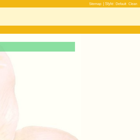
| Style:
Sitemap
Default
Clean