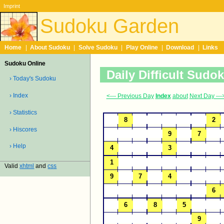
Imprint
Sudoku Garden
Home
|
About Sudoku
|
Solve Sudoku
|
Play Online
|
Download
|
Links
Sudoku Online
Daily Difficult Sudo
› Today's Sudoku
› Index
<--- Previous Day
Index
about
Next Day ---
› Statistics
› Hiscores
› Help
Valid
xhtml
and
css