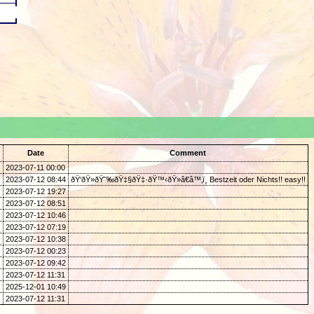
.
Date
Comment
2023-07-11 00:00
2023-07-12 08:44
ðŸ‘ðŸ»ðŸ˜‰ðŸ‡§ðŸ‡·ðŸ™‹ðŸ»â€â™‚ï¸ Bestzeit oder Nichts!! easy!!
2023-07-12 19:27
2023-07-12 08:51
2023-07-12 10:46
2023-07-12 07:19
2023-07-12 10:38
2023-07-12 00:23
2023-07-12 09:42
2023-07-12 11:31
2025-12-01 10:49
2023-07-12 11:31