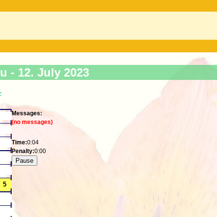
ku -
12. July 2023
>
Messages:
(no messages)
Time:
0:04
Penalty:
0:00