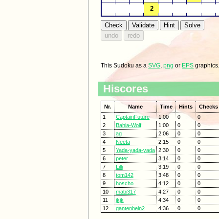
This Sudoku as a
SVG
,
png
or
EPS
graphics
Hiscores
Nr.
Name
Time
Hints
Checks
1
CaptainFuture
1:00
0
0
2
Bahia-Wolf
1:00
0
0
3
ag
2:06
0
0
4
Neeta
2:15
0
0
5
Yada-yada-yada
2:30
0
0
6
peter
3:14
0
0
7
Lilli
3:19
0
0
8
tom142
3:48
0
0
9
hoscho
4:12
0
0
10
mabi317
4:27
0
0
11
jkjk
4:34
0
0
12
gantenbein2
4:36
0
0