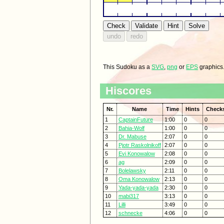
This Sudoku as a
SVG
,
png
or
EPS
graphics
Hiscores
Nr.
Name
Time
Hints
Check
1
CaptainFuture
1:00
0
0
2
Bahia-Wolf
1:00
0
0
3
Dr. Mabuse
2:07
0
0
4
Pjotr Raskolnikoff
2:07
0
0
5
Evi Konowalow
2:08
0
0
6
ag
2:09
0
0
7
Bolelawsky
2:11
0
0
8
Oma Konowalow
2:13
0
0
9
Yada-yada-yada
2:30
0
0
10
mabi317
3:13
0
0
11
Lilli
3:49
0
0
12
schnecke
4:06
0
0