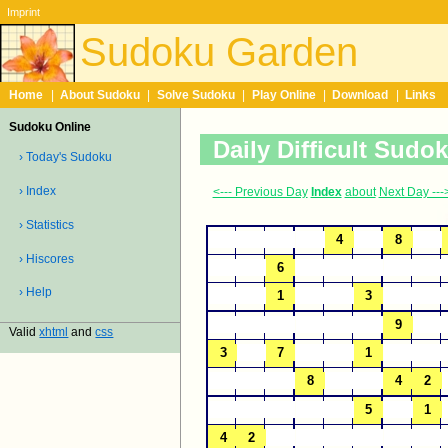
Imprint
Sudoku Garden
Home
|
About Sudoku
|
Solve Sudoku
|
Play Online
|
Download
|
Links
Sudoku Online
Daily Difficult Sudo
› Today's Sudoku
› Index
<--- Previous Day
Index
about
Next Day ---
› Statistics
› Hiscores
› Help
Valid
xhtml
and
css