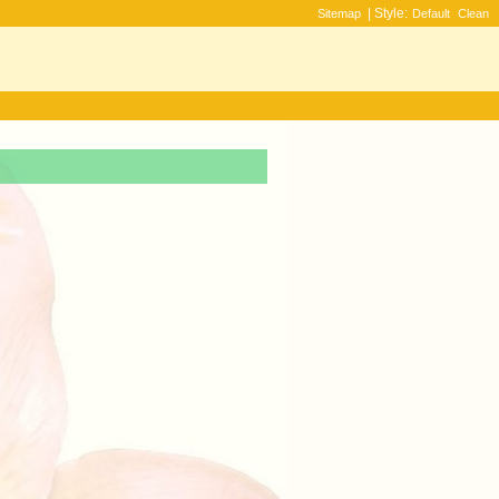
| Style:
Sitemap
Default
Clean