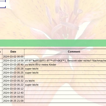
.
s
Date
Comment
2024-03-02 00:00
2024-03-03 14:59
ðŸ‘ðŸ˜‰ðŸ‡§ðŸ‡·ðŸ™‹ðŸ»â€â™‚ï¸ Bestzeit oder nichts!! Nachmache
2024-03-03 05:40
zu leicht fÃ¼r meine Kinder
2024-03-03 05:28
super leicht
2024-03-03 05:25
super leicht
2024-03-03 16:55
2024-03-03 05:32
zu leicht
2024-03-03 05:22
super leicht
2024-03-03 00:12
2024-04-18 12:40
2024-03-04 09:53
2024-08-25 21:09