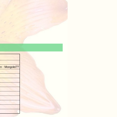
n - Mongolei??