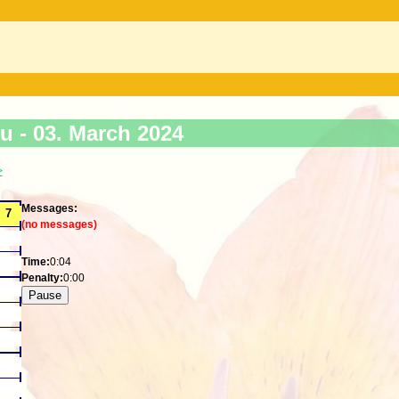
ku -
03. March 2024
>
Messages:
(no messages)
Time:
0:04
Penalty:
0:00