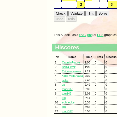
This Sudoku as a
SVG
,
png
or
EPS
graphics
Hiscores
Nr.
Name
Time
Hints
Checks
1
CaptainFuture
1:00
0
0
2
Bahia-Wolf
1:00
0
0
3
Evi Konowalow
2:12
0
0
4
Yada-yada-yada
2:30
0
0
5
peter
2:40
0
0
6
ag
2:49
0
0
7
mabi317
3:06
0
0
8
tom142
3:09
0
0
9
Lilli
3:14
0
0
10
schnecke
3:38
0
0
11
jkjk
3:55
0
0
12
mabi317
3:56
0
0