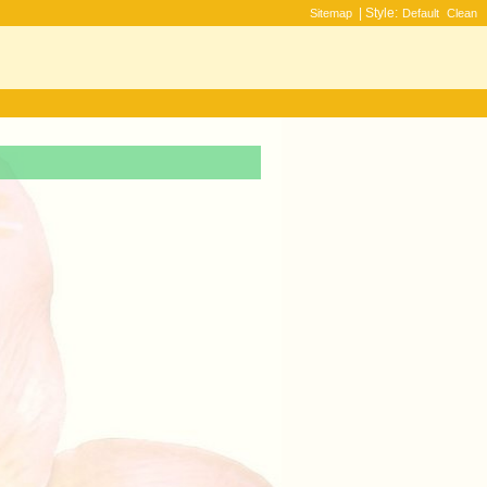
| Style:
Sitemap
Default
Clean