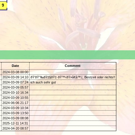
.
Date
Comment
2024-03-08 00:00
2024-03-09 14:10
ðŸ‘ðŸ˜‰ðŸ‡§ðŸ‡·ðŸ™‹ðŸ»â€â™‚ï¸ Bestzeit oder nichts!!
2024-03-09 07:24
ich auch sehr gut
2024-03-09 05:57
2024-03-10 16:34
2024-03-09 10:55
2024-06-06 21:17
2024-03-09 10:34
2024-03-09 13:50
2024-03-09 08:08
2025-12-11 14:31
2024-04-20 08:57