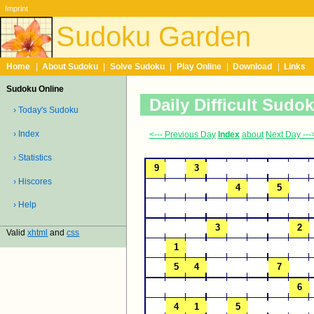
Imprint
Sudoku Garden
Home
|
About Sudoku
|
Solve Sudoku
|
Play Online
|
Download
|
Links
Sudoku Online
Daily Difficult Sudo
› Today's Sudoku
› Index
<--- Previous Day
Index
about
Next Day ---
› Statistics
› Hiscores
› Help
Valid
xhtml
and
css