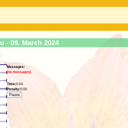
ku -
09. March 2024
>
Messages:
(no messages)
Time:
0:04
Penalty:
0:00