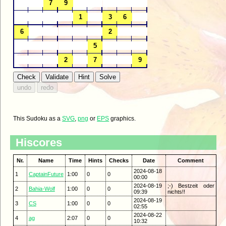
This Sudoku as a
SVG
,
png
or
EPS
graphics.
Hiscores
Nr.
Name
Time
Hints
Checks
Date
Comment
2024-08-18
1
CaptainFuture
1:00
0
0
00:00
2024-08-19
;-) Bestzeit oder
2
Bahia-Wolf
1:00
0
0
09:39
nichts!!
2024-08-19
3
CS
1:00
0
0
02:55
2024-08-22
4
ag
2:07
0
0
10:32