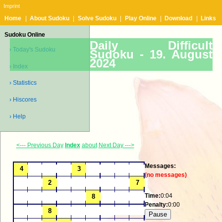
Imprint
Home
|
About Sudoku
|
Solve Sudoku
|
Play Online
|
Download
|
Links
Sudoku Online
Daily Difficult
› Today's Sudoku
Sudoku -
19. August
2024
› Index
› Statistics
› Hiscores
› Help
<--- Previous Day
Index
about
Next Day --->
Messages:
(no messages)
Time:
0:04
Penalty:
0:00