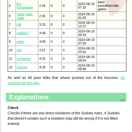
beim
Evi
2024-08-19
5
2:16
0
0
kartoffelschäln
Konowalow
07:32
gelöst
Yada-yada-
2024-08-19
6
2:30
0
0
yada
01:05
2024-08-19
7
Lilli
3:15
0
0
12:27
2024-08-19
8
mabi317
4:08
0
0
08:43
2024-08-19
9
peter
4:09
0
0
07:59
2024-08-19
10
eibi
4:21
0
0
10:42
2024-08-19
11
schnecke
4:25
0
0
09:54
2024-08-19
12
hoscho
4:28
0
0
08:48
As well as 48 poor folks that where pushed out of the hiscores.
All
hiscores for this day.
Explanations
top
Check
Checks if there are any direct violations of the Sudoku rules. A Sudoku
that doesn't contain such a violation may still be wrong if it is not filled
entirely.