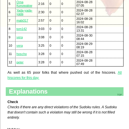
Oma
2024-08-28
5
2:16
0
0
Konowalow
07:05
Yada-yada-
2024-08-28
6
2:30
0
0
yada
02:37
2024-08-28
7
mabi317
2:57
0
0
16:02
2024-08-28
8
tom142
3:03
0
0
13:31
2024-08-30
9
vera
3:08
0
0
08:44
2024-08-29
10
vera
3:25
0
0
08:19
2024-08-28
11
hoscho
3:28
0
0
07:15
2024-08-28
12
peter
3:28
0
0
07:49
As well as 65 poor folks that where pushed out of the hiscores.
All
hiscores for this day.
Explanations
top
Check
Checks if there are any direct violations of the Sudoku rules. A Sudoku
that doesn't contain such a violation may still be wrong if it is not filled
entirely.