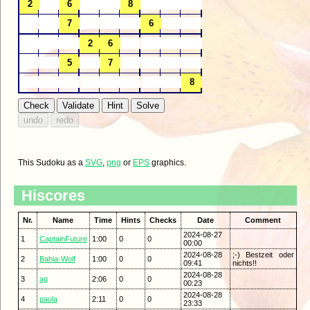
This Sudoku as a
SVG
,
png
or
EPS
graphics.
Hiscores
Nr.
Name
Time
Hints
Checks
Date
Comment
2024-08-27
1
CaptainFuture
1:00
0
0
00:00
2024-08-28
;-) Bestzeit oder
2
Bahia-Wolf
1:00
0
0
09:41
nichts!!
2024-08-28
3
ag
2:06
0
0
00:23
2024-08-28
4
paula
2:11
0
0
23:33