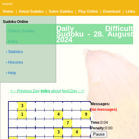
Imprint
Home
|
About Sudoku
|
Solve Sudoku
|
Play Online
|
Download
|
Links
Sudoku Online
Daily Difficult
› Today's Sudoku
Sudoku -
28. August
2024
› Index
› Statistics
› Hiscores
› Help
<--- Previous Day
Index
about
Next Day --->
Messages:
(no messages)
Time:
0:04
Penalty:
0:00