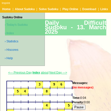
Imprint
Home
|
About Sudoku
|
Solve Sudoku
|
Play Online
|
Download
|
Links
Sudoku Online
Daily Difficult
› Today's Sudoku
Sudoku -
13. March
2025
› Index
› Statistics
› Hiscores
› Help
<--- Previous Day
Index
about
Next Day --->
Messages:
(no messages)
Time:
0:04
Penalty:
0:00