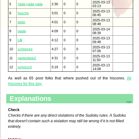
2025-03-13
5
Yada-yada-yada
2:30
0
0
03:13
2025-03-13
6
hoscho
3:01
0
0
06:45
2025-03-13
7
peter
4:01
0
0
08:48
2025-03-14
8
paula
4:09
0
0
08:39
2025-03-13
9
Lilli
4:12
0
0
09:48
2025-03-13
10
schnecke
4:27
0
0
07:06
2025-03-13
11
gantenbein2
4:31
0
0
11:50
2025-03-13
12
schorsch
5:19
0
0
14:08
As well as 65 poor folks that where pushed out of the hiscores.
All
hiscores for this day.
Explanations
top
Check
Checks if there are any direct violations of the Sudoku rules. A Sudoku
that doesn't contain such a violation may still be wrong if it is not filled
entirely.