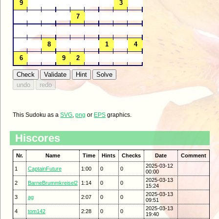
This Sudoku as a
SVG
,
png
or
EPS
graphics.
Hiscores
Nr.
Name
Time
Hints
Checks
Date
Comment
2025-03-12
1
CaptainFuture
1:00
0
0
00:00
2025-03-13
2
BarneBrummkreisel2
1:14
0
0
15:24
2025-03-13
3
ag
2:07
0
0
09:51
2025-03-13
4
tom142
2:28
0
0
19:40