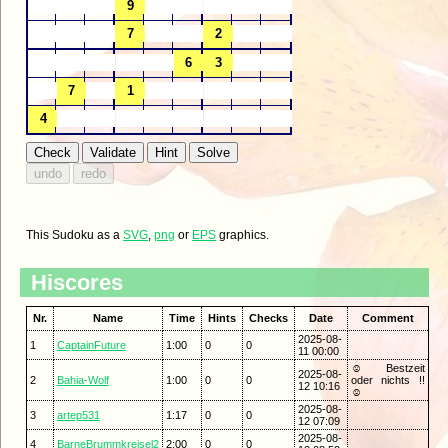
This Sudoku as a
SVG
,
png
or
EPS
graphics.
Hiscores
Nr.
Name
Time
Hints
Checks
Date
Comment
2025-08-
1
CaptainFuture
1:00
0
0
11 00:00
☺ Bestzeit
2025-08-
2
Bahia-Wolf
1:00
0
0
oder nichts !!
12 10:16
☺
2025-08-
3
artep531
1:17
0
0
12 07:09
2025-08-
4
BarneBrummkreisel2
2:00
0
0