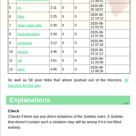
12 08:52
2025-08-
5
ag
2:11
0
0
25 18:57
2025-08-
6
Nms
2:25
0
0
12 14:12
2025-08-
7
Yada-yada-yada
2:30
0
0
12 03:15
2025-08-
8
Kastratinowsky
2:34
0
0
12 07:26
2025-08-
9
schnecke
3:12
0
0
12 07:18
2025-08-
10
hoscho
3:46
0
0
19 11:13
2025-08-
11
Lilli
3:51
0
0
12 20:09
2025-08-
12
peter
4:06
0
0
12 08:35
As well as 58 poor folks that where pushed out of the hiscores.
All
hiscores for this day.
Explanations
top
Check
Checks if there are any direct violations of the Sudoku rules. A Sudoku
that doesn't contain such a violation may still be wrong if it is not filled
entirely.