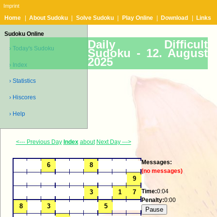
Imprint
Home
|
About Sudoku
|
Solve Sudoku
|
Play Online
|
Download
|
Links
Sudoku Online
Daily Difficult
› Today's Sudoku
Sudoku -
12. August
2025
› Index
› Statistics
› Hiscores
› Help
<--- Previous Day
Index
about
Next Day --->
Messages:
(no messages)
Time:
0:04
Penalty:
0:00