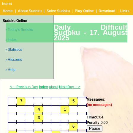
Imprint
Home
|
About Sudoku
|
Solve Sudoku
|
Play Online
|
Download
|
Links
Sudoku Online
Daily Difficult
› Today's Sudoku
Sudoku -
17. August
2025
› Index
› Statistics
› Hiscores
› Help
<--- Previous Day
Index
about
Next Day --->
Messages:
(no messages)
Time:
0:04
Penalty:
0:00