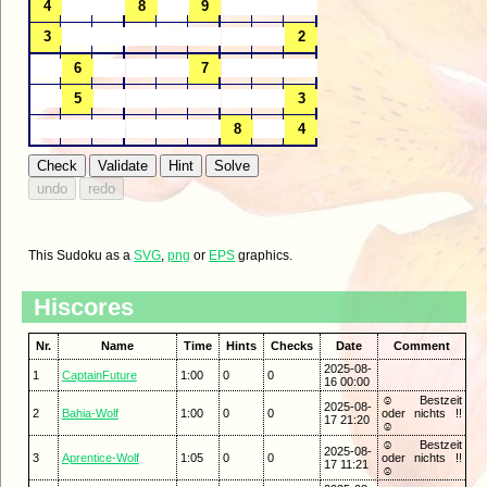
This Sudoku as a
SVG
,
png
or
EPS
graphics.
Hiscores
Nr.
Name
Time
Hints
Checks
Date
Comment
2025-08-
1
CaptainFuture
1:00
0
0
16 00:00
☺ Bestzeit
2025-08-
2
Bahia-Wolf
1:00
0
0
oder nichts !!
17 21:20
☺
☺ Bestzeit
2025-08-
3
Aprentice-Wolf
1:05
0
0
oder nichts !!
17 11:21
☺