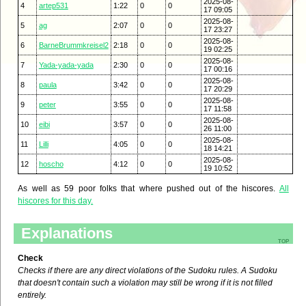
2025-08-
4
artep531
1:22
0
0
17 09:05
2025-08-
5
ag
2:07
0
0
17 23:27
2025-08-
6
BarneBrummkreisel2
2:18
0
0
19 02:25
2025-08-
7
Yada-yada-yada
2:30
0
0
17 00:16
2025-08-
8
paula
3:42
0
0
17 20:29
2025-08-
9
peter
3:55
0
0
17 11:58
2025-08-
10
eibi
3:57
0
0
26 11:00
2025-08-
11
Lilli
4:05
0
0
18 14:21
2025-08-
12
hoscho
4:12
0
0
19 10:52
As well as 59 poor folks that where pushed out of the hiscores.
All
hiscores for this day.
Explanations
top
Check
Checks if there are any direct violations of the Sudoku rules. A Sudoku
that doesn't contain such a violation may still be wrong if it is not filled
entirely.