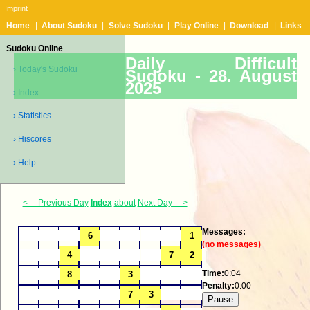
Imprint
Home
|
About Sudoku
|
Solve Sudoku
|
Play Online
|
Download
|
Links
Sudoku Online
Daily Difficult
› Today's Sudoku
Sudoku -
28. August
2025
› Index
› Statistics
› Hiscores
› Help
<--- Previous Day
Index
about
Next Day --->
Messages:
(no messages)
Time:
0:04
Penalty:
0:00