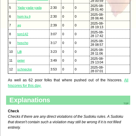
28 00:59
2025-08-
5
Yada-yada-yada
2:30
0
0
28 01:40
2025-08-
6
hom ku li
2:30
0
0
28 06:46
2025-08-
7
ag
2:39
0
0
28 19:13
2025-08-
8
tom142
3:07
0
0
28 17:42
2025-08-
9
hoscho
3:17
0
0
28 08:57
2025-08-
10
Lilli
3:23
0
0
28 11:06
2025-08-
11
peter
3:49
0
0
29 13:04
2025-08-
12
schnecke
3:53
0
0
28 07:01
As well as 62 poor folks that where pushed out of the hiscores.
All
hiscores for this day.
Explanations
top
Check
Checks if there are any direct violations of the Sudoku rules. A Sudoku
that doesn't contain such a violation may still be wrong if it is not filled
entirely.