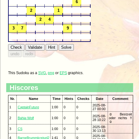
This Sudoku as a
SVG
,
png
or
EPS
graphics.
Hiscores
Nr.
Name
Time
Hints
Checks
Date
Comment
2025-08-
1
CaptainFuture
1:00
0
0
27 00:00
☺ Bestzeit
2025-08-
2
Bahia-Wolf
1:00
0
0
oder nichts !!
28 10:22
☺
2025-08-
3
CS
1:00
0
0
30 13:13
2025-08-
4
BarneBrummkreisel2
1:41
0
0