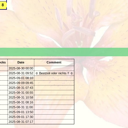
.
ecks
Date
Comment
2025-08-30 00:00
2025-08-31 09:52
☺ Bestzeit oder nichts !! ☺
2025-09-01 08:10
2025-09-09 09:45
2025-08-31 07:43
2025-08-31 00:55
2025-08-31 10:58
2025-08-31 08:16
2025-08-31 11:00
2025-09-01 13:50
2025-09-01 17:30
2025-08-31 07:17