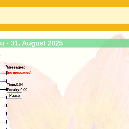
ku -
31. August 2025
>
Messages:
(no messages)
Time:
0:04
Penalty:
0:00