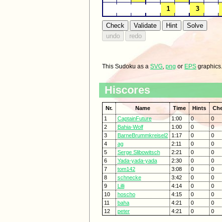
This Sudoku as a
SVG
,
png
or
EPS
graphics
Hiscores
Nr.
Name
Time
Hints
Ch
1
CaptainFuture
1:00
0
0
2
Bahia-Wolf
1:00
0
0
3
BarneBrummkreisel2
1:17
0
0
4
ag
2:11
0
0
5
Serge Slibowitsch
2:21
0
0
6
Yada-yada-yada
2:30
0
0
7
tom142
3:08
0
0
8
schnecke
3:42
0
0
9
Lilli
4:14
0
0
10
hoscho
4:15
0
0
11
baha
4:21
0
0
12
peter
4:21
0
0