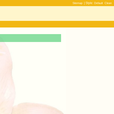
| Style:
Sitemap
Default
Clean