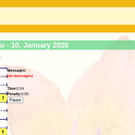
ku -
10. January 2026
>
Messages:
(no messages)
Time:
0:04
Penalty:
0:00