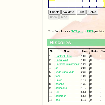
This Sudoku as a
SVG
,
png
or
EPS
graphics
Hiscores
Nr.
Name
Time
Hints
Ch
1
CaptainFuture
1:00
0
0
2
Bahia-Wolf
1:00
0
0
3
BarneBrummkreisel2
1:20
0
0
4
ag
2:03
0
0
5
Yada-yada-yada
2:30
0
0
6
tobi
4:03
0
0
7
Peter
4:19
0
0
8
hoscho
4:35
0
0
9
schnecke
4:45
0
0
10
Lilli
5:51
0
0
11
schorsch
5:54
0
0
12
ego
6:19
0
0