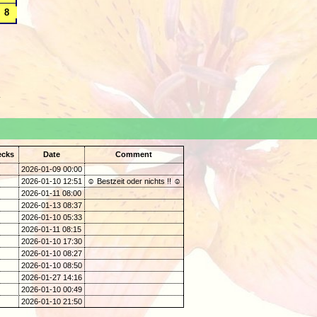
.
ecks
Date
Comment
2026-01-09 00:00
2026-01-10 12:51
☺ Bestzeit oder nichts !! ☺
2026-01-11 08:00
2026-01-13 08:37
2026-01-10 05:33
2026-01-11 08:15
2026-01-10 17:30
2026-01-10 08:27
2026-01-10 08:50
2026-01-27 14:16
2026-01-10 00:49
2026-01-10 21:50