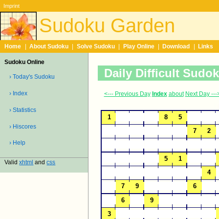
Imprint
Sudoku Garden
Home
|
About Sudoku
|
Solve Sudoku
|
Play Online
|
Download
|
Links
Sudoku Online
Daily Difficult Sudo
› Today's Sudoku
› Index
<--- Previous Day
Index
about
Next Day ---
› Statistics
› Hiscores
› Help
Valid
xhtml
and
css