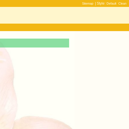
| Style:
Sitemap
Default
Clean