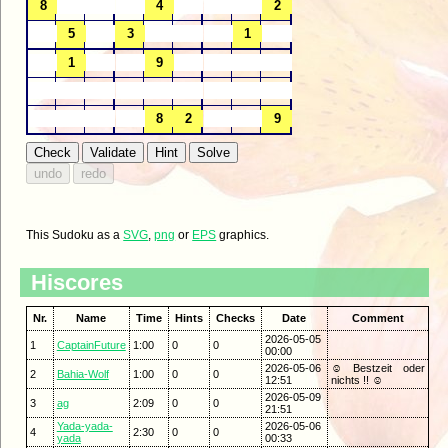
This Sudoku as a
SVG
,
png
or
EPS
graphics.
Hiscores
Nr.
Name
Time
Hints
Checks
Date
Comment
2026-05-05
1
CaptainFuture
1:00
0
0
00:00
2026-05-06
☺ Bestzeit oder
2
Bahia-Wolf
1:00
0
0
12:51
nichts !! ☺
2026-05-09
3
ag
2:09
0
0
21:51
Yada-yada-
2026-05-06
4
2:30
0
0
yada
00:33