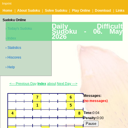
Imprint
Home
|
About Sudoku
|
Solve Sudoku
|
Play Online
|
Download
|
Links
Sudoku Online
Daily Difficult
› Today's Sudoku
Sudoku -
06. May
2026
› Index
› Statistics
› Hiscores
› Help
<--- Previous Day
Index
about
Next Day --->
Messages:
(no messages)
Time:
0:04
Penalty:
0:00