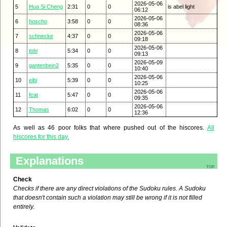
2026-05-06
5
Hua Si Cheng
2:31
0
0
is abel light
06:12
2026-05-06
6
hoscho
3:58
0
0
08:36
2026-05-06
7
schnecke
4:37
0
0
09:18
2026-05-06
8
tobi
5:34
0
0
09:13
2026-05-09
9
gantenbein2
5:35
0
0
10:40
2026-05-06
10
eibi
5:39
0
0
10:25
2026-05-06
11
fcat
5:47
0
0
09:35
2026-05-06
12
Thomas
6:02
0
0
12:36
As well as 46 poor folks that where pushed out of the hiscores.
All
hiscores for this day.
Explanations
top
Check
Checks if there are any direct violations of the Sudoku rules. A Sudoku
that doesn't contain such a violation may still be wrong if it is not filled
entirely.