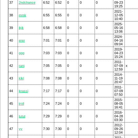
37
2ndchance
6:52
6:52
0
0
0
09-23
19:25
2021-
38
mmk
6:55
6:55
0
0
0
12-05
10:40
2025-
39
jkjk
6:58
6:58
0
0
0
05-16
13:06
2024-
40
erer
7:01
7:01
0
0
0
04-16
09:04
2019-
41
ggg
7:03
7:03
0
0
0
04-23
15:24
2011-
42
rani
7:05
7:05
0
0
0
07-09
x
12:59
2014-
43
klkl
7:08
7:08
0
0
0
11-19
20:47
2011-
44
krassi
7:17
7:17
0
0
0
07-09
07:50
2015-
45
troll
7:24
7:24
0
0
0
08-05
16:41
2016-
46
tutut
7:29
7:29
0
0
0
04-28
03:30
2012-
47
yy
7:30
7:30
0
0
0
09-26
12:04
2011-