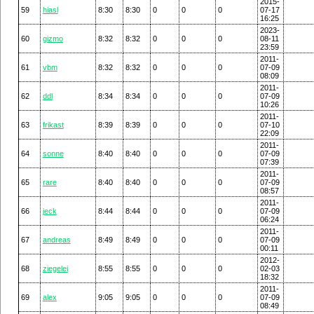
2015-
59
hiasl
8:30
8:30
0
0
0
07-17
16:25
2023-
60
gizmo
8:32
8:32
0
0
0
08-11
23:59
2011-
61
vbm
8:32
8:32
0
0
0
07-09
08:09
2011-
62
ddl
8:34
8:34
0
0
0
07-09
10:26
2011-
63
frikast
8:39
8:39
0
0
0
07-10
22:09
2011-
64
sonne
8:40
8:40
0
0
0
07-09
07:39
2011-
65
rare
8:40
8:40
0
0
0
07-09
08:57
2011-
66
jeck
8:44
8:44
0
0
0
07-09
06:24
2011-
67
andreas
8:49
8:49
0
0
0
07-09
00:11
2012-
68
ziegelei
8:55
8:55
0
0
0
02-03
18:32
2011-
69
alex
9:05
9:05
0
0
0
07-09
08:49