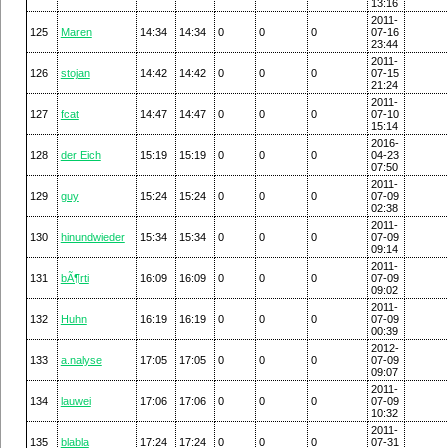
13:16
2011-
125
Maren
14:34
14:34
0
0
0
07-16
23:44
2011-
126
stojan
14:42
14:42
0
0
0
07-15
21:24
2011-
127
fcat
14:47
14:47
0
0
0
07-10
15:14
2016-
128
der Eich
15:19
15:19
0
0
0
04-23
07:50
2011-
129
guy
15:24
15:24
0
0
0
07-09
02:38
2011-
130
hinundwieder
15:34
15:34
0
0
0
07-09
09:14
2011-
131
bÃ¶rti
16:09
16:09
0
0
0
07-09
09:02
2011-
132
Huhn
16:19
16:19
0
0
0
07-09
00:39
2012-
133
a.nalyse
17:05
17:05
0
0
0
07-09
09:07
2011-
134
lauwei
17:06
17:06
0
0
0
07-09
10:32
2011-
135
blabla
17:24
17:24
0
0
0
07-31