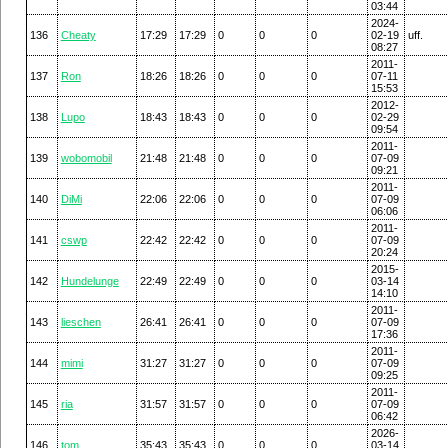
03:44
2024-
136
Cheaty
17:29
17:29
0
0
0
02-19
uff.
08:27
2011-
137
Ron
18:26
18:26
0
0
0
07-11
15:53
2012-
138
Lupo
18:43
18:43
0
0
0
02-29
09:54
2011-
139
wobomobil
21:48
21:48
0
0
0
07-09
09:21
2011-
140
DiMi
22:06
22:06
0
0
0
07-09
06:06
2011-
141
cswp
22:42
22:42
0
0
0
07-09
20:24
2015-
142
Hundelunge
22:49
22:49
0
0
0
03-14
14:10
2011-
143
lieschen
26:41
26:41
0
0
0
07-09
17:36
2011-
144
mimi
31:27
31:27
0
0
0
07-09
09:25
2011-
145
ria
31:57
31:57
0
0
0
07-09
06:42
2026-
146
tom
35:43
35:43
0
0
0
03-14