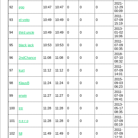
2021-
92
ego
10:47
10:47
0
0
0
12-29
00:09
2011-
93
el-veito
10:49
10:49
0
0
0
07-09
15:19
2013-
94
third uncle
10:49
10:49
0
0
0
01-02
16:06
2011-
95
black jack
10:53
10:53
0
0
0
07-09
00:35
2018-
96
2ndChance
11:08
11:08
0
0
0
07-10
08:32
2011-
97
kurt
11:12
11:12
0
0
0
07-09
14:01
2015-
98
KlausB
11:24
11:24
0
0
0
09-03
06:23
2011-
99
erwin
11:27
11:27
0
0
0
07-09
09:41
2013-
100
trtr
11:28
11:28
0
0
0
05-17
08:35
2011-
101
n e r o
11:28
11:28
0
0
0
07-09
00:19
2011-
102
fdl
11:49
11:49
0
0
0
07-09
12:31