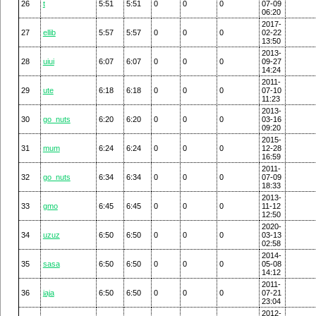
26
t
5:51
5:51
0
0
0
07-09
06:20
2017-
27
ellib
5:57
5:57
0
0
0
02-22
13:50
2013-
28
uiui
6:07
6:07
0
0
0
09-27
14:24
2011-
29
ute
6:18
6:18
0
0
0
07-10
11:23
2013-
30
go_nuts
6:20
6:20
0
0
0
03-16
09:20
2015-
31
mum
6:24
6:24
0
0
0
12-28
16:59
2011-
32
go_nuts
6:34
6:34
0
0
0
07-09
18:33
2013-
33
gmo
6:45
6:45
0
0
0
11-12
12:50
2020-
34
uzuz
6:50
6:50
0
0
0
03-13
02:58
2014-
35
sasa
6:50
6:50
0
0
0
05-08
14:12
2011-
36
jaja
6:50
6:50
0
0
0
07-21
23:04
2012-