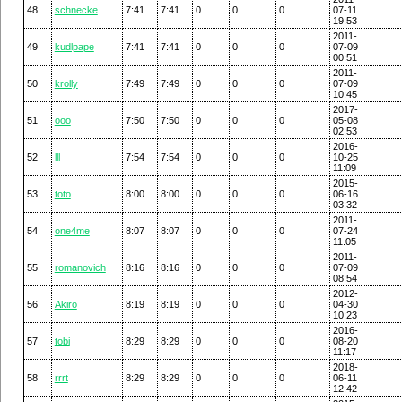
48
schnecke
7:41
7:41
0
0
0
07-11
19:53
2011-
49
kudlpape
7:41
7:41
0
0
0
07-09
00:51
2011-
50
krolly
7:49
7:49
0
0
0
07-09
10:45
2017-
51
ooo
7:50
7:50
0
0
0
05-08
02:53
2016-
52
lll
7:54
7:54
0
0
0
10-25
11:09
2015-
53
toto
8:00
8:00
0
0
0
06-16
03:32
2011-
54
one4me
8:07
8:07
0
0
0
07-24
11:05
2011-
55
romanovich
8:16
8:16
0
0
0
07-09
08:54
2012-
56
Akiro
8:19
8:19
0
0
0
04-30
10:23
2016-
57
tobi
8:29
8:29
0
0
0
08-20
11:17
2018-
58
rrrt
8:29
8:29
0
0
0
06-11
12:42