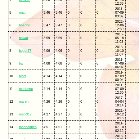
12:35
2011-
5
matt
3:46
3:46
0
0
0
07-09
03:07
2022-
6
hoscho
3:47
3:47
0
0
0
12-06
12:39
2016-
7
hawaii
3:59
3:59
0
0
0
05-18
11:03
2013-
8
bogor77
4:06
4:06
0
0
0
10-10
11:07
2011-
9
bw
4:08
4:08
0
0
0
07-09
06:07
2011-
10
biber
4:14
4:14
0
0
0
07-09
00:04
2011-
11
marianne
4:14
4:14
0
0
0
07-09
12:30
2017-
12
maren
4:26
4:26
0
0
0
04-04
18:14
2021-
13
mabi317
4:27
4:27
0
0
0
10-12
10:18
2011-
14
mahboobeh
4:51
4:51
0
0
0
07-10
02:12
2013-