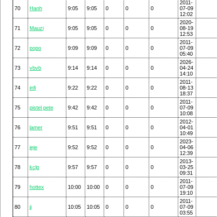
2011-
70
Hanh
9:05
9:05
0
0
0
07-09
12:02
2020-
71
Mauzi
9:05
9:05
0
0
0
08-19
12:53
2011-
72
popo
9:09
9:09
0
0
0
07-09
05:40
2026-
73
vbvb
9:14
9:14
0
0
0
04-24
14:10
2011-
74
infi
9:22
9:22
0
0
0
08-13
18:37
2011-
75
pistel pete
9:42
9:42
0
0
0
07-09
10:08
2012-
76
lamer
9:51
9:51
0
0
0
04-01
10:49
2023-
77
jeje
9:52
9:52
0
0
0
04-06
12:39
2013-
78
kclp
9:57
9:57
0
0
0
03-25
09:31
2011-
79
hottex
10:00
10:00
0
0
0
07-09
19:10
2011-
80
jj
10:05
10:05
0
0
0
07-09
03:55