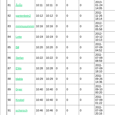
2013-
81
Ã¤Ã¤
10:11
10:11
0
0
0
01-24
14:05
2011-
82
gantenbein2
10:12
10:12
0
0
0
11-26
18:14
2012-
83
mmmuuummm
10:16
10:16
0
0
0
05-17
05:58
2012-
84
Lette
10:19
10:19
0
0
0
10-12
10:13
2011-
85
Bill
10:20
10:20
0
0
0
07-09
04:52
2011-
86
Stefan
10:22
10:22
0
0
0
07-09
08:59
2011-
87
EWe
10:28
10:28
0
0
0
07-09
18:10
2011-
88
blabla
10:29
10:29
0
0
0
09-26
14:36
2011-
89
0rger
10:40
10:40
0
0
0
09-10
00:20
2011-
90
Knobel
10:40
10:40
0
0
0
07-09
01:22
2011-
91
schorsch
10:46
10:46
0
0
0
07-09
20:16