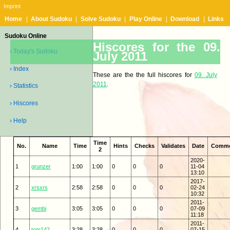
Imprint
Home
|
About Sudoku
|
Solve Sudoku
|
Play Online
|
Download
|
Links
Sudoku Online
Hiscores for the 09.
› Today's Sudoku
July 2011
› Index
These are the the full hiscores for
09. July
2011
.
› Statistics
› Hiscores
› Help
Time
No.
Name
Time
Hints
Checks
Validates
Date
Comm
2
2020-
1
grunzer
1:00
1:00
0
0
0
11-04
13:10
2017-
2
xrsxrs
2:58
2:58
0
0
0
02-24
10:32
2011-
3
gembi
3:05
3:05
0
0
0
07-09
11:18
2011-
4
tom142
3:28
3:28
0
0
0
07-15