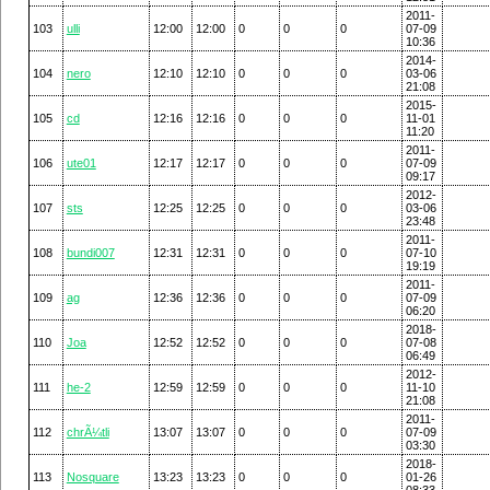
2011-
103
ulli
12:00
12:00
0
0
0
07-09
10:36
2014-
104
nero
12:10
12:10
0
0
0
03-06
21:08
2015-
105
cd
12:16
12:16
0
0
0
11-01
11:20
2011-
106
ute01
12:17
12:17
0
0
0
07-09
09:17
2012-
107
sts
12:25
12:25
0
0
0
03-06
23:48
2011-
108
bundi007
12:31
12:31
0
0
0
07-10
19:19
2011-
109
ag
12:36
12:36
0
0
0
07-09
06:20
2018-
110
Joa
12:52
12:52
0
0
0
07-08
06:49
2012-
111
he-2
12:59
12:59
0
0
0
11-10
21:08
2011-
112
chrÃ¼tli
13:07
13:07
0
0
0
07-09
03:30
2018-
113
Nosquare
13:23
13:23
0
0
0
01-26
08:33