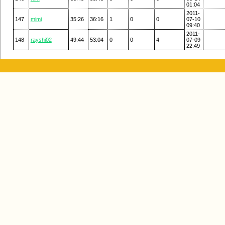
01:04
2011-
147
mimi
35:26
36:16
1
0
0
07-10
09:40
2011-
148
rayshi02
49:44
53:04
0
0
4
07-09
22:49