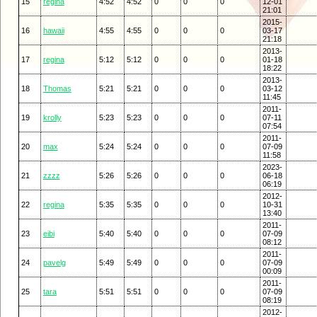
15
regina
4:52
4:52
0
0
0
12-01
21:01
2015-
16
hawaii
4:55
4:55
0
0
0
03-17
21:18
2013-
17
regina
5:12
5:12
0
0
0
01-18
18:22
2013-
18
Thomas
5:21
5:21
0
0
0
03-12
11:45
2011-
19
krolly
5:23
5:23
0
0
0
07-11
07:54
2011-
20
max
5:24
5:24
0
0
0
07-09
11:58
2023-
21
zzzz
5:26
5:26
0
0
0
06-18
06:19
2012-
22
regina
5:35
5:35
0
0
0
10-31
13:40
2011-
23
eibi
5:40
5:40
0
0
0
07-09
08:12
2011-
24
pavelg
5:49
5:49
0
0
0
07-09
00:09
2011-
25
tara
5:51
5:51
0
0
0
07-09
08:19
2012-