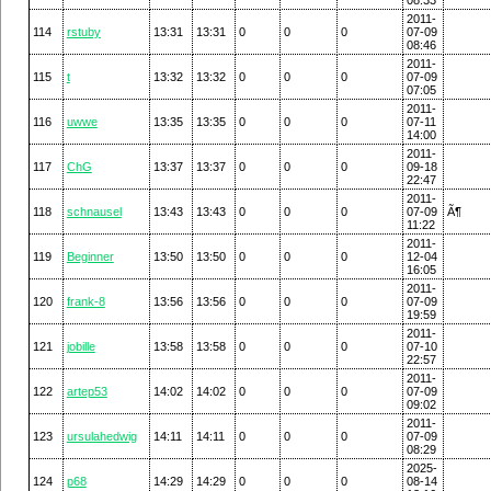
2011-
114
rstuby
13:31
13:31
0
0
0
07-09
08:46
2011-
115
t
13:32
13:32
0
0
0
07-09
07:05
2011-
116
uwwe
13:35
13:35
0
0
0
07-11
14:00
2011-
117
ChG
13:37
13:37
0
0
0
09-18
22:47
2011-
118
schnausel
13:43
13:43
0
0
0
07-09
Ã¶
11:22
2011-
119
Beginner
13:50
13:50
0
0
0
12-04
16:05
2011-
120
frank-8
13:56
13:56
0
0
0
07-09
19:59
2011-
121
jobille
13:58
13:58
0
0
0
07-10
22:57
2011-
122
artep53
14:02
14:02
0
0
0
07-09
09:02
2011-
123
ursulahedwig
14:11
14:11
0
0
0
07-09
08:29
2025-
124
p68
14:29
14:29
0
0
0
08-14