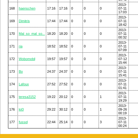
2013-
168
haenschen
17:16
17:16
0
0
0
07-11
17:03
2013-
169
Dimitris
17:44
17:44
0
0
0
07-11
18:42
2013-
170
Mal_so_mal_so...
18:20
18:20
0
0
0
07-11
00:32
2013-
171
ria
18:52
18:52
0
0
0
07-11
07:09
2013-
172
Wobomobil
19:57
19:57
0
0
0
07-12
15:44
2013-
173
Bo
24:37
24:37
0
0
0
07-11
15:41
2013-
174
Lafoux
27:52
27:52
0
0
0
07-11
01:41
2013-
175
teresa3152
19:22
20:12
0
0
1
07-11
19:29
2013-
176
lol3
29:22
30:12
0
0
1
09-26
00:19
2013-
177
fussel
22:44
25:14
0
0
3
07-11
00:24