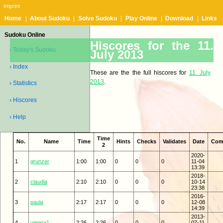
Imprint
Home
|
About Sudoku
|
Solve Sudoku
|
Play Online
|
Download
|
Links
Sudoku Online
Hiscores for the 11.
› Today's Sudoku
July 2013
› Index
These are the the full hiscores for
11. July
2013
.
› Statistics
› Hiscores
› Help
Time
No.
Name
Time
Hints
Checks
Validates
Date
Com
2
2020-
1
grunzer
1:00
1:00
0
0
0
11-04
13:39
2018-
2
claudia
2:10
2:10
0
0
0
10-14
23:38
2016-
3
paula
2:17
2:17
0
0
0
12-08
14:39
2013-
4
vienna1
2:26
2:26
0
0
0
07-11