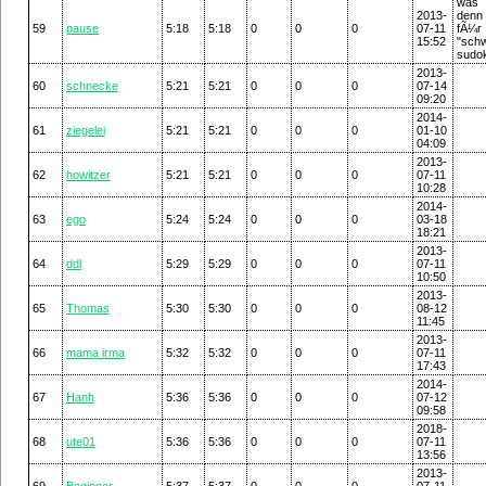
was
2013-
den
59
pause
5:18
5:18
0
0
0
07-11
fÃ¼
15:52
"sch
sudo
2013-
60
schnecke
5:21
5:21
0
0
0
07-14
09:20
2014-
61
ziegelei
5:21
5:21
0
0
0
01-10
04:09
2013-
62
howitzer
5:21
5:21
0
0
0
07-11
10:28
2014-
63
ego
5:24
5:24
0
0
0
03-18
18:21
2013-
64
ddl
5:29
5:29
0
0
0
07-11
10:50
2013-
65
Thomas
5:30
5:30
0
0
0
08-12
11:45
2013-
66
mama irma
5:32
5:32
0
0
0
07-11
17:43
2014-
67
Hanh
5:36
5:36
0
0
0
07-12
09:58
2018-
68
ute01
5:36
5:36
0
0
0
07-11
13:56
2013-
69
Beginner
5:37
5:37
0
0
0
07-11