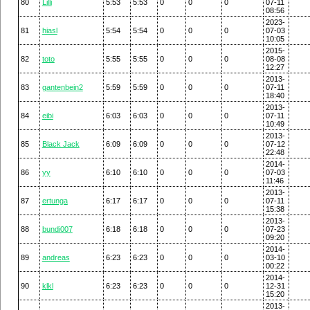
80
Lilli
5:53
5:53
0
0
0
07-11
08:56
2023-
81
hiasl
5:54
5:54
0
0
0
07-03
10:05
2015-
82
toto
5:55
5:55
0
0
0
08-08
12:27
2013-
83
gantenbein2
5:59
5:59
0
0
0
07-11
18:40
2013-
84
eibi
6:03
6:03
0
0
0
07-11
10:49
2013-
85
Black Jack
6:09
6:09
0
0
0
07-12
22:48
2014-
86
yy
6:10
6:10
0
0
0
07-03
11:46
2013-
87
ertunga
6:17
6:17
0
0
0
07-11
15:38
2013-
88
bundi007
6:18
6:18
0
0
0
07-23
09:20
2014-
89
andreas
6:23
6:23
0
0
0
03-10
00:22
2014-
90
klkl
6:23
6:23
0
0
0
12-31
15:20
2013-