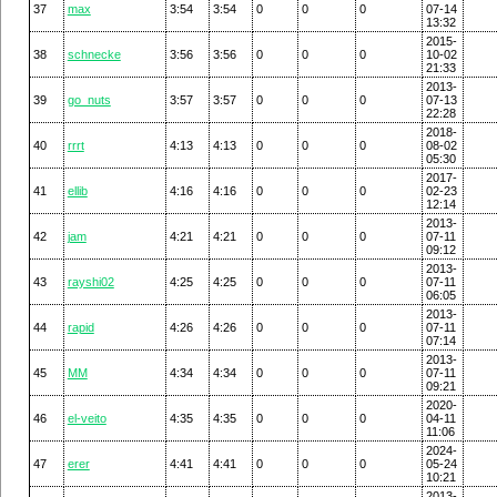
37
max
3:54
3:54
0
0
0
07-14
13:32
2015-
38
schnecke
3:56
3:56
0
0
0
10-02
21:33
2013-
39
go_nuts
3:57
3:57
0
0
0
07-13
22:28
2018-
40
rrrt
4:13
4:13
0
0
0
08-02
05:30
2017-
41
ellib
4:16
4:16
0
0
0
02-23
12:14
2013-
42
jam
4:21
4:21
0
0
0
07-11
09:12
2013-
43
rayshi02
4:25
4:25
0
0
0
07-11
06:05
2013-
44
rapid
4:26
4:26
0
0
0
07-11
07:14
2013-
45
MM
4:34
4:34
0
0
0
07-11
09:21
2020-
46
el-veito
4:35
4:35
0
0
0
04-11
11:06
2024-
47
erer
4:41
4:41
0
0
0
05-24
10:21
2013-