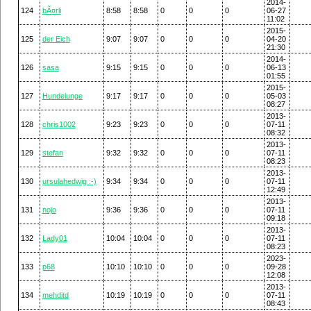
2014-
124
bÃ¤rli
8:58
8:58
0
0
0
06-27
11:02
2015-
125
der Eich
9:07
9:07
0
0
0
04-20
21:30
2014-
126
sasa
9:15
9:15
0
0
0
06-13
01:55
2015-
127
Hundelunge
9:17
9:17
0
0
0
05-03
08:27
2013-
128
chris1002
9:23
9:23
0
0
0
07-11
08:32
2013-
129
stefan
9:32
9:32
0
0
0
07-11
08:23
2013-
130
ursulahedwig :-)
9:34
9:34
0
0
0
07-11
12:49
2013-
131
nojo
9:36
9:36
0
0
0
07-11
09:18
2013-
132
Lady01
10:04
10:04
0
0
0
07-11
08:23
2023-
133
p68
10:10
10:10
0
0
0
09-28
12:08
2013-
134
mehditd
10:19
10:19
0
0
0
07-11
08:43