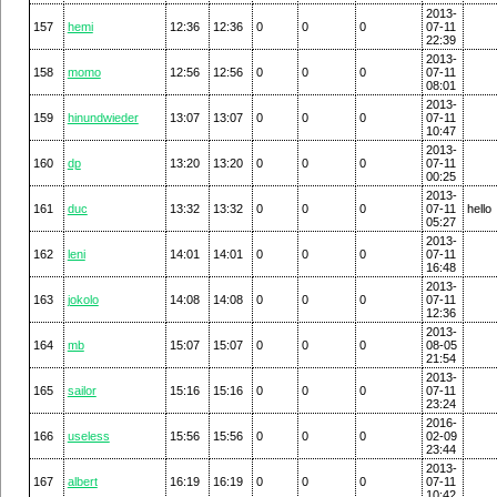
2013-
157
hemi
12:36
12:36
0
0
0
07-11
22:39
2013-
158
momo
12:56
12:56
0
0
0
07-11
08:01
2013-
159
hinundwieder
13:07
13:07
0
0
0
07-11
10:47
2013-
160
dp
13:20
13:20
0
0
0
07-11
00:25
2013-
161
duc
13:32
13:32
0
0
0
07-11
hello
05:27
2013-
162
leni
14:01
14:01
0
0
0
07-11
16:48
2013-
163
jokolo
14:08
14:08
0
0
0
07-11
12:36
2013-
164
mb
15:07
15:07
0
0
0
08-05
21:54
2013-
165
sailor
15:16
15:16
0
0
0
07-11
23:24
2016-
166
useless
15:56
15:56
0
0
0
02-09
23:44
2013-
167
albert
16:19
16:19
0
0
0
07-11
10:42