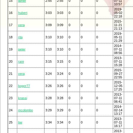
15
lamer
2:55
2:55
0
0
0
07-11
10:57
2019-
16
hubert
3:03
3:03
0
0
0
05-02
22:18
2015-
17
vera
3:09
3:09
0
0
0
11-21
21:13
2019-
18
rita
3:10
3:10
0
0
0
05-11
21:29
2014-
19
peter
3:10
3:10
0
0
0
07-11
08:56
2013-
20
rare
3:15
3:15
0
0
0
07-11
15:28
2015-
21
vera
3:24
3:24
0
0
0
09-27
22:55
2015-
22
bogor77
3:26
3:26
0
0
0
12-05
17:25
2013-
23
krassi
3:28
3:28
0
0
0
07-11
06:41
2014-
24
mcolombo
3:29
3:29
0
0
0
02-14
13:17
2013-
25
bw
3:34
3:34
0
0
0
07-11
16:17
2013-