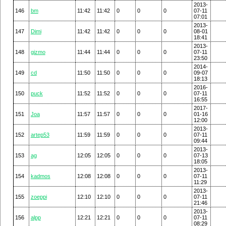
2013-
146
bm
11:42
11:42
0
0
0
07-11
07:01
2013-
147
Dimi
11:42
11:42
0
0
0
08-01
18:41
2013-
148
gizmo
11:44
11:44
0
0
0
07-11
23:50
2014-
149
cd
11:50
11:50
0
0
0
09-07
18:13
2016-
150
puck
11:52
11:52
0
0
0
07-11
16:55
2017-
151
Joa
11:57
11:57
0
0
0
01-16
12:00
2013-
152
artep53
11:59
11:59
0
0
0
07-11
09:44
2013-
153
ag
12:05
12:05
0
0
0
07-13
18:05
2013-
154
kadmos
12:08
12:08
0
0
0
07-11
11:29
2013-
155
zoeppi
12:10
12:10
0
0
0
07-11
21:46
2013-
156
alpp
12:21
12:21
0
0
0
07-11
08:29