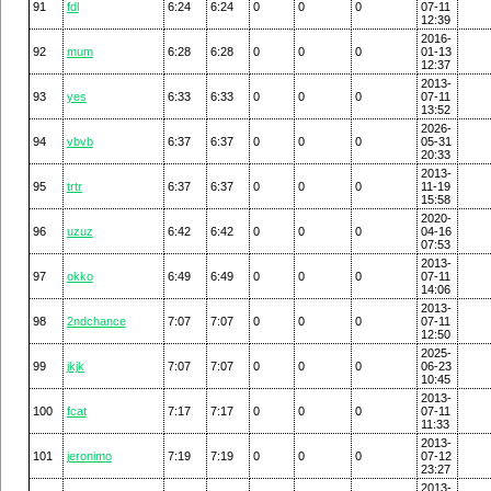
91
fdl
6:24
6:24
0
0
0
07-11
12:39
2016-
92
mum
6:28
6:28
0
0
0
01-13
12:37
2013-
93
yes
6:33
6:33
0
0
0
07-11
13:52
2026-
94
vbvb
6:37
6:37
0
0
0
05-31
20:33
2013-
95
trtr
6:37
6:37
0
0
0
11-19
15:58
2020-
96
uzuz
6:42
6:42
0
0
0
04-16
07:53
2013-
97
okko
6:49
6:49
0
0
0
07-11
14:06
2013-
98
2ndchance
7:07
7:07
0
0
0
07-11
12:50
2025-
99
jkjk
7:07
7:07
0
0
0
06-23
10:45
2013-
100
fcat
7:17
7:17
0
0
0
07-11
11:33
2013-
101
jeronimo
7:19
7:19
0
0
0
07-12
23:27
2013-