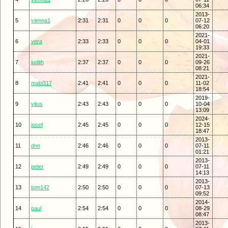
06:34
2013-
5
vienna1
2:31
2:31
0
0
0
07-12
06:20
2021-
6
vera
2:33
2:33
0
0
0
04-01
19:33
2021-
7
judith
2:37
2:37
0
0
0
09-26
08:21
2021-
8
mabi317
2:41
2:41
0
0
0
11-02
18:54
2019-
9
vitus
2:43
2:43
0
0
0
10-04
13:09
2024-
10
josef
2:45
2:45
0
0
0
12-15
18:47
2013-
11
dnn
2:46
2:46
0
0
0
07-11
01:21
2013-
12
peter
2:49
2:49
0
0
0
07-11
14:13
2013-
13
tom142
2:50
2:50
0
0
0
07-13
09:52
2014-
14
paul
2:54
2:54
0
0
0
08-29
08:47
2013-