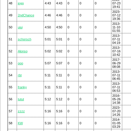
48
jogg
4:43
4:43
0
0
0
07-23
19:41
2023-
49
2ndChance
4:46
4:46
0
0
0
07-12
19:36
2013-
50
uiui
4:50
4:50
0
0
0
11-10
01:55
2013-
51
schorsch
5:01
5:01
0
0
0
07-11
04:19
2013-
52
Alonso
5:02
5:02
0
0
0
07-16
10:42
2017-
53
ooo
5:07
5:07
0
0
0
06-29
08:08
2013-
54
rbt
5:11
5:11
0
0
0
07-11
06:45
2013-
55
franky
5:11
5:11
0
0
0
07-11
06:53
2016-
56
tutut
5:12
5:12
0
0
0
05-26
14:38
2023-
57
zzzz
5:16
5:16
0
0
0
07-20
14:26
2014-
58
KW
5:16
5:16
0
0
0
01-05
03:29