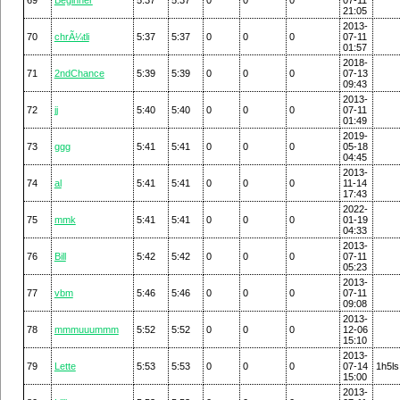
21:05
2013-
70
chrÃ¼tli
5:37
5:37
0
0
0
07-11
01:57
2018-
71
2ndChance
5:39
5:39
0
0
0
07-13
09:43
2013-
72
jj
5:40
5:40
0
0
0
07-11
01:49
2019-
73
ggg
5:41
5:41
0
0
0
05-18
04:45
2013-
74
al
5:41
5:41
0
0
0
11-14
17:43
2022-
75
mmk
5:41
5:41
0
0
0
01-19
04:33
2013-
76
Bill
5:42
5:42
0
0
0
07-11
05:23
2013-
77
vbm
5:46
5:46
0
0
0
07-11
09:08
2013-
78
mmmuuummm
5:52
5:52
0
0
0
12-06
15:10
2013-
79
Lette
5:53
5:53
0
0
0
07-14
1h5ls
15:00
2013-