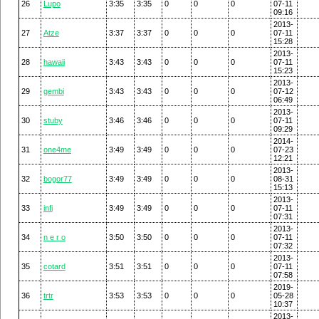
26
Lupo
3:35
3:35
0
0
0
07-11
09:16
2013-
27
Atze
3:37
3:37
0
0
0
07-11
15:28
2013-
28
hawaii
3:43
3:43
0
0
0
07-11
15:23
2013-
29
gembi
3:43
3:43
0
0
0
07-12
06:49
2013-
30
stuby
3:46
3:46
0
0
0
07-11
09:29
2014-
31
one4me
3:49
3:49
0
0
0
07-23
12:21
2013-
32
bogor77
3:49
3:49
0
0
0
08-31
15:13
2013-
33
infi
3:49
3:49
0
0
0
07-11
07:31
2013-
34
n e r o
3:50
3:50
0
0
0
07-11
07:32
2013-
35
cotard
3:51
3:51
0
0
0
07-11
07:58
2019-
36
trtr
3:53
3:53
0
0
0
05-28
10:37
2013-