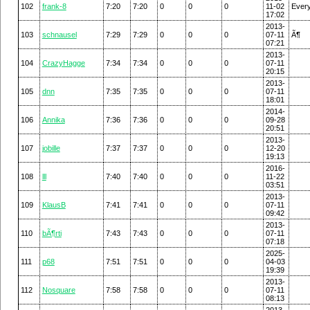
102
frank-8
7:20
7:20
0
0
0
11-02
Ever
17:02
2013-
103
schnausel
7:29
7:29
0
0
0
07-11
Ã¶
07:21
2013-
104
CrazyHagge
7:34
7:34
0
0
0
07-11
20:15
2013-
105
dnn
7:35
7:35
0
0
0
07-11
18:01
2014-
106
Annika
7:36
7:36
0
0
0
09-28
20:51
2013-
107
jobille
7:37
7:37
0
0
0
12-20
19:13
2016-
108
lll
7:40
7:40
0
0
0
11-22
03:51
2013-
109
KlausB
7:41
7:41
0
0
0
07-11
09:42
2013-
110
bÃ¶rti
7:43
7:43
0
0
0
07-11
07:18
2025-
111
p68
7:51
7:51
0
0
0
04-03
19:39
2013-
112
Nosquare
7:58
7:58
0
0
0
07-11
08:13
2013-