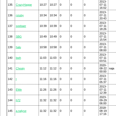
2013-
135
CrazyHagge
10:27
10:27
0
0
0
07-11
16:02
2013-
136
rstuby
10:34
10:34
0
0
0
07-11
20:43
2013-
137
seebaer
10:39
10:39
0
0
0
07-11
18:26
2013-
138
SBG
10:49
10:49
0
0
0
07-11
15:54
2013-
139
halu
10:58
10:58
0
0
0
07-11
08:00
2013-
140
bwh
11:03
11:03
0
0
0
07-11
03:51
2020-
141
Cheaty
11:12
11:12
0
0
0
08-22
naja
00:00
2013-
142
t
11:16
11:16
0
0
0
07-11
05:37
2013-
143
EWe
11:26
11:26
0
0
0
07-11
12:39
2023-
144
h72
11:32
11:32
0
0
0
09-29
06:00
2018-
145
a.nalyse
11:32
11:32
0
0
0
08-19
17:16