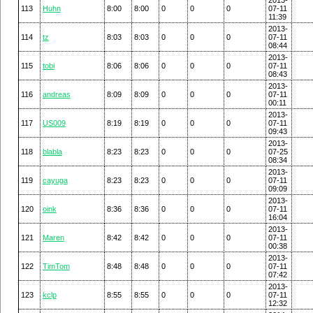
113
Huhn
8:00
8:00
0
0
0
07-11
11:39
2013-
114
tz
8:03
8:03
0
0
0
07-11
08:44
2013-
115
tobi
8:06
8:06
0
0
0
07-11
08:43
2013-
116
andreas
8:09
8:09
0
0
0
07-11
00:11
2013-
117
US009
8:19
8:19
0
0
0
07-11
09:43
2013-
118
blabla
8:23
8:23
0
0
0
07-25
08:34
2013-
119
cayuga
8:23
8:23
0
0
0
07-11
09:09
2013-
120
oink
8:36
8:36
0
0
0
07-11
16:04
2013-
121
Maren
8:42
8:42
0
0
0
07-11
00:38
2013-
122
TimTom
8:48
8:48
0
0
0
07-11
07:42
2013-
123
kclp
8:55
8:55
0
0
0
07-11
12:32