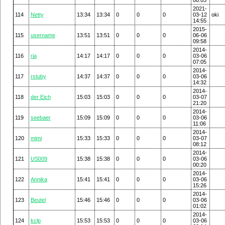
2021-
114
Netty
13:34
13:34
0
0
0
03-12
oki
14:55
2015-
115
username
13:51
13:51
0
0
0
06-06
09:58
2014-
116
ria
14:17
14:17
0
0
0
03-06
07:05
2014-
117
rstuby
14:37
14:37
0
0
0
03-06
14:32
2014-
118
der Eich
15:03
15:03
0
0
0
03-07
21:20
2014-
119
seebaer
15:09
15:09
0
0
0
03-06
11:06
2014-
120
mimi
15:33
15:33
0
0
0
03-07
08:12
2014-
121
US009
15:38
15:38
0
0
0
03-06
00:20
2014-
122
Annika
15:41
15:41
0
0
0
03-06
15:26
2014-
123
Beutel
15:46
15:46
0
0
0
03-06
01:02
2014-
124
kclp
15:53
15:53
0
0
0
03-06