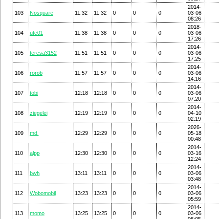
2014-
103
Nosquare
11:32
11:32
0
0
0
03-06
08:26
2018-
104
ute01
11:38
11:38
0
0
0
03-06
17:26
2014-
105
teresa3152
11:51
11:51
0
0
0
03-06
17:25
2014-
106
rorob
11:57
11:57
0
0
0
03-06
14:16
2014-
107
tobi
12:18
12:18
0
0
0
03-06
07:20
2014-
108
ziegelei
12:19
12:19
0
0
0
04-10
02:19
2026-
109
md.
12:29
12:29
0
0
0
05-18
00:48
2014-
110
alpp
12:30
12:30
0
0
0
03-16
12:24
2014-
111
bwh
13:11
13:11
0
0
0
03-06
03:48
2014-
112
Wobomobil
13:23
13:23
0
0
0
03-06
05:59
2014-
113
momo
13:25
13:25
0
0
0
03-06
08:05