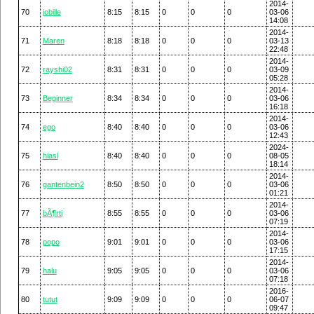
2014-
70
jobille
8:15
8:15
0
0
0
03-06
14:08
2014-
71
Maren
8:18
8:18
0
0
0
03-13
22:48
2014-
72
rayshi02
8:31
8:31
0
0
0
03-09
05:28
2014-
73
Beginner
8:34
8:34
0
0
0
03-06
16:18
2014-
74
ego
8:40
8:40
0
0
0
03-06
12:43
2024-
75
hiasl
8:40
8:40
0
0
0
08-05
18:14
2014-
76
gantenbein2
8:50
8:50
0
0
0
03-06
01:21
2014-
77
bÃ¶rti
8:55
8:55
0
0
0
03-06
07:19
2014-
78
popo
9:01
9:01
0
0
0
03-06
17:15
2014-
79
halu
9:05
9:05
0
0
0
03-06
07:18
2016-
80
tutut
9:09
9:09
0
0
0
06-07
09:47