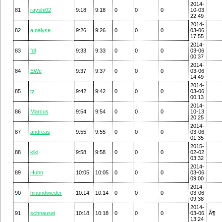
2014-
81
rayshi02
9:18
9:18
0
0
0
10-03
22:49
2014-
82
a.nalyse
9:26
9:26
0
0
0
03-06
17:55
2014-
83
fdl
9:33
9:33
0
0
0
03-06
00:37
2014-
84
EWe
9:37
9:37
0
0
0
03-06
14:49
2014-
85
tz
9:42
9:42
0
0
0
03-06
00:13
2014-
86
Marcus
9:54
9:54
0
0
0
10-13
20:25
2014-
87
andreas
9:55
9:55
0
0
0
03-06
01:35
2015-
88
klkl
9:58
9:58
0
0
0
02-02
03:32
2014-
89
Huhn
10:05
10:05
0
0
0
03-06
09:00
2014-
90
hinundwieder
10:14
10:14
0
0
0
03-06
09:38
2014-
91
schnausel
10:18
10:18
0
0
0
03-06
Ã¶
13:24