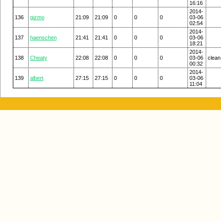
16:16
2014-
136
gizmo
21:09
21:09
0
0
0
03-06
02:54
2014-
137
haenschen
21:41
21:41
0
0
0
03-06
18:21
2014-
138
Cheaty
22:08
22:08
0
0
0
03-06
clean
00:32
2014-
139
albert
27:15
27:15
0
0
0
03-06
11:04