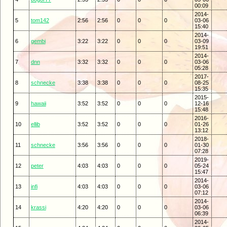
00:09
2014-
5
tom142
2:56
2:56
0
0
0
03-06
15:40
2014-
6
gembi
3:22
3:22
0
0
0
03-09
19:51
2014-
7
dnn
3:32
3:32
0
0
0
03-06
05:28
2017-
8
schnecke
3:38
3:38
0
0
0
08-25
15:35
2015-
9
hawaii
3:52
3:52
0
0
0
12-16
15:48
2016-
10
ellib
3:52
3:52
0
0
0
01-26
13:12
2018-
11
schnecke
3:56
3:56
0
0
0
01-30
07:28
2019-
12
peter
4:03
4:03
0
0
0
05-24
15:47
2014-
13
infi
4:03
4:03
0
0
0
03-06
07:12
2014-
14
krassi
4:20
4:20
0
0
0
03-06
06:39
2014-