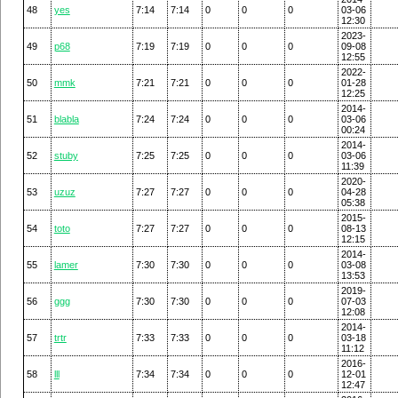
48
yes
7:14
7:14
0
0
0
03-06
12:30
2023-
49
p68
7:19
7:19
0
0
0
09-08
12:55
2022-
50
mmk
7:21
7:21
0
0
0
01-28
12:25
2014-
51
blabla
7:24
7:24
0
0
0
03-06
00:24
2014-
52
stuby
7:25
7:25
0
0
0
03-06
11:39
2020-
53
uzuz
7:27
7:27
0
0
0
04-28
05:38
2015-
54
toto
7:27
7:27
0
0
0
08-13
12:15
2014-
55
lamer
7:30
7:30
0
0
0
03-08
13:53
2019-
56
ggg
7:30
7:30
0
0
0
07-03
12:08
2014-
57
trtr
7:33
7:33
0
0
0
03-18
11:12
2016-
58
lll
7:34
7:34
0
0
0
12-01
12:47