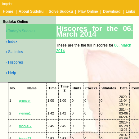
Imprint
Home
|
About Sudoku
|
Solve Sudoku
|
Play Online
|
Download
|
Links
Sudoku Online
Hiscores for the 06.
› Today's Sudoku
March 2014
› Index
These are the the full hiscores for
06. March
2014
.
› Statistics
› Hiscores
› Help
Time
No.
Name
Time
Hints
Checks
Validates
Date
Com
2
2020-
1
grunzer
1:00
1:00
0
0
0
11-04
13:49
2014-
2
vienna1
1:42
1:42
0
0
0
03-06
06:24
2023-
3
mabi317
2:45
2:45
0
0
0
05-29
13:21
2014-
4
bogor77
2:53
2:53
0
0
0
03-06