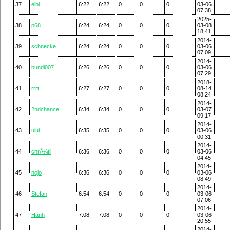
37
eibi
6:22
6:22
0
0
0
03-06
07:38
2025-
38
p68
6:24
6:24
0
0
0
03-08
18:41
2014-
39
schnecke
6:24
6:24
0
0
0
03-06
07:09
2014-
40
bundi007
6:26
6:26
0
0
0
03-06
07:29
2018-
41
rrrt
6:27
6:27
0
0
0
08-14
08:24
2014-
42
2ndchance
6:34
6:34
0
0
0
03-07
09:17
2014-
43
uiui
6:35
6:35
0
0
0
03-06
00:31
2014-
44
chrÃ¼tli
6:36
6:36
0
0
0
03-06
04:45
2014-
45
nojo
6:36
6:36
0
0
0
03-06
08:49
2014-
46
Stefan
6:54
6:54
0
0
0
03-06
07:06
2014-
47
Hanh
7:08
7:08
0
0
0
03-06
20:55
2014-