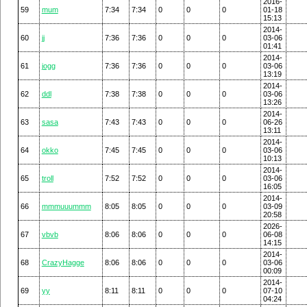
2016-
59
mum
7:34
7:34
0
0
0
01-18
15:13
2014-
60
jj
7:36
7:36
0
0
0
03-06
01:41
2014-
61
jogg
7:36
7:36
0
0
0
03-06
13:19
2014-
62
ddl
7:38
7:38
0
0
0
03-06
13:26
2014-
63
sasa
7:43
7:43
0
0
0
06-26
13:11
2014-
64
okko
7:45
7:45
0
0
0
03-06
10:13
2014-
65
troll
7:52
7:52
0
0
0
03-06
16:05
2014-
66
mmmuuummm
8:05
8:05
0
0
0
03-09
20:58
2026-
67
vbvb
8:06
8:06
0
0
0
06-08
14:15
2014-
68
CrazyHagge
8:06
8:06
0
0
0
03-06
00:09
2014-
69
yy
8:11
8:11
0
0
0
07-10
04:24