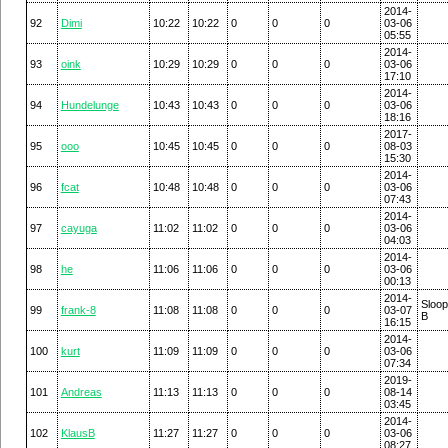
2014-
92
Dimi
10:22
10:22
0
0
0
03-06
05:55
2014-
93
oink
10:29
10:29
0
0
0
03-06
17:10
2014-
94
Hundelunge
10:43
10:43
0
0
0
03-06
18:16
2017-
95
ooo
10:45
10:45
0
0
0
08-03
15:30
2014-
96
fcat
10:48
10:48
0
0
0
03-06
07:43
2014-
97
cayuga
11:02
11:02
0
0
0
03-06
04:03
2014-
98
he
11:06
11:06
0
0
0
03-06
00:13
2014-
Sloo
99
frank-8
11:08
11:08
0
0
0
03-07
B
16:15
2014-
100
kurt
11:09
11:09
0
0
0
03-06
07:34
2019-
101
Andreas
11:13
11:13
0
0
0
08-14
03:45
2014-
102
KlausB
11:27
11:27
0
0
0
03-06
08:27