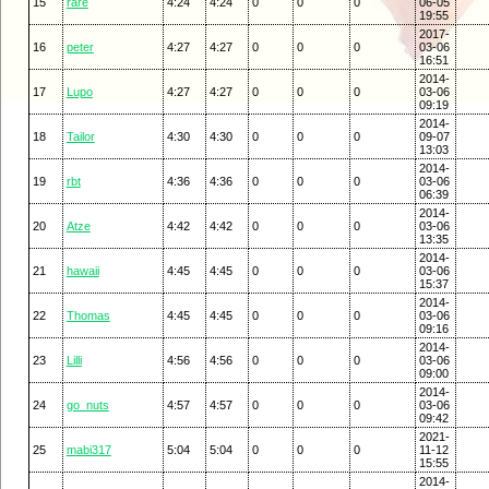
15
rare
4:24
4:24
0
0
0
06-05
19:55
2017-
16
peter
4:27
4:27
0
0
0
03-06
16:51
2014-
17
Lupo
4:27
4:27
0
0
0
03-06
09:19
2014-
18
Tailor
4:30
4:30
0
0
0
09-07
13:03
2014-
19
rbt
4:36
4:36
0
0
0
03-06
06:39
2014-
20
Atze
4:42
4:42
0
0
0
03-06
13:35
2014-
21
hawaii
4:45
4:45
0
0
0
03-06
15:37
2014-
22
Thomas
4:45
4:45
0
0
0
03-06
09:16
2014-
23
Lilli
4:56
4:56
0
0
0
03-06
09:00
2014-
24
go_nuts
4:57
4:57
0
0
0
03-06
09:42
2021-
25
mabi317
5:04
5:04
0
0
0
11-12
15:55
2014-