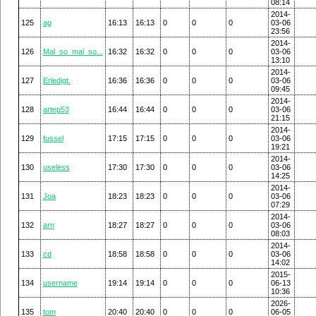
08:14
2014-
125
ag
16:13
16:13
0
0
0
03-06
23:56
2014-
126
Mal_so_mal_so...
16:32
16:32
0
0
0
03-06
13:10
2014-
127
Erledigt.
16:36
16:36
0
0
0
03-06
09:45
2014-
128
artep53
16:44
16:44
0
0
0
03-06
21:15
2014-
129
fussel
17:15
17:15
0
0
0
03-06
19:21
2014-
130
useless
17:30
17:30
0
0
0
03-06
14:25
2014-
131
Joa
18:23
18:23
0
0
0
03-06
07:29
2014-
132
arn
18:27
18:27
0
0
0
03-06
08:03
2014-
133
cd
18:58
18:58
0
0
0
03-06
14:02
2015-
134
username
19:14
19:14
0
0
0
06-13
10:36
2026-
135
tom
20:40
20:40
0
0
0
06-05