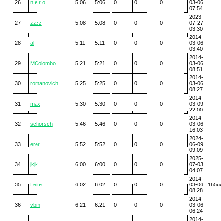
26
n e r o
5:06
5:06
0
0
0
03-06
07:54
2023-
27
zzzz
5:08
5:08
0
0
0
07-27
03:30
2014-
28
al
5:11
5:11
0
0
0
03-06
03:40
2014-
29
MColombo
5:21
5:21
0
0
0
03-06
08:51
2014-
30
romanovich
5:25
5:25
0
0
0
03-06
08:27
2014-
31
max
5:30
5:30
0
0
0
03-09
22:00
2014-
32
schorsch
5:46
5:46
0
0
0
03-06
16:03
2024-
33
erer
5:52
5:52
0
0
0
06-09
09:09
2025-
34
jkjk
6:00
6:00
0
0
0
07-03
04:07
2014-
35
Lette
6:02
6:02
0
0
0
03-06
1h5u
08:28
2014-
36
vbm
6:21
6:21
0
0
0
03-06
06:24
2014-