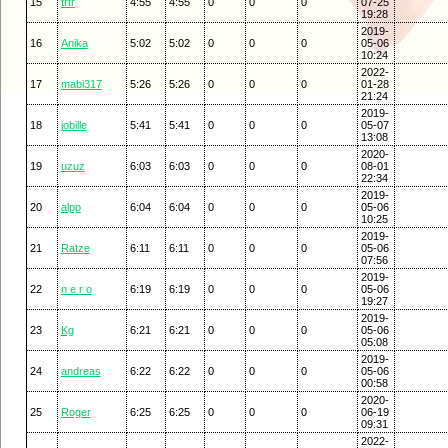
15
trtr
4:55
4:55
0
0
0
07-25
19:28
2019-
16
Anika
5:02
5:02
0
0
0
05-06
10:24
2022-
17
mabi317
5:26
5:26
0
0
0
01-28
21:24
2019-
18
jobille
5:41
5:41
0
0
0
05-07
13:08
2020-
19
uzuz
6:03
6:03
0
0
0
08-01
22:34
2019-
20
alpp
6:04
6:04
0
0
0
05-06
10:25
2019-
21
Ratze
6:11
6:11
0
0
0
05-06
07:56
2019-
22
n e r o
6:19
6:19
0
0
0
05-06
19:27
2019-
23
Kg
6:21
6:21
0
0
0
05-06
05:08
2019-
24
andreas
6:22
6:22
0
0
0
05-06
00:58
2020-
25
Roger
6:25
6:25
0
0
0
06-19
09:31
2022-