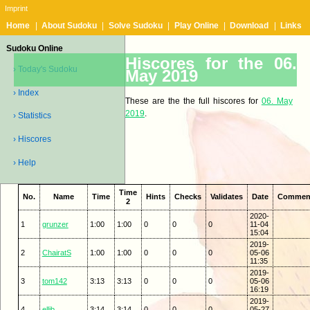
Imprint
Home
|
About Sudoku
|
Solve Sudoku
|
Play Online
|
Download
|
Links
Sudoku Online
Hiscores for the 06.
› Today's Sudoku
May 2019
› Index
These are the the full hiscores for
06. May
2019
.
› Statistics
› Hiscores
› Help
Time
No.
Name
Time
Hints
Checks
Validates
Date
Commen
2
2020-
1
grunzer
1:00
1:00
0
0
0
11-04
15:04
2019-
2
ChairatS
1:00
1:00
0
0
0
05-06
11:35
2019-
3
tom142
3:13
3:13
0
0
0
05-06
16:19
2019-
4
ellib
3:14
3:14
0
0
0
05-27