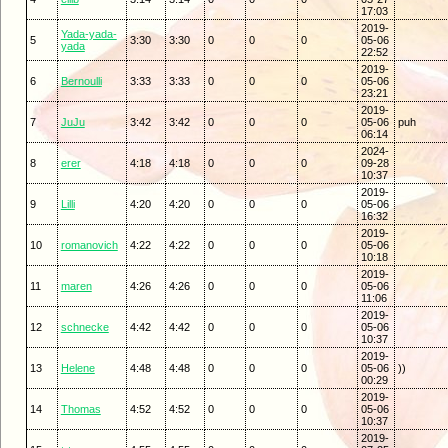
17:03
2019-
Yada-yada-
5
3:30
3:30
0
0
0
05-06
yada
22:52
2019-
6
Bernoulli
3:33
3:33
0
0
0
05-06
23:21
2019-
7
JuJu
3:42
3:42
0
0
0
05-06
puh
06:14
2024-
8
erer
4:18
4:18
0
0
0
09-28
10:37
2019-
9
Lilli
4:20
4:20
0
0
0
05-06
16:32
2019-
10
romanovich
4:22
4:22
0
0
0
05-06
10:18
2019-
11
maren
4:26
4:26
0
0
0
05-06
11:06
2019-
12
schnecke
4:42
4:42
0
0
0
05-06
10:37
2019-
13
Helene
4:48
4:48
0
0
0
05-06
))
00:29
2019-
14
Thomas
4:52
4:52
0
0
0
05-06
10:37
2019-