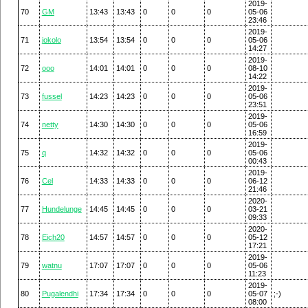
2019-
70
GM
13:43
13:43
0
0
0
05-06
23:46
2019-
71
jokolo
13:54
13:54
0
0
0
05-06
14:27
2019-
72
ooo
14:01
14:01
0
0
0
08-10
14:22
2019-
73
fussel
14:23
14:23
0
0
0
05-06
23:51
2019-
74
netty
14:30
14:30
0
0
0
05-06
16:59
2019-
75
q
14:32
14:32
0
0
0
05-06
00:43
2019-
76
Cel
14:33
14:33
0
0
0
06-12
21:46
2020-
77
Hundelunge
14:45
14:45
0
0
0
03-21
09:33
2020-
78
Eich20
14:57
14:57
0
0
0
05-12
17:21
2019-
79
watnu
17:07
17:07
0
0
0
05-06
11:23
2019-
80
Pugalendhi
17:34
17:34
0
0
0
05-07
;-)
08:00