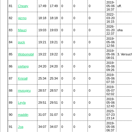
2019-
81
Cheaty
17:49
17:49
0
0
0
05-06
uff.
16:37
2022-
82
gizmo
18:18
18:18
0
0
0
03-20
16:15
2026-
83
Mauzi
19:03
19:03
0
0
0
01-20
oha
22:37
2019-
84
puck
19:21
19:21
0
0
0
05-06
12:56
2019-
85
Wobomobil
19:22
19:22
0
0
0
05-06
3. Versuc
08:01
2019-
86
stefang
24:20
24:20
0
0
0
05-06
09:26
2019-
87
Kristall
25:34
25:34
0
0
0
05-06
07:33
2019-
88
musugru
28:57
28:57
0
0
0
05-07
02:02
2019-
89
Leyla
29:51
29:51
0
0
0
05-06
12:43
2023-
90
maddin
31:07
31:07
0
0
0
07-23
23:14
2019-
91
Joa
34:07
34:07
0
0
0
05-06
06:37