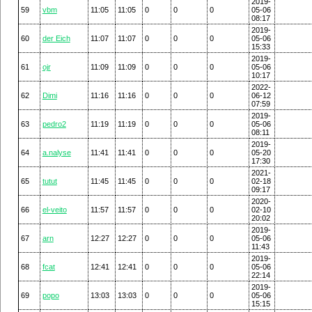
2019-
59
vbm
11:05
11:05
0
0
0
05-06
08:17
2019-
60
der Eich
11:07
11:07
0
0
0
05-06
15:33
2019-
61
ojr
11:09
11:09
0
0
0
05-06
10:17
2022-
62
Dimi
11:16
11:16
0
0
0
06-12
07:59
2019-
63
pedro2
11:19
11:19
0
0
0
05-06
08:11
2019-
64
a.nalyse
11:41
11:41
0
0
0
05-20
17:30
2021-
65
tutut
11:45
11:45
0
0
0
02-18
09:17
2020-
66
el-veito
11:57
11:57
0
0
0
02-10
20:02
2019-
67
arn
12:27
12:27
0
0
0
05-06
11:43
2019-
68
fcat
12:41
12:41
0
0
0
05-06
22:14
2019-
69
popo
13:03
13:03
0
0
0
05-06
15:15