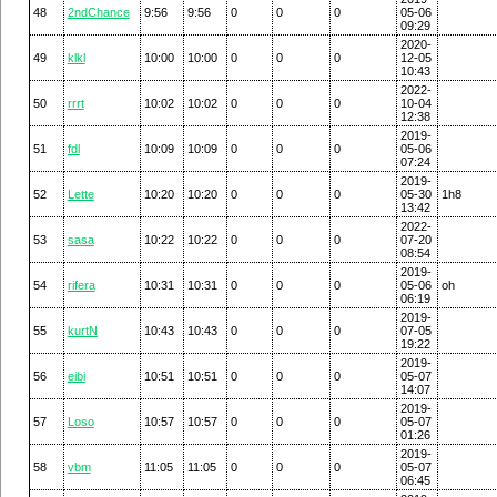
48
2ndChance
9:56
9:56
0
0
0
05-06
09:29
2020-
49
klkl
10:00
10:00
0
0
0
12-05
10:43
2022-
50
rrrt
10:02
10:02
0
0
0
10-04
12:38
2019-
51
fdl
10:09
10:09
0
0
0
05-06
07:24
2019-
52
Lette
10:20
10:20
0
0
0
05-30
1h8
13:42
2022-
53
sasa
10:22
10:22
0
0
0
07-20
08:54
2019-
54
rifera
10:31
10:31
0
0
0
05-06
oh
06:19
2019-
55
kurtN
10:43
10:43
0
0
0
07-05
19:22
2019-
56
eibi
10:51
10:51
0
0
0
05-07
14:07
2019-
57
Loso
10:57
10:57
0
0
0
05-07
01:26
2019-
58
vbm
11:05
11:05
0
0
0
05-07
06:45