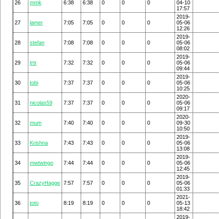
26
mmk
6:38
6:38
0
0
0
04-10
17:57
2019-
27
lamer
7:05
7:05
0
0
0
05-06
12:26
2019-
28
stefan
7:08
7:08
0
0
0
05-06
08:02
2019-
29
trtr
7:32
7:32
0
0
0
05-06
09:44
2019-
30
tobi
7:37
7:37
0
0
0
05-06
10:25
2020-
31
nicolas59
7:37
7:37
0
0
0
05-06
09:17
2020-
32
mum
7:40
7:40
0
0
0
09-30
10:50
2019-
33
Krishna
7:43
7:43
0
0
0
05-06
13:08
2019-
34
mwtwingo
7:44
7:44
0
0
0
05-06
12:45
2019-
35
CrazyHagge
7:57
7:57
0
0
0
05-06
01:33
2021-
36
toto
8:19
8:19
0
0
0
05-13
18:42
2019-