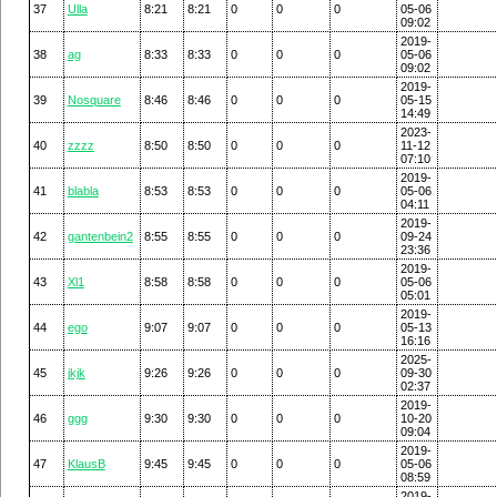
37
Ulla
8:21
8:21
0
0
0
05-06
09:02
2019-
38
ag
8:33
8:33
0
0
0
05-06
09:02
2019-
39
Nosquare
8:46
8:46
0
0
0
05-15
14:49
2023-
40
zzzz
8:50
8:50
0
0
0
11-12
07:10
2019-
41
blabla
8:53
8:53
0
0
0
05-06
04:11
2019-
42
gantenbein2
8:55
8:55
0
0
0
09-24
23:36
2019-
43
Xl1
8:58
8:58
0
0
0
05-06
05:01
2019-
44
ego
9:07
9:07
0
0
0
05-13
16:16
2025-
45
jkjk
9:26
9:26
0
0
0
09-30
02:37
2019-
46
ggg
9:30
9:30
0
0
0
10-20
09:04
2019-
47
KlausB
9:45
9:45
0
0
0
05-06
08:59
2019-