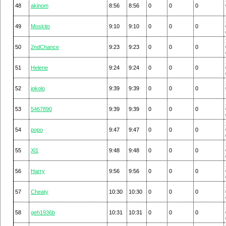
48
akinom
8:56
8:56
0
0
0
49
Moskito
9:10
9:10
0
0
0
50
2ndChance
9:23
9:23
0
0
0
51
Helene
9:24
9:24
0
0
0
52
jokolo
9:39
9:39
0
0
0
53
5467890
9:39
9:39
0
0
0
54
popo
9:47
9:47
0
0
0
55
Xl1
9:48
9:48
0
0
0
56
Harry
9:56
9:56
0
0
0
57
Cheaty
10:30
10:30
0
0
0
58
geh1936b
10:31
10:31
0
0
0