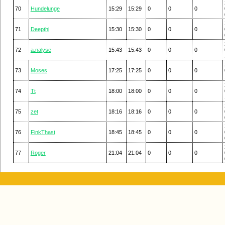
70
Hundelunge
15:29
15:29
0
0
0
71
Deepthi
15:30
15:30
0
0
0
72
a.nalyse
15:43
15:43
0
0
0
73
Moses
17:25
17:25
0
0
0
74
Tt
18:00
18:00
0
0
0
75
zet
18:16
18:16
0
0
0
76
FinkThast
18:45
18:45
0
0
0
77
Roger
21:04
21:04
0
0
0