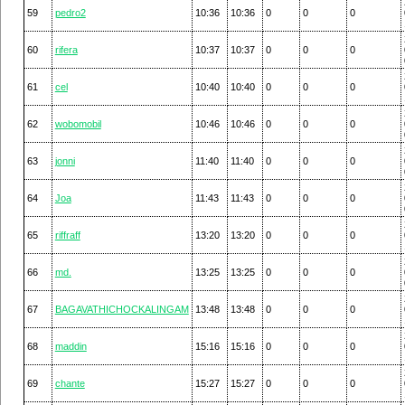
59
pedro2
10:36
10:36
0
0
0
60
rifera
10:37
10:37
0
0
0
61
cel
10:40
10:40
0
0
0
62
wobomobil
10:46
10:46
0
0
0
63
jonni
11:40
11:40
0
0
0
64
Joa
11:43
11:43
0
0
0
65
riffraff
13:20
13:20
0
0
0
66
md.
13:25
13:25
0
0
0
67
BAGAVATHICHOCKALINGAM
13:48
13:48
0
0
0
68
maddin
15:16
15:16
0
0
0
69
chante
15:27
15:27
0
0
0