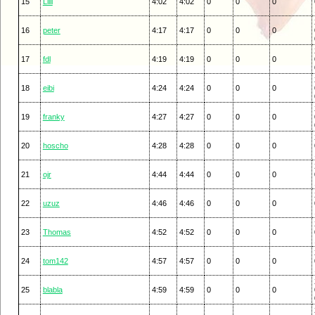
15
Lilli
4:02
4:02
0
0
0
16
peter
4:17
4:17
0
0
0
17
fdl
4:19
4:19
0
0
0
18
eibi
4:24
4:24
0
0
0
19
franky
4:27
4:27
0
0
0
20
hoscho
4:28
4:28
0
0
0
21
ojr
4:44
4:44
0
0
0
22
uzuz
4:46
4:46
0
0
0
23
Thomas
4:52
4:52
0
0
0
24
tom142
4:57
4:57
0
0
0
25
blabla
4:59
4:59
0
0
0