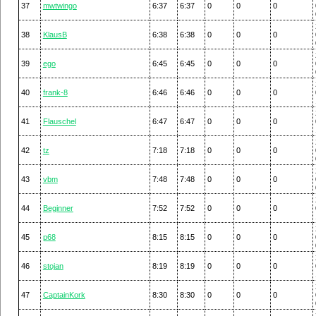
37
mwtwingo
6:37
6:37
0
0
0
38
KlausB
6:38
6:38
0
0
0
39
ego
6:45
6:45
0
0
0
40
frank-8
6:46
6:46
0
0
0
41
Flauschel
6:47
6:47
0
0
0
42
tz
7:18
7:18
0
0
0
43
vbm
7:48
7:48
0
0
0
44
Beginner
7:52
7:52
0
0
0
45
p68
8:15
8:15
0
0
0
46
stojan
8:19
8:19
0
0
0
47
CaptainKork
8:30
8:30
0
0
0