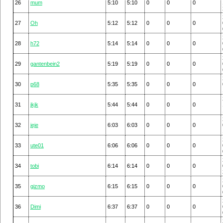
26
mum
5:10
5:10
0
0
0
27
Oh
5:12
5:12
0
0
0
28
h72
5:14
5:14
0
0
0
29
gantenbein2
5:19
5:19
0
0
0
30
p68
5:35
5:35
0
0
0
31
jkjk
5:44
5:44
0
0
0
32
jeje
6:03
6:03
0
0
0
33
ute01
6:06
6:06
0
0
0
34
tobi
6:14
6:14
0
0
0
35
gizmo
6:15
6:15
0
0
0
36
Dimi
6:37
6:37
0
0
0