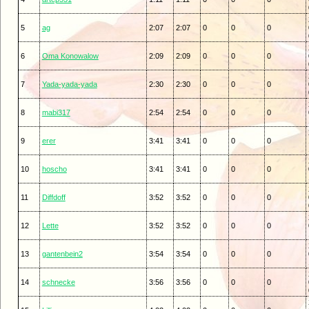
5
ag
2:07
2:07
0
0
0
6
Oma Konowalow
2:09
2:09
0
0
0
7
Yada-yada-yada
2:30
2:30
0
0
0
8
mabi317
2:54
2:54
0
0
0
9
erer
3:41
3:41
0
0
0
10
hoscho
3:41
3:41
0
0
0
11
Diffdoff
3:52
3:52
0
0
0
12
Lette
3:52
3:52
0
0
0
13
gantenbein2
3:54
3:54
0
0
0
14
schnecke
3:56
3:56
0
0
0