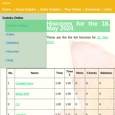
Imprint
Home
|
About Sudoku
|
Solve Sudoku
|
Play Online
|
Download
|
Links
Sudoku Online
Hiscores for the 16.
› Today's Sudoku
May 2024
› Index
These are the the full hiscores for
16. May
2024
.
› Statistics
› Hiscores
› Help
Time
No.
Name
Time
Hints
Checks
Validates
2
1
CaptainFuture
1:00
1:00
0
0
0
2
Bahia-Wolf
1:00
1:00
0
0
0
3
CS
1:00
1:00
0
0
0
4
artep531
1:11
1:11
0
0
0