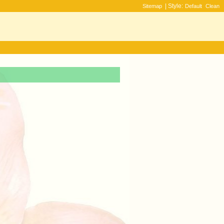
| Style:
Sitemap
Default
Clean