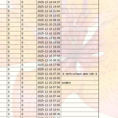
0
0
2025-12-16 04:37
0
0
2025-12-21 14:04
0
0
2025-12-16 11:04
0
0
2025-12-16 13:02
0
0
2025-12-16 08:33
0
0
2026-01-20 23:26
0
0
2025-12-16 12:55
0
0
2025-12-16 10:09
0
0
2026-01-12 01:49
0
0
2025-12-16 16:52
0
0
2025-12-17 19:20
0
0
2025-12-16 06:40
0
0
2025-12-16 07:43
0
0
2025-12-16 08:30
0
0
2025-12-16 17:56
0
0
2025-12-16 16:16
0
0
2025-12-16 07:26
☺ nicht schwer aber zäh ☺
0
0
2025-12-16 03:55
0
0
2025-12-20 23:09
endlich
0
0
2025-12-16 07:50
0
0
2025-12-16 10:29
0
0
2025-12-16 07:44
0
0
2025-12-16 07:22
0
0
2025-12-17 10:50
0
0
2025-12-18 10:41
0
0
2025-12-16 05:36