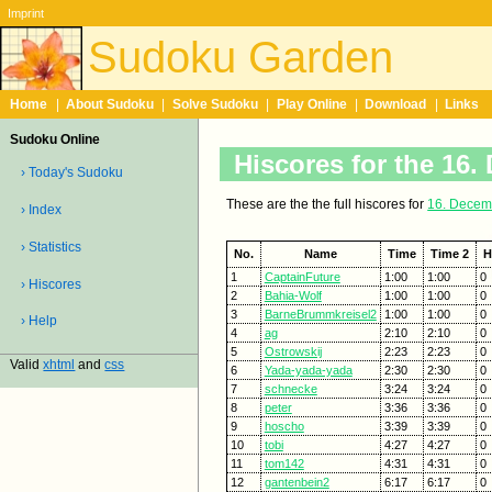
Imprint
Sudoku Garden
Home
|
About Sudoku
|
Solve Sudoku
|
Play Online
|
Download
|
Links
Sudoku Online
Hiscores for the 16
› Today's Sudoku
These are the the full hiscores for
16. Decem
› Index
› Statistics
No.
Name
Time
Time 2
H
1
CaptainFuture
1:00
1:00
0
› Hiscores
2
Bahia-Wolf
1:00
1:00
0
3
BarneBrummkreisel2
1:00
1:00
0
› Help
4
ag
2:10
2:10
0
5
Ostrowskij
2:23
2:23
0
Valid
xhtml
and
css
6
Yada-yada-yada
2:30
2:30
0
7
schnecke
3:24
3:24
0
8
peter
3:36
3:36
0
9
hoscho
3:39
3:39
0
10
tobi
4:27
4:27
0
11
tom142
4:31
4:31
0
12
gantenbein2
6:17
6:17
0