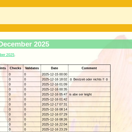
. December 2025
ber 2025
.
ints
Checks
Validates
Date
Comment
0
0
2025-12-15 00:00
0
0
2025-12-16 18:02
☺ Bestzeit oder nichts !! ☺
0
0
2025-12-16 01:09
0
0
2025-12-16 00:35
0
0
2025-12-16 05:47
is abe ser leight
0
0
2025-12-16 01:42
0
0
2025-12-17 07:31
0
0
2025-12-16 08:14
0
0
2025-12-16 07:29
0
0
2025-12-16 08:26
0
0
2025-12-16 22:04
0
0
2025-12-16 23:29