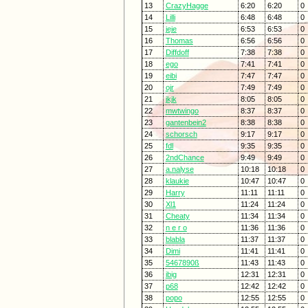
13
CrazyHagge
6:20
6:20
0
14
Lilli
6:48
6:48
0
15
jeje
6:53
6:53
0
16
Thomas
6:56
6:56
0
17
Diffdoff
7:38
7:38
0
18
ego
7:41
7:41
0
19
eibi
7:47
7:47
0
20
ojr
7:49
7:49
0
21
jkjk
8:05
8:05
0
22
mwtwingo
8:37
8:37
0
23
gantenbein2
8:38
8:38
0
24
schorsch
9:17
9:17
0
25
fdl
9:35
9:35
0
26
2ndChance
9:49
9:49
0
27
a.nalyse
10:18
10:18
0
28
klaukie
10:47
10:47
0
29
Harry
11:11
11:11
0
30
Xl1
11:24
11:24
0
31
Cheaty
11:34
11:34
0
32
n e r o
11:36
11:36
0
33
blabla
11:37
11:37
0
34
Dimi
11:41
11:41
0
35
5467890ß
11:43
11:43
0
36
ibig
12:31
12:31
0
37
p68
12:42
12:42
0
38
popo
12:55
12:55
0