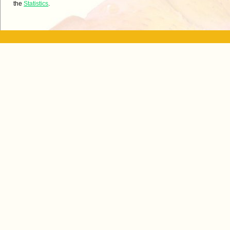
the
Statistics
.