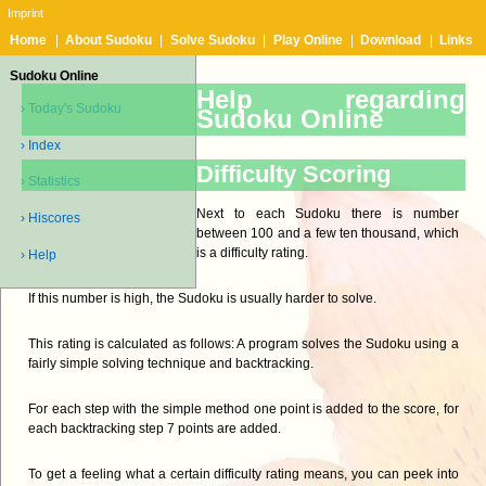
Imprint
Home
|
About Sudoku
|
Solve Sudoku
|
Play Online
|
Download
|
Links
Sudoku Online
Help regarding
› Today's Sudoku
Sudoku Online
› Index
Difficulty Scoring
› Statistics
Next to each Sudoku there is number
› Hiscores
between 100 and a few ten thousand, which
is a difficulty rating.
› Help
If this number is high, the Sudoku is usually harder to solve.
This rating is calculated as follows: A program solves the Sudoku using a
fairly simple solving technique and backtracking.
For each step with the simple method one point is added to the score, for
each backtracking step 7 points are added.
To get a feeling what a certain difficulty rating means, you can peek into