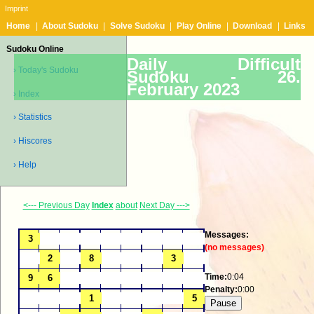
Imprint
Home
|
About Sudoku
|
Solve Sudoku
|
Play Online
|
Download
|
Links
Sudoku Online
Daily Difficult
› Today's Sudoku
Sudoku -
26.
February 2023
› Index
› Statistics
› Hiscores
› Help
<--- Previous Day
Index
about
Next Day --->
Messages:
(no messages)
Time:
0:04
Penalty:
0:00