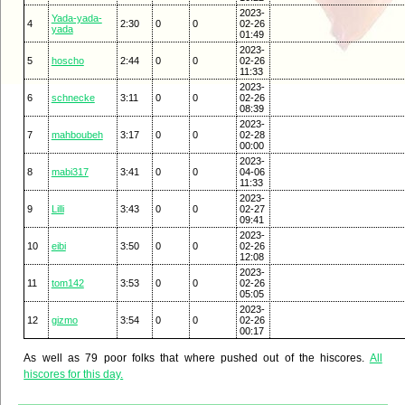
2023-
Yada-yada-
4
2:30
0
0
02-26
yada
01:49
2023-
5
hoscho
2:44
0
0
02-26
11:33
2023-
6
schnecke
3:11
0
0
02-26
08:39
2023-
7
mahboubeh
3:17
0
0
02-28
00:00
2023-
8
mabi317
3:41
0
0
04-06
11:33
2023-
9
Lilli
3:43
0
0
02-27
09:41
2023-
10
eibi
3:50
0
0
02-26
12:08
2023-
11
tom142
3:53
0
0
02-26
05:05
2023-
12
gizmo
3:54
0
0
02-26
00:17
As well as 79 poor folks that where pushed out of the hiscores.
All
hiscores for this day.