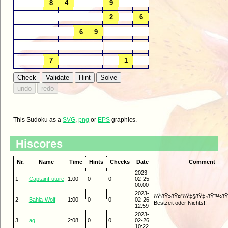
This Sudoku as a
SVG
,
png
or
EPS
graphics.
Hiscores
Nr.
Name
Time
Hints
Checks
Date
Comment
2023-
1
CaptainFuture
1:00
0
0
02-25
00:00
2023-
ðŸ‘ðŸ»ðŸ¤”ðŸ‡§ðŸ‡·ðŸ™‹ðŸ»
2
Bahia-Wolf
1:00
0
0
02-26
Bestzeit oder Nichts!!
12:59
2023-
3
ag
2:08
0
0
02-26
10:22