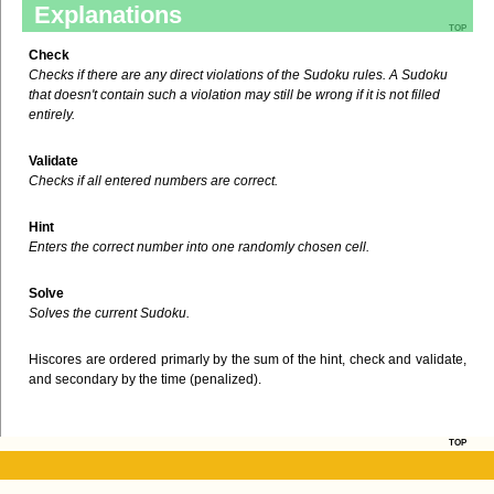
Explanations
top
Check
Checks if there are any direct violations of the Sudoku rules. A Sudoku
that doesn't contain such a violation may still be wrong if it is not filled
entirely.
Validate
Checks if all entered numbers are correct.
Hint
Enters the correct number into one randomly chosen cell.
Solve
Solves the current Sudoku.
Hiscores are ordered primarly by the sum of the hint, check and validate,
and secondary by the time (penalized).
top