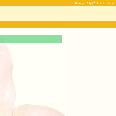
| Style:
Sitemap
Default
Clean