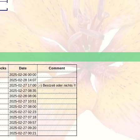
.
ecks
Date
Comment
2025-02-26 00:00
2025-02-28 14:07
2025-02-27 17:00
;-) Bestzeit oder nichts !!
2025-02-27 08:35
2025-02-28 08:06
2025-02-27 10:51
2025-02-27 08:00
2025-02-27 02:23
2025-02-27 07:18
2025-02-27 09:57
2025-02-27 09:20
2025-02-27 00:21