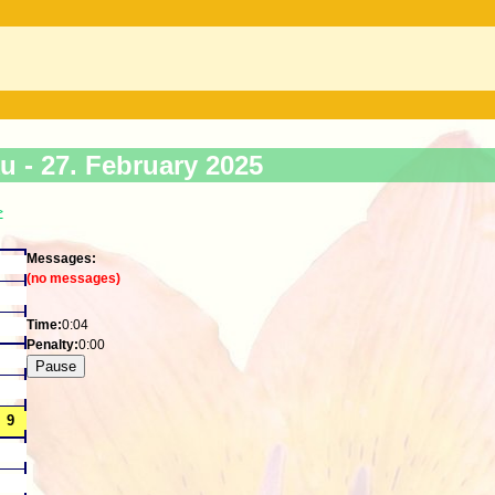
ku -
27. February 2025
>
Messages:
(no messages)
Time:
0:04
Penalty:
0:00