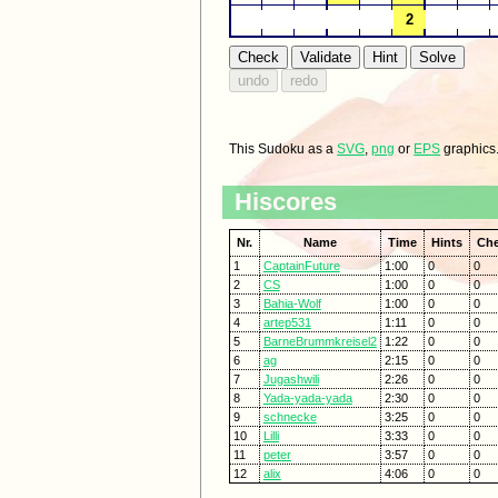
This Sudoku as a
SVG
,
png
or
EPS
graphics
Hiscores
Nr.
Name
Time
Hints
Ch
1
CaptainFuture
1:00
0
0
2
CS
1:00
0
0
3
Bahia-Wolf
1:00
0
0
4
artep531
1:11
0
0
5
BarneBrummkreisel2
1:22
0
0
6
ag
2:15
0
0
7
Jugashwili
2:26
0
0
8
Yada-yada-yada
2:30
0
0
9
schnecke
3:25
0
0
10
Lilli
3:33
0
0
11
peter
3:57
0
0
12
alix
4:06
0
0