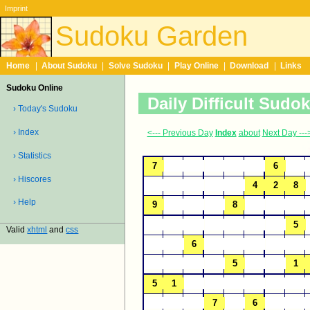
Imprint
Sudoku Garden
Home
|
About Sudoku
|
Solve Sudoku
|
Play Online
|
Download
|
Links
Sudoku Online
Daily Difficult Sudo
› Today's Sudoku
› Index
<--- Previous Day
Index
about
Next Day ---
› Statistics
› Hiscores
› Help
Valid
xhtml
and
css