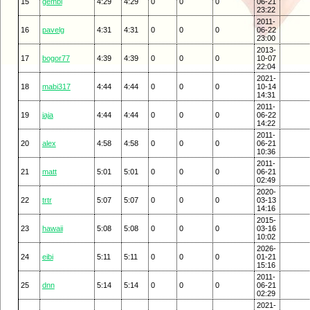
15
gembi
4:29
4:29
0
0
0
06-21
23:22
2011-
16
pavelg
4:31
4:31
0
0
0
06-22
23:00
2013-
17
bogor77
4:39
4:39
0
0
0
10-07
22:04
2021-
18
mabi317
4:44
4:44
0
0
0
10-14
14:31
2011-
19
jaja
4:44
4:44
0
0
0
06-22
14:22
2011-
20
alex
4:58
4:58
0
0
0
06-21
10:36
2011-
21
matt
5:01
5:01
0
0
0
06-21
02:49
2020-
22
trtr
5:07
5:07
0
0
0
03-13
14:16
2015-
23
hawaii
5:08
5:08
0
0
0
03-16
10:02
2026-
24
eibi
5:11
5:11
0
0
0
01-21
15:16
2011-
25
dnn
5:14
5:14
0
0
0
06-21
02:29
2021-