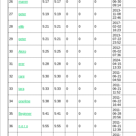
26
maren
5:17
5:17
0
0
0
06-30
09:14
2013-
27
peter
5:19
5:19
0
0
0
11-08
22:46
2017-
28
ellib
5:21
5:21
0
0
0
02-02
16:23
2013-
29
peter
5:21
5:21
0
0
0
07-22
23:52
2012-
30
Akiro
5:25
5:25
0
0
0
05-02
07:36
2024-
31
erer
5:28
5:28
0
0
0
04-15
13:33
2011-
32
rare
5:30
5:30
0
0
0
06-21
04:50
2011-
33
tara
5:33
5:33
0
0
0
06-21
11:52
2011-
34
one4me
5:38
5:38
0
0
0
06-22
16:44
2011-
35
Beginner
5:41
5:41
0
0
0
06-28
20:56
2011-
36
n e r o
5:55
5:55
0
0
0
06-21
12:39
2011-