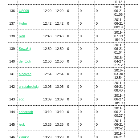
11:13
2011-
136
US009
12:29
12:29
0
0
0
06-21
01:06
2011-
137
Huhn
12:42
12:42
0
0
0
06-21
00:19
2011-
138
Ron
12:43
12:43
0
0
0
07-13
15:10
2011-
139
Sowa! ;)
12:50
12:50
0
0
0
06-21
01:04
2016-
140
der Eich
12:50
12:50
0
0
0
04-27
21:12
2016-
141
a.nalyse
12:54
12:54
0
0
0
03-30
12:54
2011-
142
ursulahedwig
13:05
13:05
0
0
0
06-21
08:40
2011-
143
ego
13:09
13:09
0
0
0
06-27
18:19
2011-
144
schorsch
13:10
13:10
0
0
0
06-21
00:27
2011-
145
jeck
13:26
13:26
0
0
0
06-21
19:52
2011-
146
klaukie
13:29
13:29
0
0
0
06-21