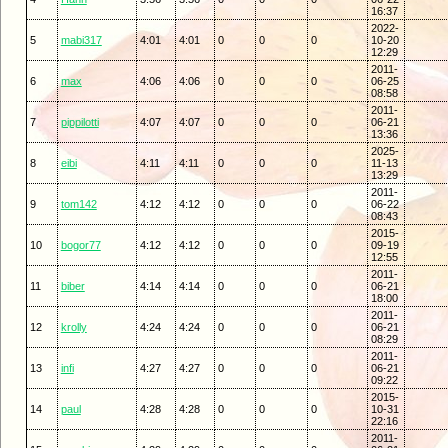
16:37
2022-
5
mabi317
4:01
4:01
0
0
0
10-20
12:29
2011-
6
max
4:06
4:06
0
0
0
06-25
08:58
2011-
7
pippilotti
4:07
4:07
0
0
0
06-21
13:36
2025-
8
eibi
4:11
4:11
0
0
0
11-13
13:29
2011-
9
tom142
4:12
4:12
0
0
0
06-22
08:43
2015-
10
bogor77
4:12
4:12
0
0
0
09-19
12:55
2011-
11
biber
4:14
4:14
0
0
0
06-21
18:00
2011-
12
krolly
4:24
4:24
0
0
0
06-21
08:29
2011-
13
infi
4:27
4:27
0
0
0
06-21
09:22
2015-
14
paul
4:28
4:28
0
0
0
10-31
22:16
2011-