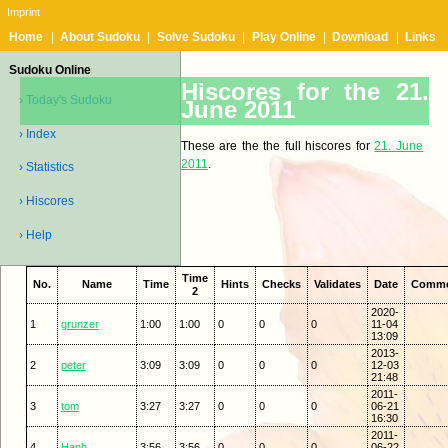
Imprint
Home
|
About Sudoku
|
Solve Sudoku
|
Play Online
|
Download
|
Links
Sudoku Online
Hiscores for the 21.
› Today's Sudoku
June 2011
› Index
These are the the full hiscores for
21. June
2011
.
› Statistics
› Hiscores
› Help
Time
No.
Name
Time
Hints
Checks
Validates
Date
Comm
2
2020-
1
grunzer
1:00
1:00
0
0
0
11-04
13:09
2013-
2
peter
3:09
3:09
0
0
0
12-03
21:48
2011-
3
tom
3:27
3:27
0
0
0
06-21
16:30
2011-
4
Hanh
3:56
3:56
0
0
0
06-22