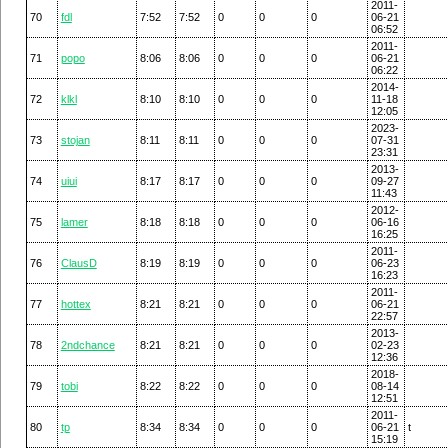
2011-
70
fdl
7:52
7:52
0
0
0
06-21
06:52
2011-
71
popo
8:06
8:06
0
0
0
06-21
06:22
2014-
72
klkl
8:10
8:10
0
0
0
11-18
12:05
2023-
73
stojan
8:11
8:11
0
0
0
07-31
23:31
2013-
74
uiui
8:17
8:17
0
0
0
09-27
11:43
2012-
75
lamer
8:18
8:18
0
0
0
06-16
16:25
2011-
76
ClausD
8:19
8:19
0
0
0
06-23
16:23
2011-
77
hottex
8:21
8:21
0
0
0
06-21
22:57
2013-
78
2ndchance
8:21
8:21
0
0
0
02-23
12:36
2018-
79
tobi
8:22
8:22
0
0
0
08-14
12:51
2011-
80
tp
8:34
8:34
0
0
0
06-21
t
15:19