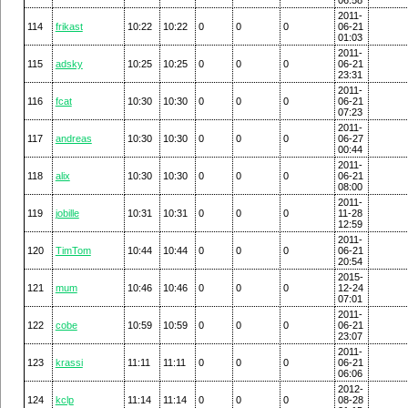
2011-
114
frikast
10:22
10:22
0
0
0
06-21
01:03
2011-
115
adsky
10:25
10:25
0
0
0
06-21
23:31
2011-
116
fcat
10:30
10:30
0
0
0
06-21
07:23
2011-
117
andreas
10:30
10:30
0
0
0
06-27
00:44
2011-
118
alix
10:30
10:30
0
0
0
06-21
08:00
2011-
119
jobille
10:31
10:31
0
0
0
11-28
12:59
2011-
120
TimTom
10:44
10:44
0
0
0
06-21
20:54
2015-
121
mum
10:46
10:46
0
0
0
12-24
07:01
2011-
122
cobe
10:59
10:59
0
0
0
06-21
23:07
2011-
123
krassi
11:11
11:11
0
0
0
06-21
06:06
2012-
124
kclp
11:14
11:14
0
0
0
08-28