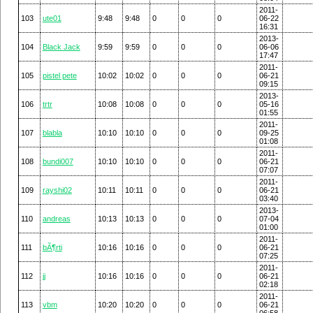
2011-
103
ute01
9:48
9:48
0
0
0
06-22
16:31
2013-
104
Black Jack
9:59
9:59
0
0
0
06-06
17:47
2011-
105
pistel pete
10:02
10:02
0
0
0
06-21
09:15
2013-
106
trtr
10:08
10:08
0
0
0
05-16
01:55
2011-
107
blabla
10:10
10:10
0
0
0
09-25
01:08
2011-
108
bundi007
10:10
10:10
0
0
0
06-21
07:07
2011-
109
rayshi02
10:11
10:11
0
0
0
06-21
03:40
2013-
110
andreas
10:13
10:13
0
0
0
07-04
01:00
2011-
111
bÃ¶rti
10:16
10:16
0
0
0
06-21
07:25
2011-
112
jj
10:16
10:16
0
0
0
06-21
02:18
2011-
113
vbm
10:20
10:20
0
0
0
06-21
06:58