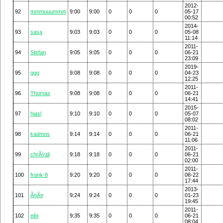
2012-
92
mmmuuummm
9:00
9:00
0
0
0
05-17
00:52
2014-
93
sasa
9:03
9:03
0
0
0
05-08
11:14
2011-
94
Stefan
9:05
9:05
0
0
0
06-21
23:09
2019-
95
ggg
9:08
9:08
0
0
0
04-23
12:25
2011-
96
Thomas
9:08
9:08
0
0
0
06-21
14:41
2015-
97
hiasl
9:10
9:10
0
0
0
05-07
08:02
2011-
98
kadmos
9:14
9:14
0
0
0
06-21
11:06
2011-
99
chrÃ¼tli
9:18
9:18
0
0
0
06-21
02:00
2011-
100
frank-8
9:20
9:20
0
0
0
06-22
17:44
2013-
101
Ã¤Ã¤
9:24
9:24
0
0
0
01-23
19:45
2011-
102
eibi
9:35
9:35
0
0
0
06-21
08:04