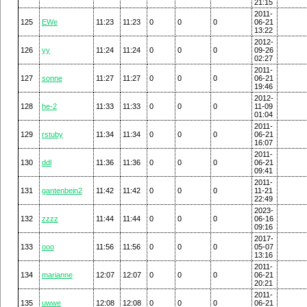
21:15
2011-
125
EWe
11:23
11:23
0
0
0
06-21
13:22
2012-
126
yy
11:24
11:24
0
0
0
09-26
02:27
2011-
127
sonne
11:27
11:27
0
0
0
06-21
19:46
2012-
128
he-2
11:33
11:33
0
0
0
11-09
01:04
2011-
129
rstuby
11:34
11:34
0
0
0
06-21
16:07
2011-
130
ddl
11:36
11:36
0
0
0
06-21
09:41
2011-
131
gantenbein2
11:42
11:42
0
0
0
11-21
22:49
2023-
132
zzzz
11:44
11:44
0
0
0
06-16
09:16
2017-
133
ooo
11:56
11:56
0
0
0
05-07
13:16
2011-
134
marianne
12:07
12:07
0
0
0
06-21
20:21
2011-
135
uwwe
12:08
12:08
0
0
0
06-21