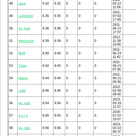
48
uzuz
6:32
6:32
0
0
0
03-12
11:59
2011-
49
schnecke
6:35
6:35
0
0
0
07-02
17:09
2011-
50
go_nuts
6:36
6:36
0
0
0
06-21
17:47
2012-
51
third uncle
6:39
6:39
0
0
0
11-28
10:06
2011-
52
BUB
6:40
6:40
0
0
0
06-23
11:42
2011-
53
Chap
6:42
6:42
0
0
0
06-21
07:56
2011-
54
Maren
6:44
6:44
0
0
0
06-21
00:40
2012-
55
Lette
6:46
6:46
0
0
0
02-06
09:40
2013-
56
go_nuts
6:54
6:54
0
0
0
03-15
12:37
2016-
57
n e r o
6:55
6:55
0
0
0
07-07
19:07
2013-
58
go_nuts
6:56
6:56
0
0
0
03-22
06:37