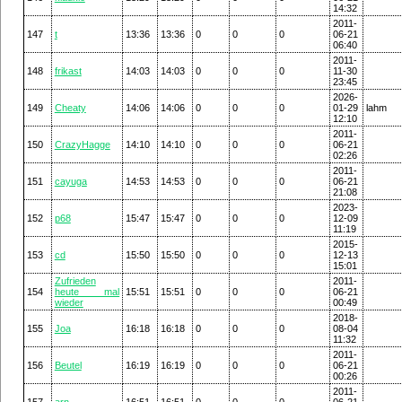
14:32
2011-
147
t
13:36
13:36
0
0
0
06-21
06:40
2011-
148
frikast
14:03
14:03
0
0
0
11-30
23:45
2026-
149
Cheaty
14:06
14:06
0
0
0
01-29
lahm
12:10
2011-
150
CrazyHagge
14:10
14:10
0
0
0
06-21
02:26
2011-
151
cayuga
14:53
14:53
0
0
0
06-21
21:08
2023-
152
p68
15:47
15:47
0
0
0
12-09
11:19
2015-
153
cd
15:50
15:50
0
0
0
12-13
15:01
Zufrieden
2011-
154
heute mal
15:51
15:51
0
0
0
06-21
wieder
00:49
2018-
155
Joa
16:18
16:18
0
0
0
08-04
11:32
2011-
156
Beutel
16:19
16:19
0
0
0
06-21
00:26
2011-
157
arn
16:51
16:51
0
0
0
06-21