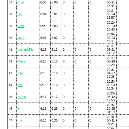
37
Atze
6:00
6:00
0
0
0
06-21
13:41
2011-
38
ute
6:01
6:01
0
0
0
06-24
16:57
2012-
39
Atze
6:03
6:03
0
0
0
10-24
16:40
2026-
40
vbvb
6:07
6:07
0
0
0
04-23
11:35
2011-
41
susi mÃ¶ller
6:13
6:13
0
0
0
06-21
14:12
2011-
42
Mauzi
6:15
6:15
0
0
0
06-29
20:29
2016-
43
tutut
6:16
6:16
0
0
0
04-27
12:38
2015-
44
troll
6:16
6:16
0
0
0
08-03
13:34
2023-
45
gizmo
6:17
6:17
0
0
0
08-12
19:53
2016-
46
lll
6:25
6:25
0
0
0
10-25
01:19
2018-
47
rrrt
6:25
6:25
0
0
0
06-11
07:21
2020-