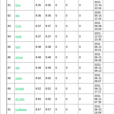
2011-
81
Ron
8:35
8:35
0
0
0
12-15
10:16
2025-
82
jkjk
8:36
8:36
0
0
0
05-15
12:16
2011-
83
ChG
8:37
8:37
0
0
0
09-08
10:03
2021-
84
mmk
8:37
8:37
0
0
0
12-03
10:35
2011-
85
kurt
8:38
8:38
0
0
0
06-21
20:21
2011-
86
aykay
8:48
8:48
0
0
0
06-21
09:26
2022-
87
jeje
8:48
8:48
0
0
0
06-21
09:13
2011-
88
stuby
8:50
8:50
0
0
0
06-21
09:07
2011-
89
Knobel
8:52
8:52
0
0
0
06-21
17:17
2011-
90
el-veito
8:55
8:55
0
0
0
06-21
07:35
2011-
91
kudlpape
8:57
8:57
0
0
0
06-22
16:04