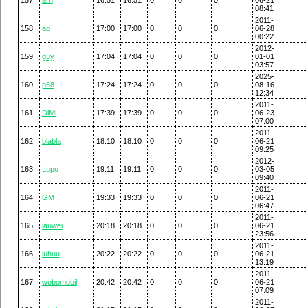
08:41
2011-
158
ag
17:00
17:00
0
0
0
06-28
00:22
2012-
159
guy
17:04
17:04
0
0
0
01-01
03:57
2025-
160
p68
17:24
17:24
0
0
0
08-16
12:34
2011-
161
DiMi
17:39
17:39
0
0
0
06-23
07:00
2011-
162
blabla
18:10
18:10
0
0
0
06-21
09:25
2012-
163
Lupo
19:11
19:11
0
0
0
03-05
09:40
2011-
164
GM
19:33
19:33
0
0
0
06-21
06:47
2011-
165
lauwei
20:18
20:18
0
0
0
06-21
23:56
2011-
166
juhuu
20:22
20:22
0
0
0
06-21
13:19
2011-
167
wobomobil
20:42
20:42
0
0
0
06-21
07:09
2011-