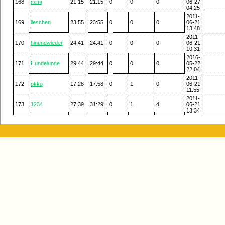
168
mimi
21:15
21:15
0
0
0
06-27
04:25
2011-
169
lieschen
23:55
23:55
0
0
0
06-21
13:48
2011-
170
hinundwieder
24:41
24:41
0
0
0
06-21
10:31
2016-
171
Hundelunge
29:44
29:44
0
0
0
05-22
22:04
2011-
172
okko
17:28
17:58
0
1
0
06-21
11:55
2011-
173
1234
27:39
31:29
0
1
4
06-21
13:34