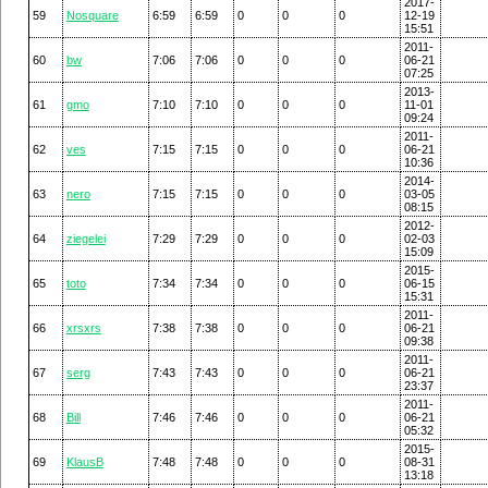
2017-
59
Nosquare
6:59
6:59
0
0
0
12-19
15:51
2011-
60
bw
7:06
7:06
0
0
0
06-21
07:25
2013-
61
gmo
7:10
7:10
0
0
0
11-01
09:24
2011-
62
ves
7:15
7:15
0
0
0
06-21
10:36
2014-
63
nero
7:15
7:15
0
0
0
03-05
08:15
2012-
64
ziegelei
7:29
7:29
0
0
0
02-03
15:09
2015-
65
toto
7:34
7:34
0
0
0
06-15
15:31
2011-
66
xrsxrs
7:38
7:38
0
0
0
06-21
09:38
2011-
67
serg
7:43
7:43
0
0
0
06-21
23:37
2011-
68
Bill
7:46
7:46
0
0
0
06-21
05:32
2015-
69
KlausB
7:48
7:48
0
0
0
08-31
13:18