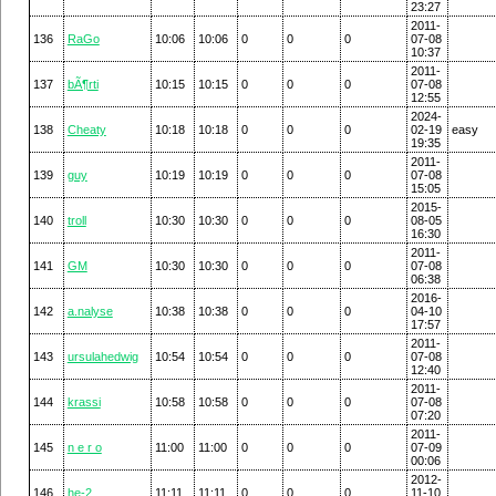
23:27
2011-
136
RaGo
10:06
10:06
0
0
0
07-08
10:37
2011-
137
bÃ¶rti
10:15
10:15
0
0
0
07-08
12:55
2024-
138
Cheaty
10:18
10:18
0
0
0
02-19
easy
19:35
2011-
139
guy
10:19
10:19
0
0
0
07-08
15:05
2015-
140
troll
10:30
10:30
0
0
0
08-05
16:30
2011-
141
GM
10:30
10:30
0
0
0
07-08
06:38
2016-
142
a.nalyse
10:38
10:38
0
0
0
04-10
17:57
2011-
143
ursulahedwig
10:54
10:54
0
0
0
07-08
12:40
2011-
144
krassi
10:58
10:58
0
0
0
07-08
07:20
2011-
145
n e r o
11:00
11:00
0
0
0
07-09
00:06
2012-
146
he-2
11:11
11:11
0
0
0
11-10