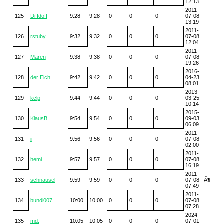
12:13
2011-
125
Diffdoff
9:28
9:28
0
0
0
07-08
13:19
2011-
126
rstuby
9:32
9:32
0
0
0
07-08
12:04
2011-
127
Maren
9:38
9:38
0
0
0
07-08
19:26
2016-
128
der Eich
9:42
9:42
0
0
0
04-23
08:01
2013-
129
kclp
9:44
9:44
0
0
0
03-25
10:14
2015-
130
KlausB
9:54
9:54
0
0
0
09-03
06:09
2011-
131
jj
9:56
9:56
0
0
0
07-08
02:00
2011-
132
hemi
9:57
9:57
0
0
0
07-08
16:19
2011-
133
schnausel
9:59
9:59
0
0
0
07-08
Ã¶
07:49
2011-
134
bundi007
10:00
10:00
0
0
0
07-08
07:28
2024-
135
md.
10:05
10:05
0
0
0
07-01