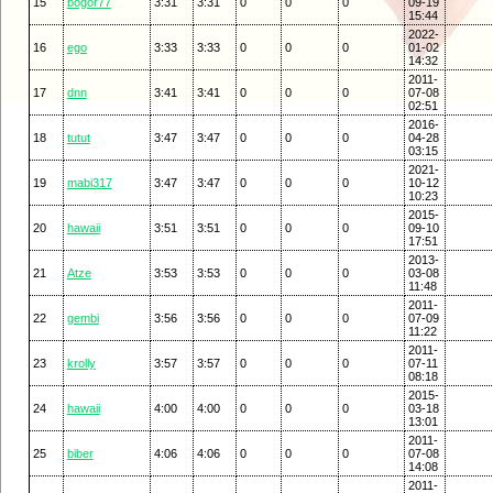
15
bogor77
3:31
3:31
0
0
0
09-19
15:44
2022-
16
ego
3:33
3:33
0
0
0
01-02
14:32
2011-
17
dnn
3:41
3:41
0
0
0
07-08
02:51
2016-
18
tutut
3:47
3:47
0
0
0
04-28
03:15
2021-
19
mabi317
3:47
3:47
0
0
0
10-12
10:23
2015-
20
hawaii
3:51
3:51
0
0
0
09-10
17:51
2013-
21
Atze
3:53
3:53
0
0
0
03-08
11:48
2011-
22
gembi
3:56
3:56
0
0
0
07-09
11:22
2011-
23
krolly
3:57
3:57
0
0
0
07-11
08:18
2015-
24
hawaii
4:00
4:00
0
0
0
03-18
13:01
2011-
25
biber
4:06
4:06
0
0
0
07-08
14:08
2011-