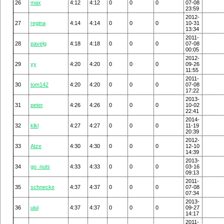
26
max
4:12
4:12
0
0
0
07-08
23:59
2012-
27
regina
4:14
4:14
0
0
0
10-31
13:34
2011-
28
pavelg
4:18
4:18
0
0
0
07-08
00:05
2012-
29
yy
4:20
4:20
0
0
0
09-26
11:55
2011-
30
tom142
4:20
4:20
0
0
0
07-08
17:22
2013-
31
peter
4:26
4:26
0
0
0
10-02
22:41
2014-
32
klkl
4:27
4:27
0
0
0
11-19
20:39
2012-
33
Atze
4:30
4:30
0
0
0
12-10
14:39
2013-
34
go_nuts
4:33
4:33
0
0
0
03-16
09:13
2011-
35
schnecke
4:37
4:37
0
0
0
07-08
07:34
2013-
36
uiui
4:37
4:37
0
0
0
09-27
14:17
2011-