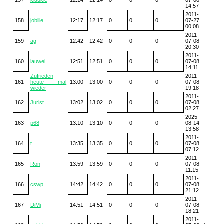
14:57
2011-
158
jobille
12:17
12:17
0
0
0
07-27
00:08
2011-
159
ag
12:42
12:42
0
0
0
07-08
20:30
2011-
160
lauwei
12:51
12:51
0
0
0
07-08
14:11
Zufrieden
2011-
161
heute mal
13:00
13:00
0
0
0
07-08
wieder
19:18
2011-
162
Jurist
13:02
13:02
0
0
0
07-08
02:27
2025-
163
p68
13:10
13:10
0
0
0
08-14
13:58
2011-
164
t
13:35
13:35
0
0
0
07-08
07:12
2011-
165
Ron
13:59
13:59
0
0
0
07-08
11:15
2011-
166
cswp
14:42
14:42
0
0
0
07-08
21:12
2011-
167
DiMi
14:51
14:51
0
0
0
07-08
18:21
2011-