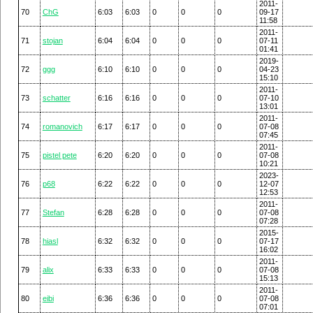
2011-
70
ChG
6:03
6:03
0
0
0
09-17
11:58
2011-
71
stojan
6:04
6:04
0
0
0
07-11
01:41
2019-
72
ggg
6:10
6:10
0
0
0
04-23
15:10
2011-
73
schatter
6:16
6:16
0
0
0
07-10
13:01
2011-
74
romanovich
6:17
6:17
0
0
0
07-08
07:45
2011-
75
pistel pete
6:20
6:20
0
0
0
07-08
10:21
2023-
76
p68
6:22
6:22
0
0
0
12-07
12:53
2011-
77
Stefan
6:28
6:28
0
0
0
07-08
07:28
2015-
78
hiasl
6:32
6:32
0
0
0
07-17
16:02
2011-
79
alix
6:33
6:33
0
0
0
07-08
15:13
2011-
80
eibi
6:36
6:36
0
0
0
07-08
07:01