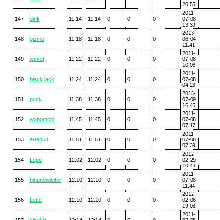
20:55
2011-
147
oink
11:14
11:14
0
0
0
07-08
13:39
2013-
148
gizmo
11:18
11:18
0
0
0
06-04
11:41
2011-
149
wevel
11:22
11:22
0
0
0
07-08
10:06
2011-
150
black jack
11:24
11:24
0
0
0
07-08
04:23
2015-
151
puck
11:38
11:38
0
0
0
07-09
16:45
2011-
152
wobomobil
11:45
11:45
0
0
0
07-08
07:17
2011-
153
artep53
11:51
11:51
0
0
0
07-08
07:39
2012-
154
Lupo
12:02
12:02
0
0
0
02-29
10:46
2011-
155
hinundwieder
12:10
12:10
0
0
0
07-08
11:44
2012-
156
Lette
12:10
12:10
0
0
0
02-06
19:03
2011-
157
klaukie
12:14
12:14
0
0
0
07-08