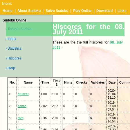
Imprint
Home
|
About Sudoku
|
Solve Sudoku
|
Play Online
|
Download
|
Links
Sudoku Online
Hiscores for the 08.
› Today's Sudoku
July 2011
› Index
These are the the full hiscores for
08. July
2011
.
› Statistics
› Hiscores
› Help
Time
No.
Name
Time
Hints
Checks
Validates
Date
Comm
2
2020-
1
grunzer
1:00
1:00
0
0
0
11-04
13:10
2011-
2
sonne
2:02
2:02
0
0
0
07-09
07:04
2011-
3
rare
2:45
2:45
0
0
0
07-08
16:54
2013-
4
peter
2:46
2:46
0
0
0
07-22