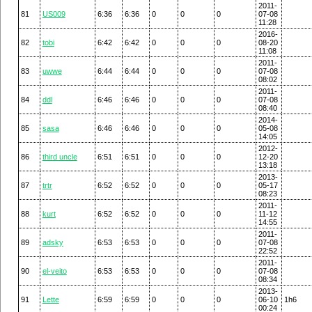
2011-
81
US009
6:36
6:36
0
0
0
07-08
11:28
2016-
82
tobi
6:42
6:42
0
0
0
08-20
11:08
2011-
83
uwwe
6:44
6:44
0
0
0
07-08
08:02
2011-
84
ddl
6:46
6:46
0
0
0
07-08
08:40
2014-
85
sasa
6:46
6:46
0
0
0
05-08
14:05
2012-
86
third uncle
6:51
6:51
0
0
0
12-20
13:18
2013-
87
trtr
6:52
6:52
0
0
0
05-17
08:23
2011-
88
kurt
6:52
6:52
0
0
0
11-12
14:55
2011-
89
adsky
6:53
6:53
0
0
0
07-08
22:52
2011-
90
el-veito
6:53
6:53
0
0
0
07-08
08:34
2013-
91
Lette
6:59
6:59
0
0
0
06-10
1h6
00:24