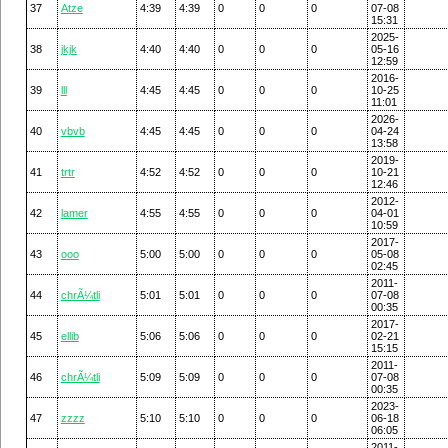
37
Atze
4:39
4:39
0
0
0
07-08
15:31
2025-
38
jkjk
4:40
4:40
0
0
0
05-16
12:59
2016-
39
lll
4:45
4:45
0
0
0
10-25
11:01
2026-
40
vbvb
4:45
4:45
0
0
0
04-24
13:58
2019-
41
trtr
4:52
4:52
0
0
0
10-21
12:46
2012-
42
lamer
4:55
4:55
0
0
0
04-01
10:59
2017-
43
ooo
5:00
5:00
0
0
0
05-08
02:45
2011-
44
chrÃ¼tli
5:01
5:01
0
0
0
07-08
00:35
2017-
45
ellib
5:06
5:06
0
0
0
02-21
15:15
2011-
46
chrÃ¼tli
5:09
5:09
0
0
0
07-08
00:35
2023-
47
zzzz
5:10
5:10
0
0
0
06-18
06:05
2011-