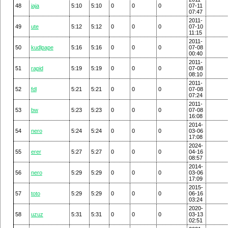
48
jaja
5:10
5:10
0
0
0
07-11
07:47
2011-
49
ute
5:12
5:12
0
0
0
07-10
11:15
2011-
50
kudlpape
5:16
5:16
0
0
0
07-08
00:40
2011-
51
rapid
5:19
5:19
0
0
0
07-08
08:10
2011-
52
fdl
5:21
5:21
0
0
0
07-08
07:24
2011-
53
bw
5:23
5:23
0
0
0
07-08
16:08
2014-
54
nero
5:24
5:24
0
0
0
03-06
17:08
2024-
55
erer
5:27
5:27
0
0
0
04-16
08:57
2014-
56
nero
5:29
5:29
0
0
0
03-06
17:09
2015-
57
toto
5:29
5:29
0
0
0
06-16
03:24
2020-
58
uzuz
5:31
5:31
0
0
0
03-13
02:51