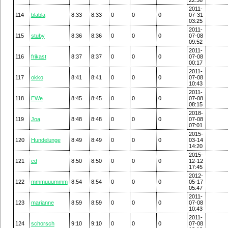
2011-
114
blabla
8:33
8:33
0
0
0
07-31
03:25
2011-
115
stuby
8:36
8:36
0
0
0
07-08
09:52
2011-
116
frikast
8:37
8:37
0
0
0
07-08
00:17
2011-
117
okko
8:41
8:41
0
0
0
07-08
10:43
2011-
118
EWe
8:45
8:45
0
0
0
07-08
08:15
2018-
119
Joa
8:48
8:48
0
0
0
07-08
07:01
2015-
120
Hundelunge
8:49
8:49
0
0
0
03-14
14:20
2015-
121
cd
8:50
8:50
0
0
0
12-12
17:45
2012-
122
mmmuuummm
8:54
8:54
0
0
0
05-17
05:47
2011-
123
marianne
8:59
8:59
0
0
0
07-08
10:43
2011-
124
schorsch
9:10
9:10
0
0
0
07-08