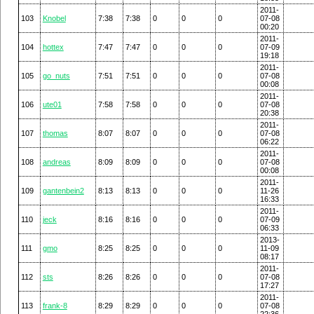
2011-
103
Knobel
7:38
7:38
0
0
0
07-08
00:20
2011-
104
hottex
7:47
7:47
0
0
0
07-09
19:18
2011-
105
go_nuts
7:51
7:51
0
0
0
07-08
00:08
2011-
106
ute01
7:58
7:58
0
0
0
07-08
20:38
2011-
107
thomas
8:07
8:07
0
0
0
07-08
06:22
2011-
108
andreas
8:09
8:09
0
0
0
07-08
00:08
2011-
109
gantenbein2
8:13
8:13
0
0
0
11-26
16:33
2011-
110
jeck
8:16
8:16
0
0
0
07-09
06:33
2013-
111
gmo
8:25
8:25
0
0
0
11-09
08:17
2011-
112
sts
8:26
8:26
0
0
0
07-08
17:27
2011-
113
frank-8
8:29
8:29
0
0
0
07-08
22:36