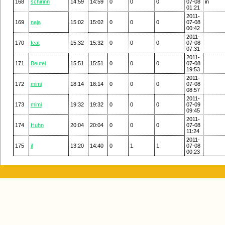
168
schirinn
14:59
14:59
0
0
0
07-08
in
01:21
2011-
169
naja
15:02
15:02
0
0
0
07-08
00:42
2011-
170
fcat
15:32
15:32
0
0
0
07-08
07:31
2011-
171
Beutel
15:51
15:51
0
0
0
07-08
19:53
2011-
172
mimi
18:14
18:14
0
0
0
07-08
08:57
2011-
173
mimi
19:32
19:32
0
0
0
07-09
09:45
2011-
174
Huhn
20:04
20:04
0
0
0
07-08
11:24
2011-
175
jl
13:20
14:40
0
1
1
07-08
00:23