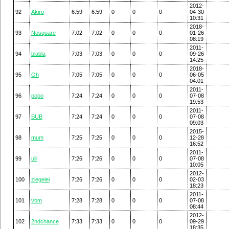
2012-
92
Akiro
6:59
6:59
0
0
0
04-30
10:31
2018-
93
Nosquare
7:02
7:02
0
0
0
01-26
08:19
2011-
94
blabla
7:03
7:03
0
0
0
09-26
14:25
2018-
95
Oh
7:05
7:05
0
0
0
06-05
04:01
2011-
96
popo
7:24
7:24
0
0
0
07-08
19:53
2011-
97
BUB
7:24
7:24
0
0
0
07-08
09:03
2015-
98
mum
7:25
7:25
0
0
0
12-28
16:52
2011-
99
ulli
7:26
7:26
0
0
0
07-08
10:05
2012-
100
ziegelei
7:26
7:26
0
0
0
02-03
18:23
2011-
101
vbm
7:28
7:28
0
0
0
07-08
08:44
2012-
102
2ndchance
7:33
7:33
0
0
0
09-29
18:35