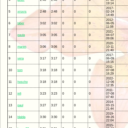
19:14
2017-
5
xrsxrs
2:48
2:48
0
0
0
02-24
14:49
2012-
6
biber
3:02
3:02
0
0
0
06-05
11:08
2021-
7
paula
3:05
3:05
0
0
0
04-07
09:06
2020-
8
maren
3:06
3:06
0
0
0
10-11
21:40
2017-
9
vera
3:17
3:17
0
0
0
06-09
15:16
2011-
10
tom
3:18
3:18
0
0
0
07-08
16:29
2022-
11
hoscho
3:18
3:18
0
0
0
12-06
12:35
2011-
12
infi
3:23
3:23
0
0
0
07-08
07:40
2014-
13
paul
3:27
3:27
0
0
0
03-15
21:44
2019-
14
blabla
3:30
3:30
0
0
0
09-26
22:04
2015-