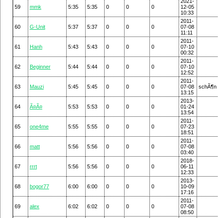
2021-
59
mmk
5:35
5:35
0
0
0
12-05
10:33
2011-
60
G-Unit
5:37
5:37
0
0
0
07-08
11:11
2011-
61
Hanh
5:43
5:43
0
0
0
07-10
00:32
2011-
62
Beginner
5:44
5:44
0
0
0
07-10
12:52
2011-
63
Mauzi
5:45
5:45
0
0
0
07-08
schÃ¶n
13:15
2013-
64
Ã¤Ã¤
5:53
5:53
0
0
0
01-24
13:54
2011-
65
one4me
5:55
5:55
0
0
0
07-23
18:51
2011-
66
matt
5:56
5:56
0
0
0
07-08
03:40
2018-
67
rrrt
5:56
5:56
0
0
0
06-11
12:33
2013-
68
bogor77
6:00
6:00
0
0
0
10-09
17:16
2011-
69
alex
6:02
6:02
0
0
0
07-08
08:50