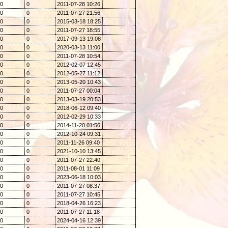
0
0
2011-07-28 10:26
0
0
2011-07-27 21:56
0
0
2015-03-18 18:25
0
0
2011-07-27 18:55
0
0
2017-09-13 19:08
0
0
2020-03-13 11:00
0
0
2011-07-28 10:54
0
0
2012-02-07 12:45
0
0
2012-05-27 11:12
0
0
2013-05-20 10:43
0
0
2011-07-27 00:04
0
0
2013-03-19 20:53
0
0
2018-06-12 09:40
0
0
2012-02-29 10:33
0
0
2014-11-20 01:56
0
0
2012-10-24 09:31
0
0
2011-11-26 09:40
0
0
2021-10-10 13:45
0
0
2011-07-27 22:40
0
0
2011-08-01 11:09
0
0
2023-06-18 10:03
0
0
2011-07-27 08:37
0
0
2011-07-27 10:45
0
0
2018-04-26 16:23
0
0
2011-07-27 11:18
0
0
2024-04-16 12:39