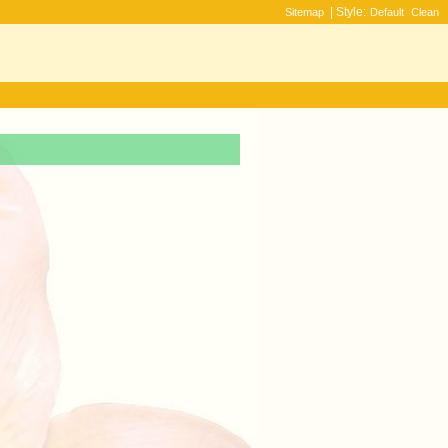
| Style:
Sitemap
Default
Clean