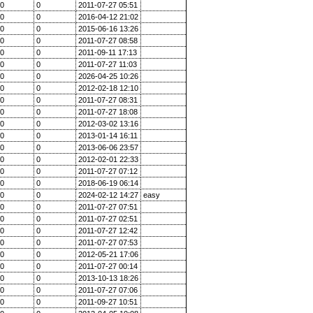
0
0
2011-07-27 05:51
0
0
2016-04-12 21:02
0
0
2015-06-16 13:26
0
0
2011-07-27 08:58
0
0
2011-09-11 17:13
0
0
2011-07-27 11:03
0
0
2026-04-25 10:26
0
0
2012-02-18 12:10
0
0
2011-07-27 08:31
0
0
2011-07-27 18:08
0
0
2012-03-02 13:16
0
0
2013-01-14 16:11
0
0
2013-06-06 23:57
0
0
2012-02-01 22:33
0
0
2011-07-27 07:12
0
0
2018-06-19 06:14
0
0
2024-02-12 14:27
easy
0
0
2011-07-27 07:51
0
0
2011-07-27 02:51
0
0
2011-07-27 12:42
0
0
2011-07-27 07:53
0
0
2012-05-21 17:06
0
0
2011-07-27 00:14
0
0
2013-10-13 18:26
0
0
2011-07-27 07:06
0
0
2011-09-27 10:51