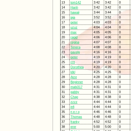
13
tom142
3:42
3:42
0
14
Hanh
3:42
3:42
0
15
hawaii
3:44
3:44
0
16
jaja
3:52
3:52
0
17
peter
4:03
4:03
0
18
uzuz
4:04
4:04
0
19
max
4:05
4:05
0
20
rapid
4:06
4:06
0
21
regina
4:07
4:07
0
22
Tenera
4:08
4:08
0
23
pavelg
4:16
4:16
0
24
peter
4:19
4:19
0
25
rrrt
4:19
4:19
0
26
Dorothea
4:20
4:20
0
27
klkl
4:25
4:25
0
28
Atze
4:28
4:28
0
29
Beginner
4:28
4:28
0
30
mabi317
4:31
4:31
0
31
gabby
4:31
4:31
0
32
Chap
4:38
4:38
0
33
zzzz
4:44
4:44
0
34
infi
4:44
4:44
0
35
n e r o
4:46
4:46
0
36
Thomas
4:48
4:48
0
37
franky
4:52
4:52
0
38
erer
5:00
5:00
0