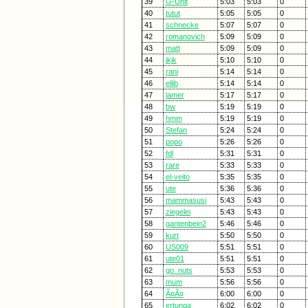
39
G-Unit
5:03
5:03
0
40
tutut
5:05
5:05
0
41
schnecke
5:07
5:07
0
42
romanovich
5:09
5:09
0
43
matt
5:09
5:09
0
44
jkjk
5:10
5:10
0
45
rani
5:14
5:14
0
46
ellib
5:14
5:14
0
47
lamer
5:17
5:17
0
48
bw
5:19
5:19
0
49
hmm
5:19
5:19
0
50
Stefan
5:24
5:24
0
51
popo
5:26
5:26
0
52
fdl
5:31
5:31
0
53
rare
5:33
5:33
0
54
el-veito
5:35
5:35
0
55
ute
5:36
5:36
0
56
mammasusi
5:43
5:43
0
57
ziegelei
5:43
5:43
0
58
gantenbein2
5:46
5:46
0
59
kurt
5:50
5:50
0
60
US009
5:51
5:51
0
61
ute01
5:51
5:51
0
62
go_nuts
5:53
5:53
0
63
mum
5:56
5:56
0
64
Ã¤Ã¤
6:00
6:00
0
65
ertunga
6:02
6:02
0