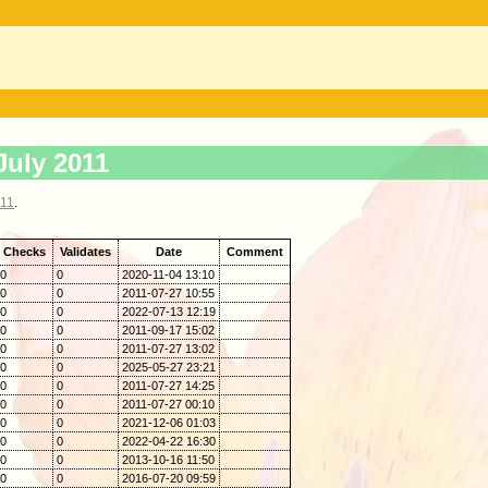
July 2011
011
.
Checks
Validates
Date
Comment
0
0
2020-11-04 13:10
0
0
2011-07-27 10:55
0
0
2022-07-13 12:19
0
0
2011-09-17 15:02
0
0
2011-07-27 13:02
0
0
2025-05-27 23:21
0
0
2011-07-27 14:25
0
0
2011-07-27 00:10
0
0
2021-12-06 01:03
0
0
2022-04-22 16:30
0
0
2013-10-16 11:50
0
0
2016-07-20 09:59