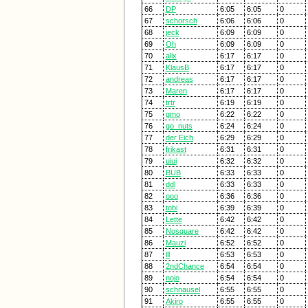
66
DP
6:05
6:05
0
67
schorsch
6:06
6:06
0
68
jeck
6:09
6:09
0
69
Oh
6:09
6:09
0
70
alix
6:17
6:17
0
71
KlausB
6:17
6:17
0
72
andreas
6:17
6:17
0
73
Maren
6:17
6:17
0
74
trtr
6:19
6:19
0
75
gmo
6:22
6:22
0
76
go_nuts
6:24
6:24
0
77
der Eich
6:29
6:29
0
78
frikast
6:31
6:31
0
79
uiui
6:32
6:32
0
80
BUB
6:33
6:33
0
81
ddl
6:33
6:33
0
82
ooo
6:36
6:36
0
83
tobi
6:39
6:39
0
84
Lette
6:42
6:42
0
85
Nosquare
6:42
6:42
0
86
Mauzi
6:52
6:52
0
87
lll
6:53
6:53
0
88
2ndChance
6:54
6:54
0
89
nojo
6:54
6:54
0
90
schnausel
6:55
6:55
0
91
Akiro
6:55
6:55
0