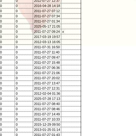
0
0
2011-07-27 12:37
0
0
2016-04-28 14:18
0
0
2011-07-27 07:12
0
0
2011-07-27 07:34
0
0
2011-07-27 01:34
0
0
2025-05-17 21:05
0
0
2011-07-27 09:24
x
0
0
2017-03-19 19:57
0
0
2012-03-13 16:05
0
0
2011-07-31 16:50
0
0
2011-07-27 11:40
0
0
2011-07-27 09:47
0
0
2011-07-27 15:48
0
0
2011-07-27 06:36
0
0
2011-07-27 21:06
0
0
2011-07-27 20:02
0
0
2011-07-27 13:47
0
0
2011-07-27 12:31
0
0
2012-02-04 01:36
0
0
2025-07-28 17:13
0
0
2011-07-27 08:40
0
0
2011-07-27 08:46
0
0
2011-07-27 14:49
0
0
2011-07-27 10:33
0
0
2015-12-29 09:50
0
0
2013-01-25 01:14
0
0
2011-07-27 01:43