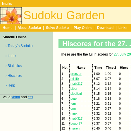
Imprint
Sudoku Garden
Home
|
About Sudoku
|
Solve Sudoku
|
Play Online
|
Download
|
Links
Sudoku Online
Hiscores for the 27. 
› Today's Sudoku
These are the the full hiscores for
27. July 2
› Index
› Statistics
No.
Name
Time
Time 2
Hints
1
grunzer
1:00
1:00
0
› Hiscores
2
minifix
3:07
3:07
0
3
mabi317
3:12
3:12
0
› Help
4
biber
3:14
3:14
0
5
pippilotti
3:15
3:15
0
Valid
xhtml
and
css
6
peter
3:18
3:18
0
7
tom
3:21
3:21
0
8
dnn
3:27
3:27
0
9
mmk
3:32
3:32
0
10
mabi317
3:33
3:33
0
11
bogor77
3:37
3:37
0
12
maren
3:40
3:40
0