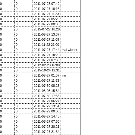
0
0
2011-07-27 07:49
0
0
2011-07-27 18:16
0
0
2011-07-27 11:33
0
0
2011-07-27 05:25
0
0
2011-07-27 00:33
0
0
2015-07-27 18:28
0
0
2011-07-27 13:37
0
0
2011-07-27 11:09
0
0
2011-11-22 21:00
0
0
2011-07-27 17:44
mal wieder
0
0
2011-07-27 18:20
0
0
2011-07-27 07:36
0
0
2012-02-23 16:00
0
0
2015-10-24 12:31
0
0
2011-07-27 01:57
inn
0
0
2011-07-27 11:53
0
0
2011-07-30 08:25
0
0
2011-08-03 15:54
0
0
2011-07-30 17:56
0
0
2011-07-27 06:27
0
0
2011-07-27 13:51
0
0
2011-07-29 00:00
0
0
2011-07-27 14:43
0
0
2011-07-27 07:30
0
0
2011-07-27 20:21
0
0
2011-07-27 21:34