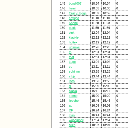
145
bundi007
10:34
10:34
0
146
hemi
10:35
10:35
0
147
CrazyHagge
10:59
10:59
0
148
cayuga
11:10
11:10
0
149
Knobel
11:28
11:28
0
150
puck
11:59
11:59
0
151
oink
12:04
12:04
0
152
klaukie
12:12
12:12
0
153
hottex
12:19
12:19
0
154
unsuwe
12:26
12:26
0
155
m
12:31
12:31
0
156
fcat
12:31
12:31
0
157
Lupo
13:04
13:04
0
158
cd
13:11
13:11
0
159
schirinn
13:28
13:28
0
160
stbjs
13:44
13:44
0
161
DiMi
13:56
13:56
0
162
tz
15:09
15:09
0
163
blabla
15:11
15:11
0
164
sonne
15:20
15:20
0
165
lieschen
15:46
15:46
0
166
ag
16:09
16:09
0
167
DP
16:24
16:24
0
168
mimi
16:41
16:41
0
169
wobomobil
17:54
17:54
0
170
Mike
18:07
18:07
0