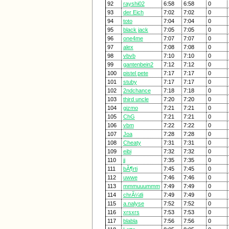
92
rayshi02
6:58
6:58
0
93
der Eich
7:02
7:02
0
94
toto
7:04
7:04
0
95
black jack
7:05
7:05
0
96
one4me
7:07
7:07
0
97
alex
7:08
7:08
0
98
vbvb
7:10
7:10
0
99
gantenbein2
7:12
7:12
0
100
pistel pete
7:17
7:17
0
101
stuby
7:17
7:17
0
102
2ndchance
7:18
7:18
0
103
third uncle
7:20
7:20
0
104
gizmo
7:21
7:21
0
105
ChG
7:21
7:21
0
106
vbm
7:22
7:22
0
107
Joa
7:28
7:28
0
108
Cheaty
7:31
7:31
0
109
eibi
7:32
7:32
0
110
jj
7:35
7:35
0
111
bÃ¶rti
7:45
7:45
0
112
uwwe
7:46
7:46
0
113
mmmuuummm
7:49
7:49
0
114
chrÃ¼tli
7:49
7:49
0
115
a.nalyse
7:52
7:52
0
116
xrsxrs
7:53
7:53
0
117
blabla
7:56
7:56
0