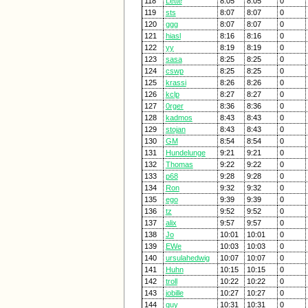
118
Lette
8:05
8:05
0
119
sts
8:07
8:07
0
120
ggg
8:07
8:07
0
121
hiasl
8:16
8:16
0
122
yy
8:19
8:19
0
123
sasa
8:25
8:25
0
124
cswp
8:25
8:25
0
125
krassi
8:26
8:26
0
126
kclp
8:27
8:27
0
127
0rger
8:36
8:36
0
128
kadmos
8:43
8:43
0
129
stojan
8:43
8:43
0
130
GM
8:54
8:54
0
131
Hundelunge
9:21
9:21
0
132
Thomas
9:22
9:22
0
133
p68
9:28
9:28
0
134
Ron
9:32
9:32
0
135
ego
9:39
9:39
0
136
tz
9:52
9:52
0
137
alix
9:57
9:57
0
138
Jo
10:01
10:01
0
139
EWe
10:03
10:03
0
140
ursulahedwig
10:07
10:07
0
141
Huhn
10:15
10:15
0
142
troll
10:22
10:22
0
143
jobille
10:27
10:27
0
144
guy
10:31
10:31
0