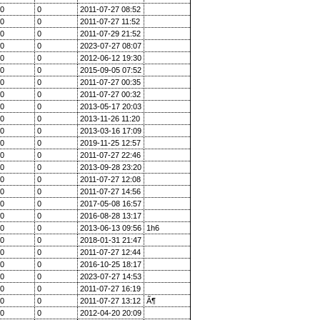
0
0
2011-07-27 08:52
0
0
2011-07-27 11:52
0
0
2011-07-29 21:52
0
0
2023-07-27 08:07
0
0
2012-06-12 19:30
0
0
2015-09-05 07:52
0
0
2011-07-27 00:35
0
0
2011-07-27 00:32
0
0
2013-05-17 20:03
0
0
2013-11-26 11:20
0
0
2013-03-16 17:09
0
0
2019-11-25 12:57
0
0
2011-07-27 22:46
0
0
2013-09-28 23:20
0
0
2011-07-27 12:08
0
0
2011-07-27 14:56
0
0
2017-05-08 16:57
0
0
2016-08-28 13:17
0
0
2013-06-13 09:56
1h6
0
0
2018-01-31 21:47
0
0
2011-07-27 12:44
0
0
2016-10-25 18:17
0
0
2023-07-27 14:53
0
0
2011-07-27 16:19
0
0
2011-07-27 13:12
Ã¶
0
0
2012-04-20 20:09