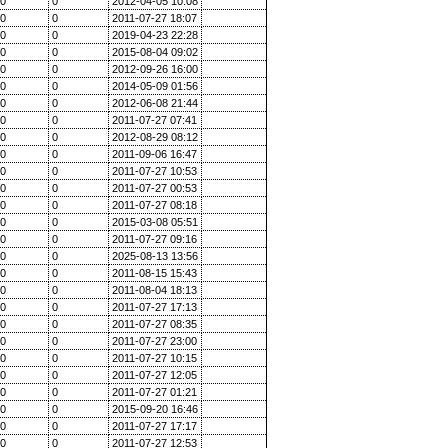
0
0
2012-04-05 10:08
0
0
2011-07-27 18:07
0
0
2019-04-23 22:28
0
0
2015-08-04 09:02
0
0
2012-09-26 16:00
0
0
2014-05-09 01:56
0
0
2012-06-08 21:44
0
0
2011-07-27 07:41
0
0
2012-08-29 08:12
0
0
2011-09-06 16:47
0
0
2011-07-27 10:53
0
0
2011-07-27 00:53
0
0
2011-07-27 08:18
0
0
2015-03-08 05:51
0
0
2011-07-27 09:16
0
0
2025-08-13 13:56
0
0
2011-08-15 15:43
0
0
2011-08-04 18:13
0
0
2011-07-27 17:13
0
0
2011-07-27 08:35
0
0
2011-07-27 23:00
0
0
2011-07-27 10:15
0
0
2011-07-27 12:05
0
0
2011-07-27 01:21
0
0
2015-09-20 16:46
0
0
2011-07-27 17:17
0
0
2011-07-27 12:53