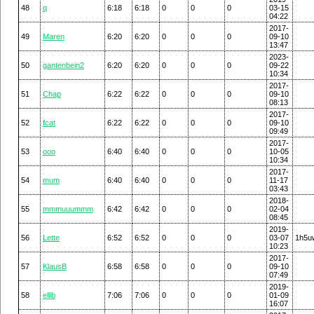
48
q
6:18
6:18
0
0
0
03-15
04:22
2017-
49
Maren
6:20
6:20
0
0
0
09-10
13:47
2023-
50
gantenbein2
6:20
6:20
0
0
0
09-22
10:34
2017-
51
Chap
6:22
6:22
0
0
0
09-10
08:13
2017-
52
fcat
6:22
6:22
0
0
0
09-10
09:49
2017-
53
ooo
6:40
6:40
0
0
0
10-05
10:34
2017-
54
mum
6:40
6:40
0
0
0
11-17
03:43
2018-
55
mmmuuummm
6:42
6:42
0
0
0
02-04
08:45
2019-
56
Lette
6:52
6:52
0
0
0
03-07
1h5u
10:23
2017-
57
KlausB
6:58
6:58
0
0
0
09-10
07:49
2019-
58
ellib
7:06
7:06
0
0
0
01-09
16:07