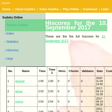
Imprint
Home
|
About Sudoku
|
Solve Sudoku
|
Play Online
|
Download
|
Links
Sudoku Online
Hiscores for the 10.
› Today's Sudoku
September 2017
› Index
These are the the full hiscores for
10.
September 2017
.
› Statistics
› Hiscores
› Help
Time
No.
Name
Time
Hints
Checks
Validates
Date
Com
2
2020-
1
grunzer
1:00
1:00
0
0
0
11-04
14:40
2017-
2
gizmo
2:53
2:53
0
0
0
09-13
15:38
2017-
3
xrsxrs
2:54
2:54
0
0
0
09-10
08:30
2021-
4
maren
2:55
2:55
0
0
0
01-20