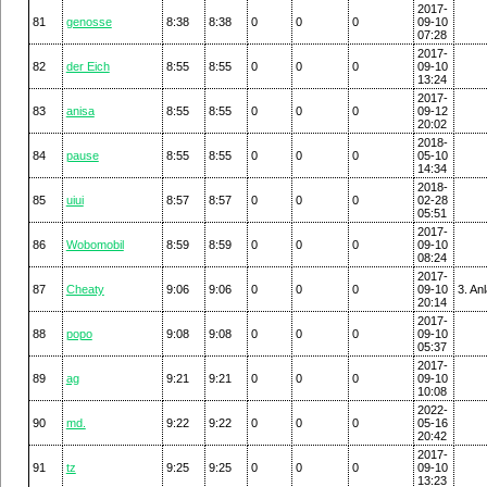
2017-
81
genosse
8:38
8:38
0
0
0
09-10
07:28
2017-
82
der Eich
8:55
8:55
0
0
0
09-10
13:24
2017-
83
anisa
8:55
8:55
0
0
0
09-12
20:02
2018-
84
pause
8:55
8:55
0
0
0
05-10
14:34
2018-
85
uiui
8:57
8:57
0
0
0
02-28
05:51
2017-
86
Wobomobil
8:59
8:59
0
0
0
09-10
08:24
2017-
87
Cheaty
9:06
9:06
0
0
0
09-10
3. An
20:14
2017-
88
popo
9:08
9:08
0
0
0
09-10
05:37
2017-
89
ag
9:21
9:21
0
0
0
09-10
10:08
2022-
90
md.
9:22
9:22
0
0
0
05-16
20:42
2017-
91
tz
9:25
9:25
0
0
0
09-10
13:23