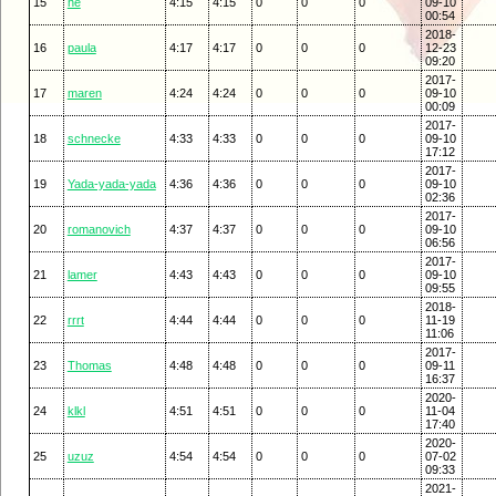
15
he
4:15
4:15
0
0
0
09-10
00:54
2018-
16
paula
4:17
4:17
0
0
0
12-23
09:20
2017-
17
maren
4:24
4:24
0
0
0
09-10
00:09
2017-
18
schnecke
4:33
4:33
0
0
0
09-10
17:12
2017-
19
Yada-yada-yada
4:36
4:36
0
0
0
09-10
02:36
2017-
20
romanovich
4:37
4:37
0
0
0
09-10
06:56
2017-
21
lamer
4:43
4:43
0
0
0
09-10
09:55
2018-
22
rrrt
4:44
4:44
0
0
0
11-19
11:06
2017-
23
Thomas
4:48
4:48
0
0
0
09-11
16:37
2020-
24
klkl
4:51
4:51
0
0
0
11-04
17:40
2020-
25
uzuz
4:54
4:54
0
0
0
07-02
09:33
2021-