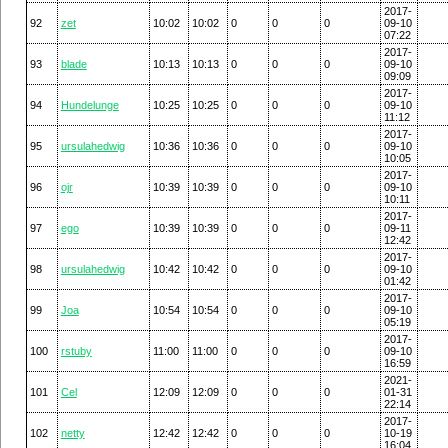
2017-
92
zet
10:02
10:02
0
0
0
09-10
07:22
2017-
93
blade
10:13
10:13
0
0
0
09-10
09:09
2017-
94
Hundelunge
10:25
10:25
0
0
0
09-10
11:12
2017-
95
ursulahedwig
10:36
10:36
0
0
0
09-10
10:05
2017-
96
ojr
10:39
10:39
0
0
0
09-10
10:11
2017-
97
ego
10:39
10:39
0
0
0
09-11
12:42
2017-
98
ursulahedwig
10:42
10:42
0
0
0
09-10
01:42
2017-
99
Joa
10:54
10:54
0
0
0
09-10
05:19
2017-
100
rstuby
11:00
11:00
0
0
0
09-10
16:59
2021-
101
Cel
12:09
12:09
0
0
0
01-31
22:14
2017-
102
netty
12:42
12:42
0
0
0
10-19
16:04