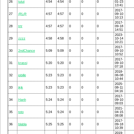
26
tutut
4:54
4:54
0
0
0
01-23
13:41
2017-
27
@L@
4:57
4:57
0
0
0
09-10
10:13
2017-
28
trtr
4:57
4:57
0
0
0
09-18
14:51
2023-
29
zzzz
4:58
4:58
0
0
0
10-14
10:21
2017-
30
2ndChance
5:09
5:09
0
0
0
09-10
10:52
2017-
31
krassi
5:20
5:20
0
0
0
09-10
07:18
2018-
32
jobille
5:23
5:23
0
0
0
06-08
10:44
2025-
33
jkjk
5:23
5:23
0
0
0
08-11
04:16
2017-
34
Hanh
5:24
5:24
0
0
0
09-10
09:03
2021-
35
toto
5:24
5:24
0
0
0
04-15
08:08
2017-
36
blabla
5:25
5:25
0
0
0
09-18
10:39
2019-