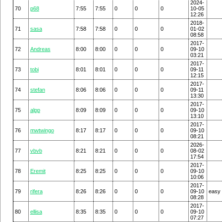
2024-
70
p68
7:55
7:55
0
0
0
10-05
12:26
2018-
71
sasa
7:58
7:58
0
0
0
01-02
08:58
2017-
72
Andreas
8:00
8:00
0
0
0
09-10
03:21
2017-
73
tobi
8:01
8:01
0
0
0
09-11
12:15
2017-
74
stefan
8:06
8:06
0
0
0
09-11
13:30
2017-
75
alpp
8:09
8:09
0
0
0
09-10
13:10
2017-
76
mwtwingo
8:17
8:17
0
0
0
09-10
08:21
2026-
77
vbvb
8:21
8:21
0
0
0
08-02
17:54
2017-
78
Eremit
8:25
8:25
0
0
0
09-10
10:06
2017-
79
rifera
8:26
8:26
0
0
0
09-10
easy
08:28
2017-
80
ellisa
8:35
8:35
0
0
0
09-10
07:27