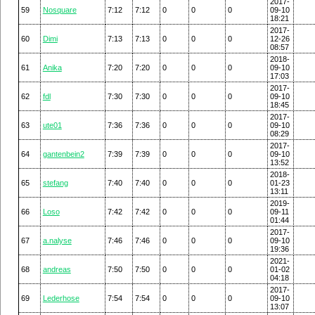
2017-
59
Nosquare
7:12
7:12
0
0
0
09-10
18:21
2017-
60
Dimi
7:13
7:13
0
0
0
12-26
08:57
2018-
61
Anika
7:20
7:20
0
0
0
09-10
17:03
2017-
62
fdl
7:30
7:30
0
0
0
09-10
18:45
2017-
63
ute01
7:36
7:36
0
0
0
09-10
08:29
2017-
64
gantenbein2
7:39
7:39
0
0
0
09-10
13:52
2018-
65
stefang
7:40
7:40
0
0
0
01-23
13:11
2019-
66
Loso
7:42
7:42
0
0
0
09-11
01:44
2017-
67
a.nalyse
7:46
7:46
0
0
0
09-10
19:36
2021-
68
andreas
7:50
7:50
0
0
0
01-02
04:18
2017-
69
Lederhose
7:54
7:54
0
0
0
09-10
13:07