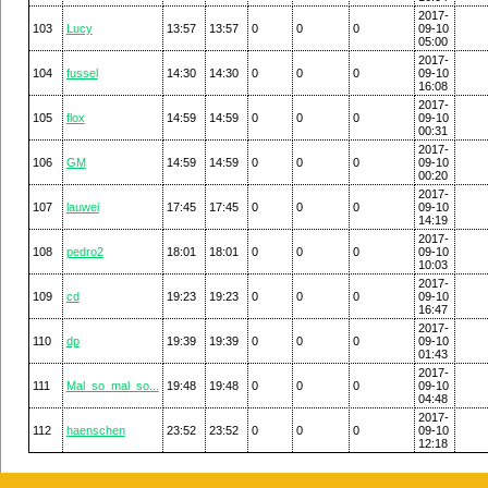
2017-
103
Lucy
13:57
13:57
0
0
0
09-10
05:00
2017-
104
fussel
14:30
14:30
0
0
0
09-10
16:08
2017-
105
flox
14:59
14:59
0
0
0
09-10
00:31
2017-
106
GM
14:59
14:59
0
0
0
09-10
00:20
2017-
107
lauwei
17:45
17:45
0
0
0
09-10
14:19
2017-
108
pedro2
18:01
18:01
0
0
0
09-10
10:03
2017-
109
cd
19:23
19:23
0
0
0
09-10
16:47
2017-
110
dp
19:39
19:39
0
0
0
09-10
01:43
2017-
111
Mal_so_mal_so...
19:48
19:48
0
0
0
09-10
04:48
2017-
112
haenschen
23:52
23:52
0
0
0
09-10
12:18