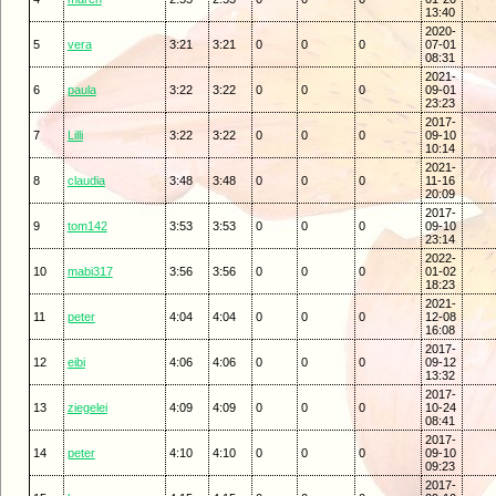
13:40
2020-
5
vera
3:21
3:21
0
0
0
07-01
08:31
2021-
6
paula
3:22
3:22
0
0
0
09-01
23:23
2017-
7
Lilli
3:22
3:22
0
0
0
09-10
10:14
2021-
8
claudia
3:48
3:48
0
0
0
11-16
20:09
2017-
9
tom142
3:53
3:53
0
0
0
09-10
23:14
2022-
10
mabi317
3:56
3:56
0
0
0
01-02
18:23
2021-
11
peter
4:04
4:04
0
0
0
12-08
16:08
2017-
12
eibi
4:06
4:06
0
0
0
09-12
13:32
2017-
13
ziegelei
4:09
4:09
0
0
0
10-24
08:41
2017-
14
peter
4:10
4:10
0
0
0
09-10
09:23
2017-