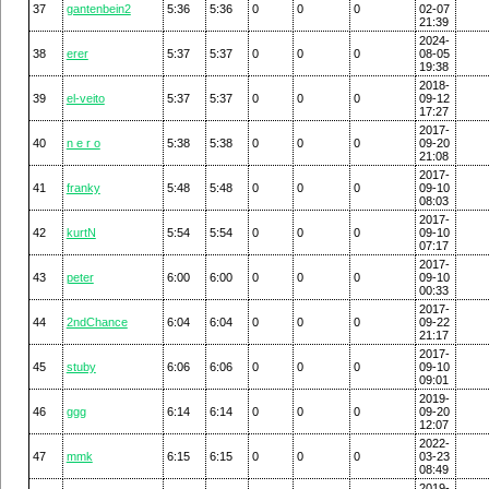
37
gantenbein2
5:36
5:36
0
0
0
02-07
21:39
2024-
38
erer
5:37
5:37
0
0
0
08-05
19:38
2018-
39
el-veito
5:37
5:37
0
0
0
09-12
17:27
2017-
40
n e r o
5:38
5:38
0
0
0
09-20
21:08
2017-
41
franky
5:48
5:48
0
0
0
09-10
08:03
2017-
42
kurtN
5:54
5:54
0
0
0
09-10
07:17
2017-
43
peter
6:00
6:00
0
0
0
09-10
00:33
2017-
44
2ndChance
6:04
6:04
0
0
0
09-22
21:17
2017-
45
stuby
6:06
6:06
0
0
0
09-10
09:01
2019-
46
ggg
6:14
6:14
0
0
0
09-20
12:07
2022-
47
mmk
6:15
6:15
0
0
0
03-23
08:49
2019-