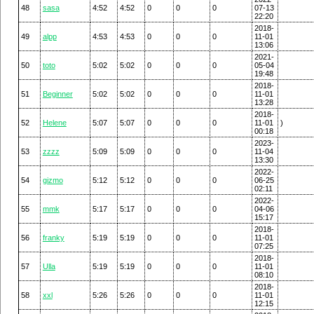
48
sasa
4:52
4:52
0
0
0
07-13
22:20
2018-
49
alpp
4:53
4:53
0
0
0
11-01
13:06
2021-
50
toto
5:02
5:02
0
0
0
05-04
19:48
2018-
51
Beginner
5:02
5:02
0
0
0
11-01
13:28
2018-
52
Helene
5:07
5:07
0
0
0
11-01
)
00:18
2023-
53
zzzz
5:09
5:09
0
0
0
11-04
13:30
2022-
54
gizmo
5:12
5:12
0
0
0
06-25
02:11
2022-
55
mmk
5:17
5:17
0
0
0
04-06
15:17
2018-
56
franky
5:19
5:19
0
0
0
11-01
07:25
2018-
57
Ulla
5:19
5:19
0
0
0
11-01
08:10
2018-
58
xxl
5:26
5:26
0
0
0
11-01
12:15