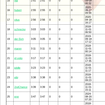
15
rita
2:51
2:51
0
0
0
09-09
00:32
2020-
16
hubert
2:55
2:55
0
0
0
06-27
09:34
2020-
17
vitus
2:56
2:56
0
0
0
04-18
16:17
2018-
18
schnecke
3:03
3:03
0
0
0
11-01
06:50
2019-
19
der Eich
3:05
3:05
0
0
0
09-18
17:12
2018-
20
maren
3:11
3:11
0
0
0
11-01
00:14
2018-
21
el-veito
3:17
3:17
0
0
0
11-01
17:35
2018-
22
jobille
3:23
3:23
0
0
0
11-01
11:17
2018-
23
eibi
3:38
3:38
0
0
0
11-01
09:23
2018-
24
2ndChance
3:39
3:39
0
0
0
11-01
15:11
2024-
25
erer
3:47
3:47
0
0
0
08-20
07:20
2018-