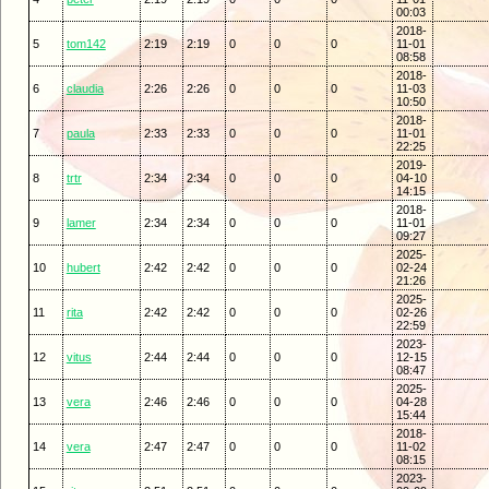
00:03
2018-
5
tom142
2:19
2:19
0
0
0
11-01
08:58
2018-
6
claudia
2:26
2:26
0
0
0
11-03
10:50
2018-
7
paula
2:33
2:33
0
0
0
11-01
22:25
2019-
8
trtr
2:34
2:34
0
0
0
04-10
14:15
2018-
9
lamer
2:34
2:34
0
0
0
11-01
09:27
2025-
10
hubert
2:42
2:42
0
0
0
02-24
21:26
2025-
11
rita
2:42
2:42
0
0
0
02-26
22:59
2023-
12
vitus
2:44
2:44
0
0
0
12-15
08:47
2025-
13
vera
2:46
2:46
0
0
0
04-28
15:44
2018-
14
vera
2:47
2:47
0
0
0
11-02
08:15
2023-