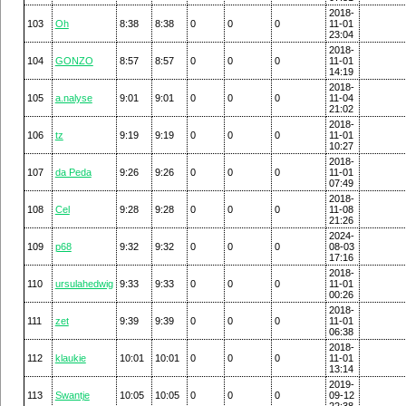
2018-
103
Oh
8:38
8:38
0
0
0
11-01
23:04
2018-
104
GONZO
8:57
8:57
0
0
0
11-01
14:19
2018-
105
a.nalyse
9:01
9:01
0
0
0
11-04
21:02
2018-
106
tz
9:19
9:19
0
0
0
11-01
10:27
2018-
107
da Peda
9:26
9:26
0
0
0
11-01
07:49
2018-
108
Cel
9:28
9:28
0
0
0
11-08
21:26
2024-
109
p68
9:32
9:32
0
0
0
08-03
17:16
2018-
110
ursulahedwig
9:33
9:33
0
0
0
11-01
00:26
2018-
111
zet
9:39
9:39
0
0
0
11-01
06:38
2018-
112
klaukie
10:01
10:01
0
0
0
11-01
13:14
2019-
113
Swantje
10:05
10:05
0
0
0
09-12
22:38