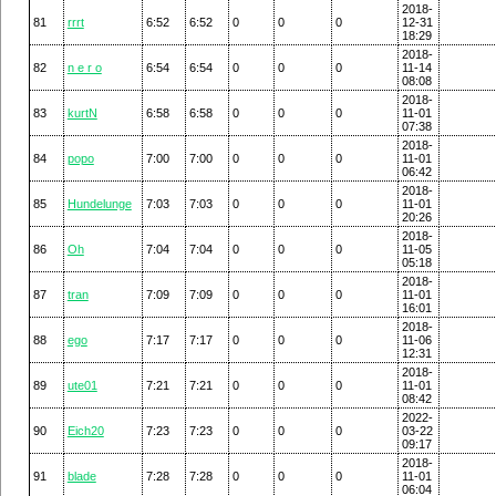
2018-
81
rrrt
6:52
6:52
0
0
0
12-31
18:29
2018-
82
n e r o
6:54
6:54
0
0
0
11-14
08:08
2018-
83
kurtN
6:58
6:58
0
0
0
11-01
07:38
2018-
84
popo
7:00
7:00
0
0
0
11-01
06:42
2018-
85
Hundelunge
7:03
7:03
0
0
0
11-01
20:26
2018-
86
Oh
7:04
7:04
0
0
0
11-05
05:18
2018-
87
tran
7:09
7:09
0
0
0
11-01
16:01
2018-
88
ego
7:17
7:17
0
0
0
11-06
12:31
2018-
89
ute01
7:21
7:21
0
0
0
11-01
08:42
2022-
90
Eich20
7:23
7:23
0
0
0
03-22
09:17
2018-
91
blade
7:28
7:28
0
0
0
11-01
06:04