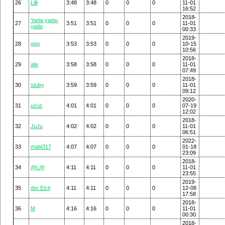
26
Lilli
3:48
3:48
0
0
0
11-01
16:52
2018-
Yada-yada-
27
3:51
3:51
0
0
0
11-01
yada
00:33
2019-
28
ggg
3:53
3:53
0
0
0
10-15
10:56
2018-
29
alix
3:58
3:58
0
0
0
11-01
07:49
2018-
30
stuby
3:59
3:59
0
0
0
11-01
09:12
2020-
31
uzuz
4:01
4:01
0
0
0
07-19
12:02
2018-
32
JuJu
4:02
4:02
0
0
0
11-01
06:51
2022-
33
mabi317
4:07
4:07
0
0
0
01-18
23:09
2018-
34
@L@
4:11
4:11
0
0
0
11-01
23:55
2019-
35
der Eich
4:11
4:11
0
0
0
12-08
17:58
2018-
36
M
4:16
4:16
0
0
0
11-01
00:30
2018-