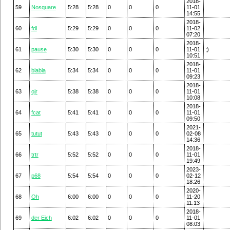
2018-
59
Nosquare
5:28
5:28
0
0
0
11-01
14:55
2018-
60
fdl
5:29
5:29
0
0
0
11-02
07:20
2018-
61
pause
5:30
5:30
0
0
0
11-01
;)
10:51
2018-
62
blabla
5:34
5:34
0
0
0
11-01
09:23
2018-
63
ojr
5:38
5:38
0
0
0
11-01
10:08
2018-
64
fcat
5:41
5:41
0
0
0
11-01
09:50
2021-
65
tutut
5:43
5:43
0
0
0
02-08
14:36
2018-
66
trtr
5:52
5:52
0
0
0
11-01
19:49
2023-
67
p68
5:54
5:54
0
0
0
02-12
18:26
2020-
68
Oh
6:00
6:00
0
0
0
11-20
11:13
2018-
69
der Eich
6:02
6:02
0
0
0
11-01
08:03