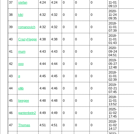
37
stefan
4:24
4:24
0
0
0
11-01
09:13
2020-
38
klkl
4:32
4:32
0
0
0
11-24
09:35
2018-
39
romanovich
4:32
4:32
0
0
0
11-01
07:39
2018-
40
CrazyHagge
4:38
4:38
0
0
0
11-01
01:43
2020-
41
mum
4:43
4:43
0
0
0
09-24
04:51
2019-
42
ooo
4:44
4:44
0
0
0
05-27
12:48
2018-
43
q
4:45
4:45
0
0
0
11-01
02:39
2019-
44
ellib
4:46
4:46
0
0
0
02-21
07:45
2018-
45
beegee
4:48
4:48
0
0
0
11-01
13:52
2025-
46
gantenbein2
4:49
4:49
0
0
0
11-02
17:45
2018-
47
Thomas
4:51
4:51
0
0
0
11-02
14:17
2022-