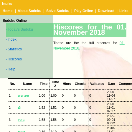
Imprint
Home
|
About Sudoku
|
Solve Sudoku
|
Play Online
|
Download
|
Links
Sudoku Online
Hiscores for the 01.
› Today's Sudoku
November 2018
› Index
These are the the full hiscores for
01.
November 2018
.
› Statistics
› Hiscores
› Help
Time
No.
Name
Time
Hints
Checks
Validates
Date
Commen
2
2020-
1
grunzer
1:00
1:00
0
0
0
11-04
14:57
2020-
2
t3
1:52
1:52
0
0
0
11-01
07:27
2025-
3
vera
1:58
1:58
0
0
0
09-01
08:22
2018-
4
peter
2:19
2:19
0
0
0
11-01