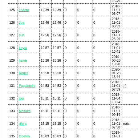
16:49
2018-
125
chante
12:39
12:39
0
0
0
11-01
06:07
2018-
126
Joa
12:46
12:46
0
0
0
11-01
00:33
2018-
127
GM
12:56
12:56
0
0
0
11-01
23:29
2018-
128
Leyla
12:57
12:57
0
0
0
11-01
10:41
2019-
129
hawa
13:28
13:28
0
0
0
08-23
19:20
2020-
130
Roger
13:50
13:50
0
0
0
01-23
16:44
2018-
131
Pugalendhi
14:53
14:53
0
0
0
11-01
;-)
07:39
2018-
132
ibig
15:11
15:11
0
0
0
11-04
13:24
2018-
133
Moskito
15:11
15:11
0
0
0
11-01
09:14
2018-
134
rifera
15:15
15:15
0
0
0
11-01
naja
07:38
2018-
135
Obelisk
16:03
16:03
0
0
0
11-01