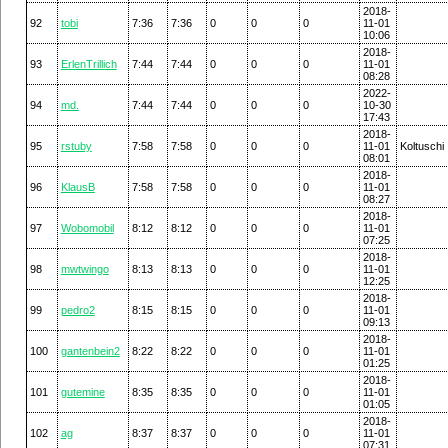
2018-
92
tobi
7:36
7:36
0
0
0
11-01
10:06
2018-
93
ErlenTrillich
7:44
7:44
0
0
0
11-01
08:28
2022-
94
md.
7:44
7:44
0
0
0
10-30
17:43
2018-
95
rstuby
7:58
7:58
0
0
0
11-01
Koltuschi
08:01
2018-
96
KlausB
7:58
7:58
0
0
0
11-01
08:27
2018-
97
Wobomobil
8:12
8:12
0
0
0
11-01
07:25
2018-
98
mwtwingo
8:13
8:13
0
0
0
11-01
12:25
2018-
99
pedro2
8:15
8:15
0
0
0
11-01
09:13
2018-
100
gantenbein2
8:22
8:22
0
0
0
11-01
01:25
2018-
101
gutemine
8:35
8:35
0
0
0
11-01
01:05
2018-
102
ag
8:37
8:37
0
0
0
11-01
07:31