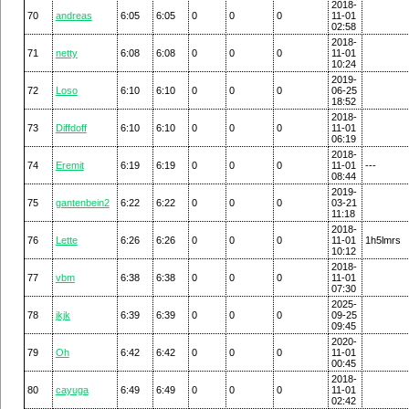
2018-
70
andreas
6:05
6:05
0
0
0
11-01
02:58
2018-
71
netty
6:08
6:08
0
0
0
11-01
10:24
2019-
72
Loso
6:10
6:10
0
0
0
06-25
18:52
2018-
73
Diffdoff
6:10
6:10
0
0
0
11-01
06:19
2018-
74
Eremit
6:19
6:19
0
0
0
11-01
---
08:44
2019-
75
gantenbein2
6:22
6:22
0
0
0
03-21
11:18
2018-
76
Lette
6:26
6:26
0
0
0
11-01
1h5lmrs
10:12
2018-
77
vbm
6:38
6:38
0
0
0
11-01
07:30
2025-
78
jkjk
6:39
6:39
0
0
0
09-25
09:45
2020-
79
Oh
6:42
6:42
0
0
0
11-01
00:45
2018-
80
cayuga
6:49
6:49
0
0
0
11-01
02:42