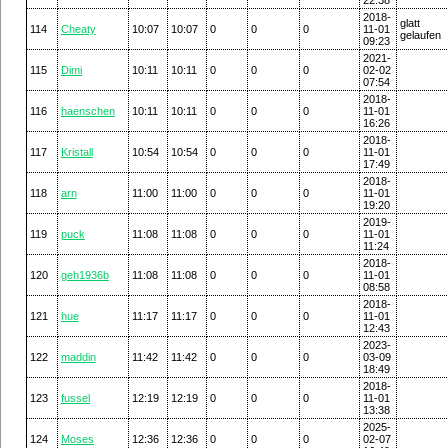
2018-
glatt
114
Cheaty
10:07
10:07
0
0
0
11-01
gelaufen
09:23
2021-
115
Dimi
10:11
10:11
0
0
0
02-02
07:54
2018-
116
haenschen
10:11
10:11
0
0
0
11-01
16:26
2018-
117
Kristall
10:54
10:54
0
0
0
11-01
17:49
2018-
118
arn
11:00
11:00
0
0
0
11-01
19:20
2019-
119
puck
11:08
11:08
0
0
0
11-01
11:24
2018-
120
geh1936b
11:08
11:08
0
0
0
11-01
08:58
2018-
121
hue
11:17
11:17
0
0
0
11-01
12:43
2023-
122
maddin
11:42
11:42
0
0
0
03-09
18:49
2018-
123
fussel
12:19
12:19
0
0
0
11-01
13:38
2025-
124
Moses
12:36
12:36
0
0
0
02-07