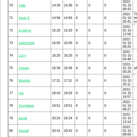
2022-
70
voila
14:35
14:35
0
0
0
01-10
08:43
2022-
T
71
frank-8
14:56
14:56
0
0
0
01-10
h
20:41
v
2022-
72
a.nalyse
15:20
15:20
0
0
0
01-10
12:58
2022-
73
wobomobil
16:05
16:05
0
0
0
01-10
08:25
2022-
74
Lucy
16:25
16:25
0
0
0
01-10
04:48
2022-
75
Cheaty
16:36
16:36
0
0
0
01-10
uf
00:20
2022-
76
Moskito
17:11
17:11
0
0
0
01-10
20:11
2022-
77
md.
18:03
18:03
0
0
0
01-10
19:57
2022-
78
Gunnibaer
19:51
19:51
0
0
0
01-10
08:27
2022-
79
jokolo
20:24
20:24
0
0
0
01-10
13:14
2022-
80
Kristall
20:41
20:41
0
0
0
01-10
08:00