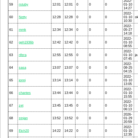
2022-
59
rstuby
12:01
12:01
0
0
0
01-10
14:27
2022-
60
Netty
12:28
12:28
0
0
0
01-10
o
10:30
2022-
61
mmk
12:34
12:34
0
0
0
05-27
14:18
2022-
62
geh1936b
12:42
12:42
0
0
0
01-10
08:55
2022-
63
rifera
12:55
12:55
0
0
0
01-10
ja
07:45
2022-
64
sasa
13:07
13:07
0
0
0
08-25
04:15
2022-
65
jonni
13:14
13:14
0
0
0
01-10
13:05
2022-
66
chantes
13:44
13:44
0
0
0
01-10
15:55
2022-
67
zet
13:45
13:45
0
0
0
01-10
06:13
2026-
68
stojan
13:52
13:52
0
0
0
01-29
20:59
2022-
69
Eich20
14:22
14:22
0
0
0
01-10
12:35