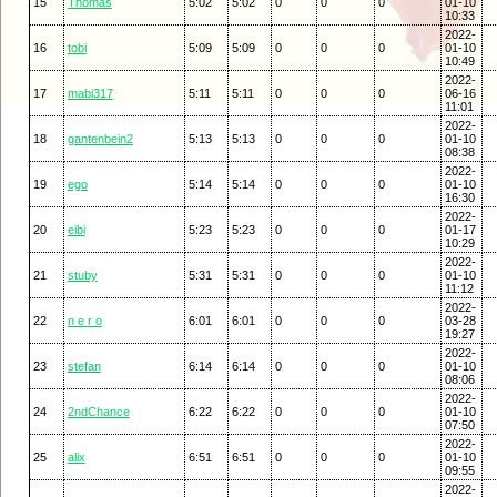
15
Thomas
5:02
5:02
0
0
0
01-10
10:33
2022-
16
tobi
5:09
5:09
0
0
0
01-10
10:49
2022-
17
mabi317
5:11
5:11
0
0
0
06-16
11:01
2022-
18
gantenbein2
5:13
5:13
0
0
0
01-10
08:38
2022-
19
ego
5:14
5:14
0
0
0
01-10
16:30
2022-
20
eibi
5:23
5:23
0
0
0
01-17
10:29
2022-
21
stuby
5:31
5:31
0
0
0
01-10
11:12
2022-
22
n e r o
6:01
6:01
0
0
0
03-28
19:27
2022-
23
stefan
6:14
6:14
0
0
0
01-10
08:06
2022-
24
2ndChance
6:22
6:22
0
0
0
01-10
07:50
2022-
25
alix
6:51
6:51
0
0
0
01-10
09:55
2022-