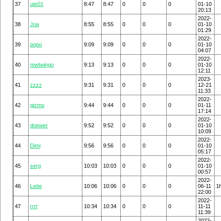
37
ute01
8:47
8:47
0
0
0
01-10
20:13
2022-
38
Joa
8:55
8:55
0
0
0
01-10
01:29
2022-
39
popo
9:09
9:09
0
0
0
01-10
04:07
2022-
40
mwtwingo
9:13
9:13
0
0
0
01-10
12:11
2023-
41
zzzz
9:31
9:31
0
0
0
12-21
11:33
2022-
42
gizmo
9:44
9:44
0
0
0
01-11
17:14
2022-
43
doewer
9:52
9:52
0
0
0
01-10
10:09
2022-
44
Dimi
9:56
9:56
0
0
0
01-10
05:17
2022-
45
serg
10:03
10:03
0
0
0
01-10
00:57
2022-
46
Lette
10:06
10:06
0
0
0
06-11
1
22:00
2022-
47
rrrt
10:34
10:34
0
0
0
11-11
11:39
2022-