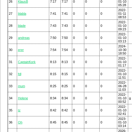
26
KlausB
7:17
7:17
0
0
0
01-10
05:28
2022-
27
blabla
7:41
7:41
0
0
0
01-11
08:53
2022-
28
blade
7:43
7:43
0
0
0
01-10
09:23
2022-
29
andreas
7:50
7:50
0
0
0
01-10
03:13
2024-
30
erer
7:54
7:54
0
0
0
10-30
18:50
2022-
31
CaptainKork
8:13
8:13
0
0
0
01-10
01:17
2022-
32
fdl
8:15
8:15
0
0
0
01-10
11:51
2022-
33
mum
8:25
8:25
0
0
0
06-28
11:03
2022-
34
Helene
8:34
8:34
0
0
0
01-10
g
00:52
2022-
35
tz
8:42
8:42
0
0
0
01-10
02:41
2023-
36
Oh
8:45
8:45
0
0
0
01-10
03:14
2026-