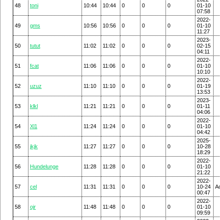
48
toni
10:44
10:44
0
0
0
01-10
07:58
2022-
49
gms
10:56
10:56
0
0
0
01-10
11:27
2023-
50
tutut
11:02
11:02
0
0
0
02-15
04:11
2022-
51
fcat
11:06
11:06
0
0
0
01-10
10:10
2022-
52
uzuz
11:10
11:10
0
0
0
01-19
13:53
2023-
53
klkl
11:21
11:21
0
0
0
01-11
04:06
2022-
54
Xl1
11:24
11:24
0
0
0
01-10
04:42
2025-
55
jkjk
11:27
11:27
0
0
0
10-28
18:29
2022-
56
Hundelunge
11:28
11:28
0
0
0
01-10
21:22
2022-
57
cel
11:31
11:31
0
0
0
10-24
A
00:47
2022-
58
ojr
11:48
11:48
0
0
0
01-10
09:59