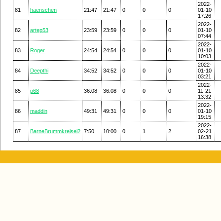
2022-
81
haenschen
21:47
21:47
0
0
0
01-10
17:26
2022-
82
artep53
23:59
23:59
0
0
0
01-10
07:44
2022-
83
Roger
24:54
24:54
0
0
0
01-10
10:03
2022-
84
Deepthi
34:52
34:52
0
0
0
01-10
03:21
2022-
85
p68
36:08
36:08
0
0
0
11-21
13:32
2022-
86
maddin
49:31
49:31
0
0
0
01-10
19:15
2022-
87
BarneBrummkreisel2
7:50
10:00
0
1
2
02-21
16:38