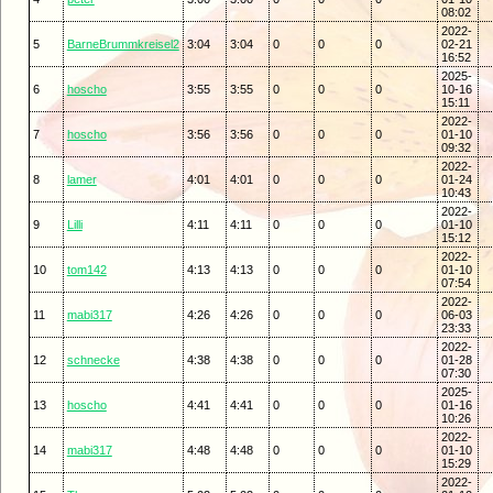
08:02
2022-
5
BarneBrummkreisel2
3:04
3:04
0
0
0
02-21
16:52
2025-
6
hoscho
3:55
3:55
0
0
0
10-16
15:11
2022-
7
hoscho
3:56
3:56
0
0
0
01-10
09:32
2022-
8
lamer
4:01
4:01
0
0
0
01-24
10:43
2022-
9
Lilli
4:11
4:11
0
0
0
01-10
15:12
2022-
10
tom142
4:13
4:13
0
0
0
01-10
07:54
2022-
11
mabi317
4:26
4:26
0
0
0
06-03
23:33
2022-
12
schnecke
4:38
4:38
0
0
0
01-28
07:30
2025-
13
hoscho
4:41
4:41
0
0
0
01-16
10:26
2022-
14
mabi317
4:48
4:48
0
0
0
01-10
15:29
2022-