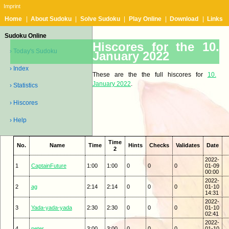
Imprint
Home
|
About Sudoku
|
Solve Sudoku
|
Play Online
|
Download
|
Links
Sudoku Online
Hiscores for the 10.
› Today's Sudoku
January 2022
› Index
These are the the full hiscores for
10.
January 2022
.
› Statistics
› Hiscores
› Help
Time
No.
Name
Time
Hints
Checks
Validates
Date
2
2022-
1
CaptainFuture
1:00
1:00
0
0
0
01-09
00:00
2022-
2
ag
2:14
2:14
0
0
0
01-10
14:31
2022-
3
Yada-yada-yada
2:30
2:30
0
0
0
01-10
02:41
2022-
4
peter
3:00
3:00
0
0
0
01-10