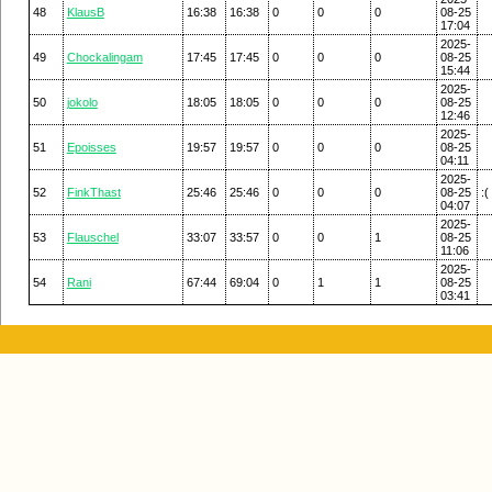
48
KlausB
16:38
16:38
0
0
0
08-25
17:04
2025-
49
Chockalingam
17:45
17:45
0
0
0
08-25
15:44
2025-
50
jokolo
18:05
18:05
0
0
0
08-25
12:46
2025-
51
Epoisses
19:57
19:57
0
0
0
08-25
04:11
2025-
52
FinkThast
25:46
25:46
0
0
0
08-25
:(
04:07
2025-
53
Flauschel
33:07
33:57
0
0
1
08-25
11:06
2025-
54
Rani
67:44
69:04
0
1
1
08-25
03:41