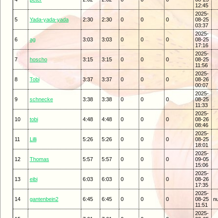
12:45
2025-
5
Yada-yada-yada
2:30
2:30
0
0
0
08-25
03:37
2025-
6
ag
3:03
3:03
0
0
0
08-25
17:16
2025-
7
hoscho
3:15
3:15
0
0
0
08-25
11:56
2025-
8
Tobi
3:37
3:37
0
0
0
08-26
00:07
2025-
9
schnecke
3:38
3:38
0
0
0
08-25
11:33
2025-
10
tobi
4:48
4:48
0
0
0
08-26
08:46
2025-
11
Lilli
5:26
5:26
0
0
0
08-25
18:01
2025-
12
Thomas
5:57
5:57
0
0
0
09-05
15:06
2025-
13
eibi
6:03
6:03
0
0
0
08-26
17:35
2025-
14
gantenbein2
6:45
6:45
0
0
0
08-25
nu
11:51
2025-