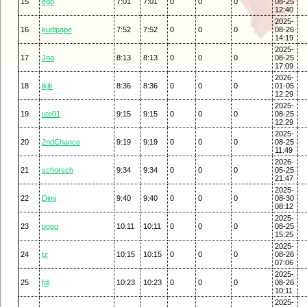
15
ego
7:01
7:01
0
0
0
08-25
12:40
2025-
16
kudlpape
7:52
7:52
0
0
0
08-26
14:19
2025-
17
Joa
8:13
8:13
0
0
0
08-25
17:09
2026-
18
jkjk
8:36
8:36
0
0
0
01-05
12:29
2025-
19
ute01
9:15
9:15
0
0
0
08-25
12:29
2025-
20
2ndChance
9:19
9:19
0
0
0
08-25
11:49
2026-
21
schorsch
9:34
9:34
0
0
0
05-25
21:47
2025-
22
Dimi
9:40
9:40
0
0
0
08-30
08:12
2025-
23
popo
10:11
10:11
0
0
0
08-25
15:25
2025-
24
tz
10:15
10:15
0
0
0
08-26
07:06
2025-
25
fdl
10:23
10:23
0
0
0
08-26
10:11
2025-