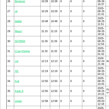
26
Beginner
10:28
10:28
0
0
0
08-26
16:37
2025-
27
ojr
10:29
10:29
0
0
0
08-25
21:41
2025-
28
blabla
10:48
10:48
0
0
0
08-25
11:51
2025-
29
Mauzi
11:15
11:15
0
0
0
08-25
18:16
2025-
30
567890ß
11:26
11:26
0
0
0
08-25
12:54
2025-
31
CrazyHagge
11:32
11:32
0
0
0
08-25
01:42
2026-
32
cel
12:13
12:13
0
0
0
02-24
K
21:49
2025-
33
Xl1
12:19
12:19
0
0
0
08-25
04:10
2025-
34
fcat
12:50
12:50
0
0
0
08-25
10:43
2025-
F
35
frank-8
12:55
12:55
0
0
0
08-25
v
14:15
2025-
36
stojan
12:58
12:58
0
0
0
09-03
12:18
2025-