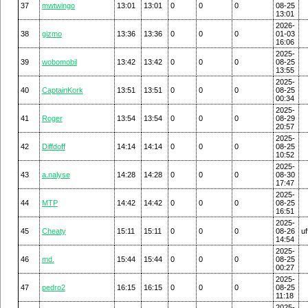
37
mwtwingo
13:01
13:01
0
0
0
08-25
13:01
2026-
38
gizmo
13:36
13:36
0
0
0
01-03
16:06
2025-
39
wobomobil
13:42
13:42
0
0
0
08-25
13:55
2025-
40
CaptainKork
13:51
13:51
0
0
0
08-25
00:34
2025-
41
Roger
13:54
13:54
0
0
0
08-29
20:57
2025-
42
Diffdoff
14:14
14:14
0
0
0
08-25
10:52
2025-
43
a.nalyse
14:28
14:28
0
0
0
08-30
17:47
2025-
44
MTP
14:42
14:42
0
0
0
08-25
16:51
2025-
45
Cheaty
15:11
15:11
0
0
0
08-26
uf
14:54
2025-
46
md.
15:44
15:44
0
0
0
08-25
00:27
2025-
47
pedro2
16:15
16:15
0
0
0
08-25
11:18
2025-