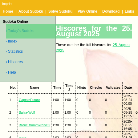
Imprint
Home
|
About Sudoku
|
Solve Sudoku
|
Play Online
|
Download
|
Links
Sudoku Online
Hiscores for the 25.
› Today's Sudoku
August 2025
› Index
These are the the full hiscores for
25. August
2025
.
› Statistics
› Hiscores
› Help
Time
No.
Name
Time
Hints
Checks
Validates
Date
2
2025-
1
CaptainFuture
1:00
1:00
0
0
0
08-24
00:00
2025-
2
Bahia-Wolf
1:00
1:00
0
0
0
08-25
☺ 
12:15
2025-
3
BarneBrummkreisel2
1:30
1:30
0
0
0
08-25
16:05
2025-
4
peter
2:02
2:02
0
0
0
08-25