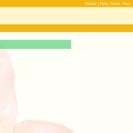
| Style:
Sitemap
Default
Clean