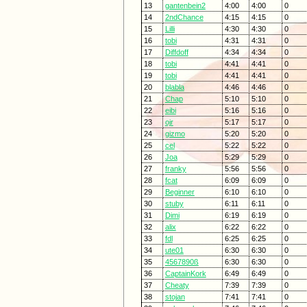
13
gantenbein2
4:00
4:00
0
14
2ndChance
4:15
4:15
0
15
Lilli
4:30
4:30
0
16
tobi
4:31
4:31
0
17
Diffdoff
4:34
4:34
0
18
tobi
4:41
4:41
0
19
tobi
4:41
4:41
0
20
blabla
4:46
4:46
0
21
Chap
5:10
5:10
0
22
eibi
5:16
5:16
0
23
ojr
5:17
5:17
0
24
gizmo
5:20
5:20
0
25
cel
5:22
5:22
0
26
Joa
5:29
5:29
0
27
franky
5:56
5:56
0
28
fcat
6:09
6:09
0
29
Beginner
6:10
6:10
0
30
stuby
6:11
6:11
0
31
Dimi
6:19
6:19
0
32
alix
6:22
6:22
0
33
fdl
6:25
6:25
0
34
ute01
6:30
6:30
0
35
4567890ß
6:30
6:30
0
36
CaptainKork
6:49
6:49
0
37
Cheaty
7:39
7:39
0
38
stojan
7:41
7:41
0