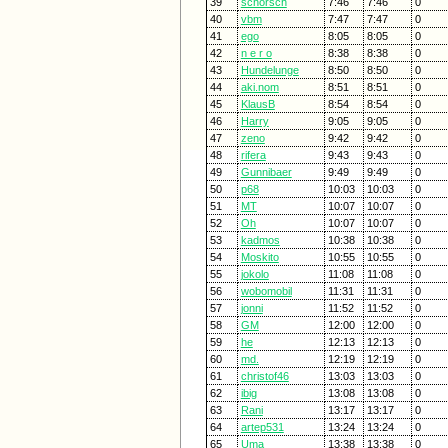
39
schorsch
7:46
7:46
0
40
vbm
7:47
7:47
0
41
ego
8:05
8:05
0
42
n e r o
8:38
8:38
0
43
Hundelunge
8:50
8:50
0
44
aki.nom
8:51
8:51
0
45
KlausB
8:54
8:54
0
46
Harry
9:05
9:05
0
47
zeno
9:42
9:42
0
48
rifera
9:43
9:43
0
49
Gunnibaer
9:49
9:49
0
50
p68
10:03
10:03
0
51
MT
10:07
10:07
0
52
Oh
10:07
10:07
0
53
kadmos
10:38
10:38
0
54
Moskito
10:55
10:55
0
55
jokolo
11:08
11:08
0
56
wobomobil
11:31
11:31
0
57
jonni
11:52
11:52
0
58
GM
12:00
12:00
0
59
he
12:13
12:13
0
60
md.
12:19
12:19
0
61
christof46
13:03
13:03
0
62
ibig
13:08
13:08
0
63
Rani
13:17
13:17
0
64
artep531
13:24
13:24
0
65
Uma
13:38
13:38
0