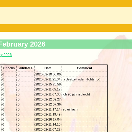
 February 2026
ry 2026
.
Checks
Validates
Date
Comment
0
0
2026-02-10 00:00
0
0
2026-02-11 21:34
;) Bestzeit oder Nichts!! ;-)
0
0
2026-02-15 23:58
0
0
2026-02-11 05:12
0
0
2026-02-11 07:38
ich 95 jahr ist leicht
0
0
2026-02-12 09:27
0
0
2026-02-12 07:36
0
0
2026-02-11 17:14
zu einfach
0
0
2026-02-11 19:49
0
0
2026-02-26 17:04
0
0
2026-02-11 14:10
0
0
2026-02-11 07:22