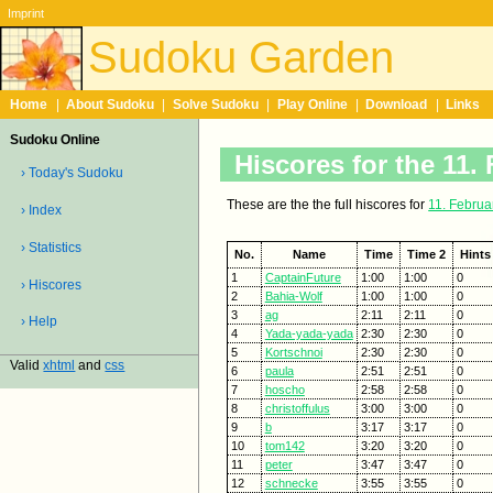
Imprint
Sudoku Garden
Home
|
About Sudoku
|
Solve Sudoku
|
Play Online
|
Download
|
Links
Sudoku Online
Hiscores for the 11.
› Today's Sudoku
These are the the full hiscores for
11. Februa
› Index
› Statistics
No.
Name
Time
Time 2
Hints
1
CaptainFuture
1:00
1:00
0
› Hiscores
2
Bahia-Wolf
1:00
1:00
0
3
ag
2:11
2:11
0
› Help
4
Yada-yada-yada
2:30
2:30
0
5
Kortschnoi
2:30
2:30
0
Valid
xhtml
and
css
6
paula
2:51
2:51
0
7
hoscho
2:58
2:58
0
8
christoffulus
3:00
3:00
0
9
b
3:17
3:17
0
10
tom142
3:20
3:20
0
11
peter
3:47
3:47
0
12
schnecke
3:55
3:55
0