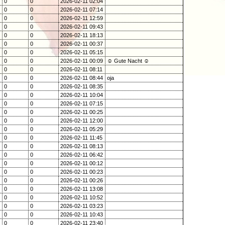
0
0
2026-02-11 02:04
0
0
2026-02-11 07:14
0
0
2026-02-11 12:59
0
0
2026-02-11 09:43
0
0
2026-02-11 18:13
0
0
2026-02-11 00:37
0
0
2026-02-11 05:15
0
0
2026-02-11 00:09
☺ Gute Nacht ☺
0
0
2026-02-11 08:11
0
0
2026-02-11 08:44
oja
0
0
2026-02-11 08:35
0
0
2026-02-11 10:04
0
0
2026-02-11 07:15
0
0
2026-02-11 00:25
0
0
2026-02-11 12:00
0
0
2026-02-11 05:29
0
0
2026-02-11 11:45
0
0
2026-02-11 08:13
0
0
2026-02-11 06:42
0
0
2026-02-11 00:12
0
0
2026-02-11 00:23
0
0
2026-02-11 00:26
0
0
2026-02-11 13:08
0
0
2026-02-11 10:52
0
0
2026-02-11 03:23
0
0
2026-02-11 10:43
0
0
2026-02-11 23:40