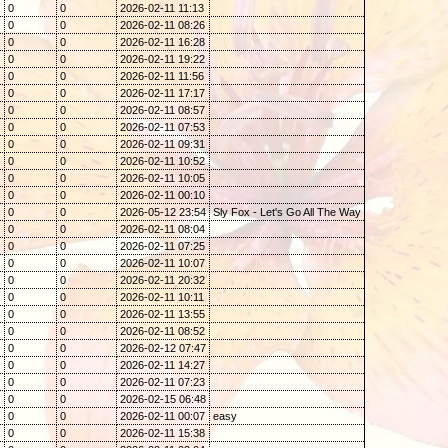
0
0
2026-02-11 11:13
0
0
2026-02-11 08:26
0
0
2026-02-11 16:28
0
0
2026-02-11 19:22
0
0
2026-02-11 11:56
0
0
2026-02-11 17:17
0
0
2026-02-11 08:57
0
0
2026-02-11 07:53
0
0
2026-02-11 09:31
0
0
2026-02-11 10:52
0
0
2026-02-11 10:05
0
0
2026-02-11 00:10
0
0
2026-05-12 23:54
Sly Fox - Let's Go All The Way
0
0
2026-02-11 08:04
0
0
2026-02-11 07:25
0
0
2026-02-11 10:07
0
0
2026-02-11 20:32
0
0
2026-02-11 10:11
0
0
2026-02-11 13:55
0
0
2026-02-11 08:52
0
0
2026-02-12 07:47
0
0
2026-02-11 14:27
0
0
2026-02-11 07:23
0
0
2026-02-15 06:48
0
0
2026-02-11 00:07
easy
0
0
2026-02-11 15:38