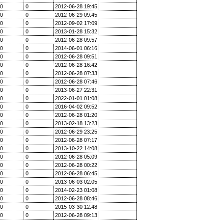
0
0
2012-06-28 19:45
0
0
2012-06-29 09:45
0
0
2012-09-02 17:09
0
0
2013-01-28 15:32
0
0
2012-06-28 09:57
0
0
2014-06-01 06:16
0
0
2012-06-28 09:51
0
0
2012-06-28 16:42
0
0
2012-06-28 07:33
0
0
2012-06-28 07:46
0
0
2013-06-27 22:31
0
0
2022-01-01 01:08
0
0
2016-04-02 09:52
0
0
2012-06-28 01:20
0
0
2013-02-18 13:23
0
0
2012-06-29 23:25
0
0
2012-06-28 07:17
0
0
2013-10-22 14:08
0
0
2012-06-28 05:09
0
0
2012-06-28 00:22
0
0
2012-06-28 06:45
0
0
2013-06-03 02:05
0
0
2014-02-23 01:08
0
0
2012-06-28 08:46
0
0
2015-03-30 12:48
0
0
2012-06-28 09:13