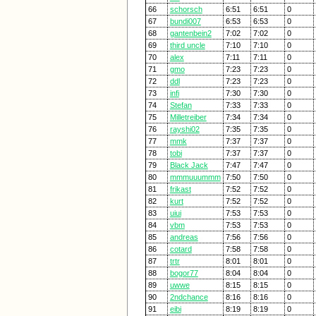
66
schorsch
6:51
6:51
0
67
bundi007
6:53
6:53
0
68
gantenbein2
7:02
7:02
0
69
third uncle
7:10
7:10
0
70
alex
7:11
7:11
0
71
gmo
7:23
7:23
0
72
ddl
7:23
7:23
0
73
infi
7:30
7:30
0
74
Stefan
7:33
7:33
0
75
Milletreiber
7:34
7:34
0
76
rayshi02
7:35
7:35
0
77
mmk
7:37
7:37
0
78
tobi
7:37
7:37
0
79
Black Jack
7:47
7:47
0
80
mmmuuummm
7:50
7:50
0
81
frikast
7:52
7:52
0
82
kurt
7:52
7:52
0
83
uiui
7:53
7:53
0
84
vbm
7:53
7:53
0
85
andreas
7:56
7:56
0
86
cotard
7:58
7:58
0
87
trtr
8:01
8:01
0
88
bogor77
8:04
8:04
0
89
uwwe
8:15
8:15
0
90
2ndchance
8:16
8:16
0
91
eibi
8:19
8:19
0