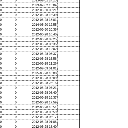
0
0
2013-02-02 14:23
0
0
2023-07-02 13:04
0
0
2012-06-30 06:21
0
0
2012-06-28 15:39
0
0
2012-06-28 18:01
0
0
2014-05-20 12:55
0
0
2012-06-30 20:38
0
0
2012-06-28 10:40
0
0
2012-06-28 09:25
0
0
2012-06-28 08:35
0
0
2012-06-28 12:02
0
0
2012-06-28 05:37
0
0
2012-06-28 16:56
0
0
2012-06-28 21:26
0
0
2012-07-09 01:01
0
0
2025-05-28 18:00
0
0
2012-06-28 09:09
0
0
2012-06-28 23:15
0
0
2012-06-28 07:21
0
0
2012-06-28 08:40
0
0
2012-06-28 16:37
0
0
2012-06-28 17:59
0
0
2012-06-28 10:51
0
0
2012-06-28 06:59
0
0
2012-06-28 06:17
0
0
2012-06-28 01:06
0
0
2012-06-28 18:40