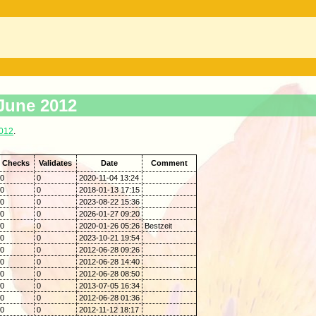
 June 2012
2012
.
Checks
Validates
Date
Comment
0
0
2020-11-04 13:24
0
0
2018-01-13 17:15
0
0
2023-08-22 15:36
0
0
2026-01-27 09:20
0
0
2020-01-26 05:26
Bestzeit
0
0
2023-10-21 19:54
0
0
2012-06-28 09:26
0
0
2012-06-28 14:40
0
0
2012-06-28 08:50
0
0
2013-07-05 16:34
0
0
2012-06-28 01:36
0
0
2012-11-12 18:17