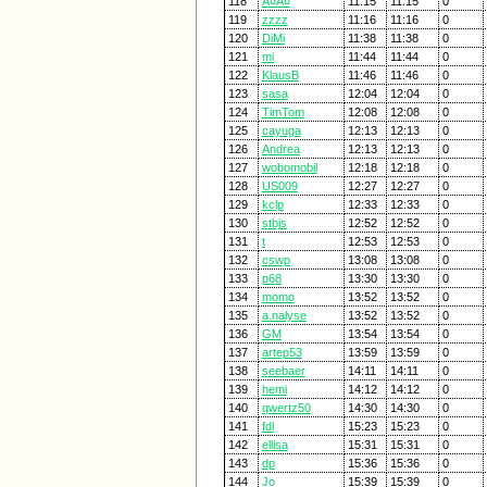
118
Ã¤Ã¤
11:15
11:15
0
119
zzzz
11:16
11:16
0
120
DiMi
11:38
11:38
0
121
mi
11:44
11:44
0
122
KlausB
11:46
11:46
0
123
sasa
12:04
12:04
0
124
TimTom
12:08
12:08
0
125
cayuga
12:13
12:13
0
126
Andrea
12:13
12:13
0
127
wobomobil
12:18
12:18
0
128
US009
12:27
12:27
0
129
kclp
12:33
12:33
0
130
stbjs
12:52
12:52
0
131
t
12:53
12:53
0
132
cswp
13:08
13:08
0
133
p68
13:30
13:30
0
134
momo
13:52
13:52
0
135
a.nalyse
13:52
13:52
0
136
GM
13:54
13:54
0
137
artep53
13:59
13:59
0
138
seebaer
14:11
14:11
0
139
hemi
14:12
14:12
0
140
qwertz50
14:30
14:30
0
141
fdl
15:23
15:23
0
142
ellisa
15:31
15:31
0
143
dp
15:36
15:36
0
144
Jo
15:39
15:39
0