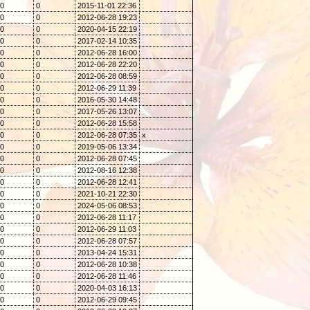
0
0
2015-11-01 22:36
0
0
2012-06-28 19:23
0
0
2020-04-15 22:19
0
0
2017-02-14 10:35
0
0
2012-06-28 16:00
0
0
2012-06-28 22:20
0
0
2012-06-28 08:59
0
0
2012-06-29 11:39
0
0
2016-05-30 14:48
0
0
2017-05-26 13:07
0
0
2012-06-28 15:58
0
0
2012-06-28 07:35
x
0
0
2019-05-06 13:34
0
0
2012-06-28 07:45
0
0
2012-08-16 12:38
0
0
2012-06-28 12:41
0
0
2021-10-21 22:30
0
0
2024-05-06 08:53
0
0
2012-06-28 11:17
0
0
2012-06-29 11:03
0
0
2012-06-28 07:57
0
0
2013-04-24 15:31
0
0
2012-06-28 10:38
0
0
2012-06-28 11:46
0
0
2020-04-03 16:13
0
0
2012-06-29 09:45