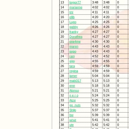
13
bogor77
3:48
3:48
0
14
marianne
4:02
4:02
0
15
trtr
4:11
4:11
0
16
ellib
4:20
4:20
0
17
Lupo
4:25
4:25
0
18
gabby
4:26
4:26
0
19
franky
4:27
4:27
0
20
Dorothea
4:27
4:27
0
21
one4me
4:30
4:30
0
22
maren
4:43
4:43
0
23
popo
4:43
4:43
0
24
rani
4:52
4:52
0
25
ggg
4:55
4:55
0
26
tara
4:59
4:59
0
27
regina
4:59
4:59
0
28
lamer
5:04
5:04
0
29
mabi317
5:13
5:13
0
30
erer
5:18
5:18
0
31
Alonso
5:21
5:21
0
32
n e r o
5:24
5:24
0
33
Atze
5:25
5:25
0
34
go_nuts
5:32
5:32
0
35
Shilp
5:37
5:37
0
36
bw
5:39
5:39
0
37
uzuz
5:41
5:41
0
38
ute
5:42
5:42
0