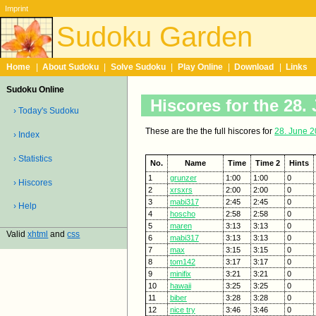
Imprint
Sudoku Garden
Home
|
About Sudoku
|
Solve Sudoku
|
Play Online
|
Download
|
Links
Sudoku Online
Hiscores for the 28.
› Today's Sudoku
These are the the full hiscores for
28. June 
› Index
› Statistics
No.
Name
Time
Time 2
Hints
1
grunzer
1:00
1:00
0
› Hiscores
2
xrsxrs
2:00
2:00
0
3
mabi317
2:45
2:45
0
› Help
4
hoscho
2:58
2:58
0
5
maren
3:13
3:13
0
Valid
xhtml
and
css
6
mabi317
3:13
3:13
0
7
max
3:15
3:15
0
8
tom142
3:17
3:17
0
9
minifix
3:21
3:21
0
10
hawaii
3:25
3:25
0
11
biber
3:28
3:28
0
12
nice try
3:46
3:46
0