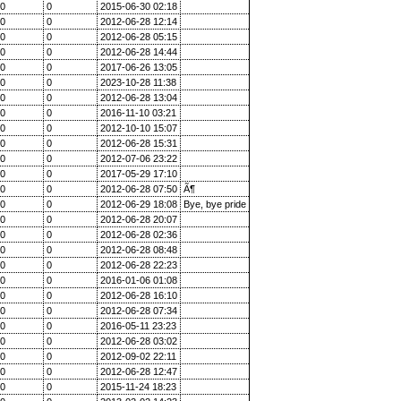
0
0
2015-06-30 02:18
0
0
2012-06-28 12:14
0
0
2012-06-28 05:15
0
0
2012-06-28 14:44
0
0
2017-06-26 13:05
0
0
2023-10-28 11:38
0
0
2012-06-28 13:04
0
0
2016-11-10 03:21
0
0
2012-10-10 15:07
0
0
2012-06-28 15:31
0
0
2012-07-06 23:22
0
0
2017-05-29 17:10
0
0
2012-06-28 07:50
Ã¶
0
0
2012-06-29 18:08
Bye, bye pride
0
0
2012-06-28 20:07
0
0
2012-06-28 02:36
0
0
2012-06-28 08:48
0
0
2012-06-28 22:23
0
0
2016-01-06 01:08
0
0
2012-06-28 16:10
0
0
2012-06-28 07:34
0
0
2016-05-11 23:23
0
0
2012-06-28 03:02
0
0
2012-09-02 22:11
0
0
2012-06-28 12:47
0
0
2015-11-24 18:23