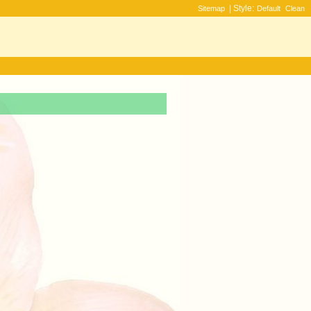
| Style:
Sitemap
Default
Clean