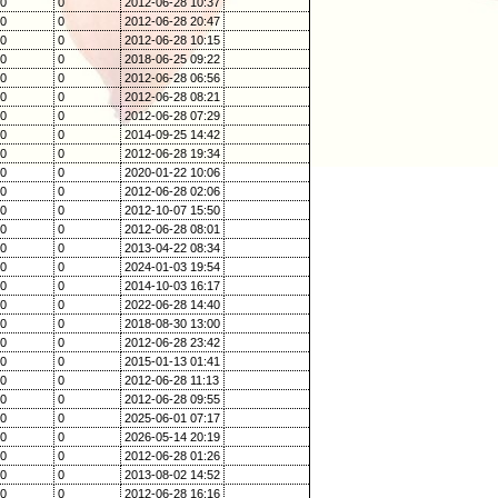
0
0
2012-06-28 10:37
0
0
2012-06-28 20:47
0
0
2012-06-28 10:15
0
0
2018-06-25 09:22
0
0
2012-06-28 06:56
0
0
2012-06-28 08:21
0
0
2012-06-28 07:29
0
0
2014-09-25 14:42
0
0
2012-06-28 19:34
0
0
2020-01-22 10:06
0
0
2012-06-28 02:06
0
0
2012-10-07 15:50
0
0
2012-06-28 08:01
0
0
2013-04-22 08:34
0
0
2024-01-03 19:54
0
0
2014-10-03 16:17
0
0
2022-06-28 14:40
0
0
2018-08-30 13:00
0
0
2012-06-28 23:42
0
0
2015-01-13 01:41
0
0
2012-06-28 11:13
0
0
2012-06-28 09:55
0
0
2025-06-01 07:17
0
0
2026-05-14 20:19
0
0
2012-06-28 01:26
0
0
2013-08-02 14:52
0
0
2012-06-28 16:16