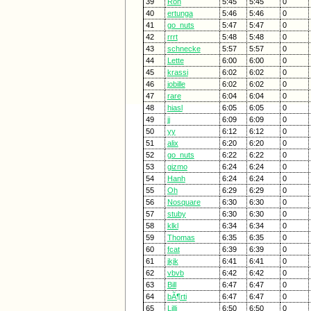
39
Ron
5:45
5:45
0
40
ertunga
5:46
5:46
0
41
go_nuts
5:47
5:47
0
42
rrrt
5:48
5:48
0
43
schnecke
5:57
5:57
0
44
Lette
6:00
6:00
0
45
krassi
6:02
6:02
0
46
jobille
6:02
6:02
0
47
rare
6:04
6:04
0
48
hiasl
6:05
6:05
0
49
jj
6:09
6:09
0
50
yy
6:12
6:12
0
51
alix
6:20
6:20
0
52
go_nuts
6:22
6:22
0
53
gizmo
6:24
6:24
0
54
Hanh
6:24
6:24
0
55
Oh
6:29
6:29
0
56
Nosquare
6:30
6:30
0
57
stuby
6:30
6:30
0
58
klkl
6:34
6:34
0
59
Thomas
6:35
6:35
0
60
fcat
6:39
6:39
0
61
jkjk
6:41
6:41
0
62
vbvb
6:42
6:42
0
63
Bill
6:47
6:47
0
64
bÃ¶rti
6:47
6:47
0
65
Lilli
6:50
6:50
0