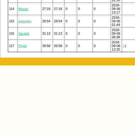
2018-
114
Moses
27:18
27:18
0
0
0
09-06
13:17
2018-
115
musugru
28:54
28:54
0
0
0
09-06
01:44
2018-
116
Sarabjit
31:13
31:13
0
0
0
09-06
06:38
2018-
117
Pugal
39:58
39:58
0
0
0
09-06
;-)
12:25