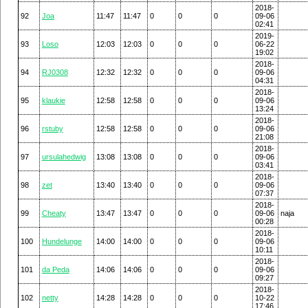
2018-
92
Joa
11:47
11:47
0
0
0
09-06
02:41
2019-
93
Loso
12:03
12:03
0
0
0
06-22
19:02
2018-
94
RJ0308
12:32
12:32
0
0
0
09-06
04:31
2018-
95
klaukie
12:58
12:58
0
0
0
09-06
13:24
2018-
96
rstuby
12:58
12:58
0
0
0
09-06
21:08
2018-
97
ursulahedwig
13:08
13:08
0
0
0
09-06
03:41
2018-
98
zet
13:40
13:40
0
0
0
09-06
07:37
2018-
99
Cheaty
13:47
13:47
0
0
0
09-06
naja
00:28
2018-
100
Hundelunge
14:00
14:00
0
0
0
09-06
10:11
2018-
101
da Peda
14:06
14:06
0
0
0
09-06
09:27
2018-
102
netty
14:28
14:28
0
0
0
10-22
17:46