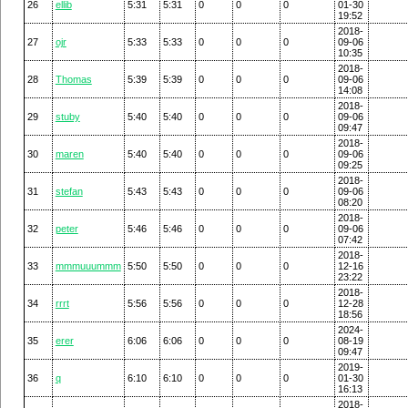
26
ellib
5:31
5:31
0
0
0
01-30
19:52
2018-
27
ojr
5:33
5:33
0
0
0
09-06
10:35
2018-
28
Thomas
5:39
5:39
0
0
0
09-06
14:08
2018-
29
stuby
5:40
5:40
0
0
0
09-06
09:47
2018-
30
maren
5:40
5:40
0
0
0
09-06
09:25
2018-
31
stefan
5:43
5:43
0
0
0
09-06
08:20
2018-
32
peter
5:46
5:46
0
0
0
09-06
07:42
2018-
33
mmmuuummm
5:50
5:50
0
0
0
12-16
23:22
2018-
34
rrrt
5:56
5:56
0
0
0
12-28
18:56
2024-
35
erer
6:06
6:06
0
0
0
08-19
09:47
2019-
36
q
6:10
6:10
0
0
0
01-30
16:13
2018-