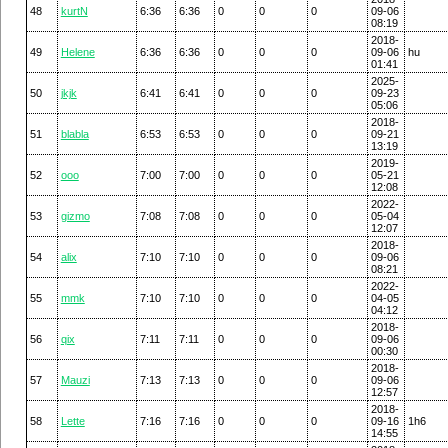
48
kurtN
6:36
6:36
0
0
0
09-06
08:19
2018-
49
Helene
6:36
6:36
0
0
0
09-06
hu
01:41
2025-
50
jkjk
6:41
6:41
0
0
0
09-23
05:06
2018-
51
blabla
6:53
6:53
0
0
0
09-21
13:19
2019-
52
ooo
7:00
7:00
0
0
0
05-21
12:08
2022-
53
gizmo
7:08
7:08
0
0
0
05-04
12:07
2018-
54
alix
7:10
7:10
0
0
0
09-06
08:21
2022-
55
mmk
7:10
7:10
0
0
0
04-05
04:12
2018-
56
qix
7:11
7:11
0
0
0
09-06
00:30
2018-
57
Mauzi
7:13
7:13
0
0
0
09-06
12:57
2018-
58
Lette
7:16
7:16
0
0
0
09-16
1h6
14:55