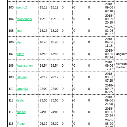
2018-
103
pedro2
15:11
15:11
0
0
0
09-06
09:18
2018-
104
Wobomobil
15:13
15:13
0
0
0
09-09
20:10
2022-
105
md.
18:27
18:27
0
0
0
02-26
01:27
2018-
106
dp
18:40
18:40
0
0
0
09-06
11:16
2018-
107
rifera
18:45
18:45
0
0
0
09-06
langsa
07:14
2018-
ziemlich
108
haenschen
19:54
19:54
0
0
0
09-06
ekelhaft
17:47
2018-
109
stefang
20:12
20:12
0
0
0
09-07
07:28
2018-
110
artep53
22:09
22:09
0
0
0
09-07
07:05
2018-
111
leyla
23:55
23:55
0
0
0
09-06
21:00
2018-
112
fussel
24:08
24:08
0
0
0
09-06
23:34
2021-
113
Roger
25:32
25:32
0
0
0
08-20
22:10