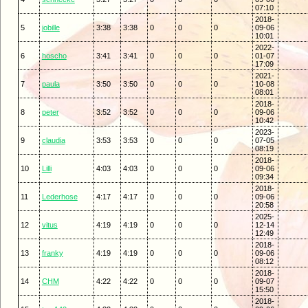
07:10
2018-
5
jobille
3:38
3:38
0
0
0
09-06
10:01
2022-
6
hoscho
3:41
3:41
0
0
0
01-07
17:09
2021-
7
paula
3:50
3:50
0
0
0
10-08
08:01
2018-
8
peter
3:52
3:52
0
0
0
09-06
10:42
2023-
9
claudia
3:53
3:53
0
0
0
07-05
08:19
2018-
10
Lilli
4:03
4:03
0
0
0
09-06
09:34
2018-
11
Lederhose
4:17
4:17
0
0
0
09-06
20:58
2025-
12
vitus
4:19
4:19
0
0
0
12-14
12:49
2018-
13
franky
4:19
4:19
0
0
0
09-06
08:12
2018-
14
CHM
4:22
4:22
0
0
0
09-07
15:50
2018-