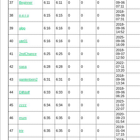
37
Beginner
6:11
6:11
0
0
0
09-06
07:11
2018-
38
n e r o
6:15
6:15
0
0
0
09-06
07:31
2018-
39
alpp
6:16
6:16
0
0
0
09-06
14:52
2025-
40
ute01
6:16
6:16
0
0
0
09-06
16:09
2018-
41
2ndChance
6:25
6:25
0
0
0
09-07
12:50
2022-
42
sasa
6:28
6:28
0
0
0
07-11
13:20
2018-
43
gantenbein2
6:31
6:31
0
0
0
09-06
13:34
2018-
44
Diffdoff
6:33
6:33
0
0
0
09-06
06:26
2023-
45
zzzz
6:34
6:34
0
0
0
11-02
22:07
2020-
46
mum
6:35
6:35
0
0
0
09-23
01:54
2019-
47
trtr
6:35
6:35
0
0
0
01-04
17:15
2018-