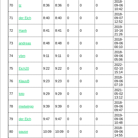
2018-
70
tz
8:36
8:36
0
0
0
09-06
10:42
2018-
71
der Eich
8:40
8:40
0
0
0
09-07
12:52
2019-
72
Hanh
8:41
8:41
0
0
0
10-16
21:26
2018-
73
andreas
8:48
8:48
0
0
0
09-06
00:10
2018-
74
vbm
9:11
9:11
0
0
0
09-06
05:06
2022-
75
Eich20
9:22
9:22
0
0
0
02-10
15:14
2018-
76
KlausB
9:23
9:23
0
0
0
09-06
07:19
2021-
77
toto
9:29
9:29
0
0
0
05-02
13:12
2018-
78
mwtwingo
9:39
9:39
0
0
0
09-06
09:47
2019-
79
der Eich
9:47
9:47
0
0
0
09-06
10:48
2018-
80
pause
10:09
10:09
0
0
0
09-06
14:55