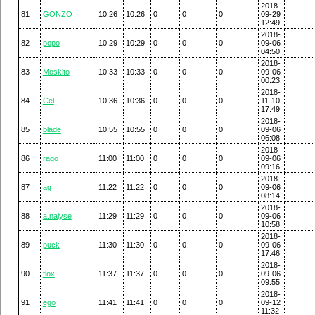
2018-
81
GONZO
10:26
10:26
0
0
0
09-29
12:49
2018-
82
popo
10:29
10:29
0
0
0
09-06
04:50
2018-
83
Moskito
10:33
10:33
0
0
0
09-06
00:23
2018-
84
Cel
10:36
10:36
0
0
0
11-10
17:49
2018-
85
blade
10:55
10:55
0
0
0
09-06
06:08
2018-
86
rago
11:00
11:00
0
0
0
09-06
09:16
2018-
87
ag
11:22
11:22
0
0
0
09-06
08:14
2018-
88
a.nalyse
11:29
11:29
0
0
0
09-06
10:58
2018-
89
puck
11:30
11:30
0
0
0
09-06
17:46
2018-
90
flox
11:37
11:37
0
0
0
09-06
09:55
2018-
91
ego
11:41
11:41
0
0
0
09-12
11:32