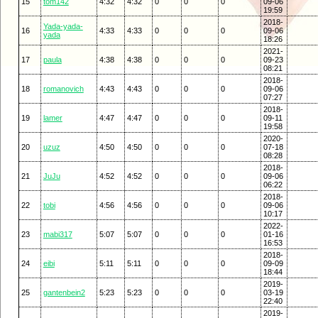
15
tom142
4:32
4:32
0
0
0
09-06
19:59
2018-
Yada-yada-
16
4:33
4:33
0
0
0
09-06
yada
18:26
2021-
17
paula
4:38
4:38
0
0
0
09-23
08:21
2018-
18
romanovich
4:43
4:43
0
0
0
09-06
07:27
2018-
19
lamer
4:47
4:47
0
0
0
09-11
19:58
2020-
20
uzuz
4:50
4:50
0
0
0
07-18
08:28
2018-
21
JuJu
4:52
4:52
0
0
0
09-06
06:22
2018-
22
tobi
4:56
4:56
0
0
0
09-06
10:17
2022-
23
mabi317
5:07
5:07
0
0
0
01-16
16:53
2018-
24
eibi
5:11
5:11
0
0
0
09-09
18:44
2019-
25
gantenbein2
5:23
5:23
0
0
0
03-19
22:40
2019-