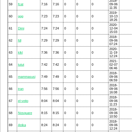
2018-
59
fcat
7:16
7:16
0
0
0
09-06
11:35
2019-
60
ggg
7:23
7:23
0
0
0
10-13
18:26
2020-
61
Dimi
7:24
7:24
0
0
0
12-04
15:03
2018-
62
fdl
7:29
7:29
0
0
0
09-06
07:24
2020-
63
klkl
7:36
7:36
0
0
0
11-19
12:24
2021-
64
tutut
7:42
7:42
0
0
0
02-07
06:46
2018-
65
mammasusi
7:49
7:49
0
0
0
09-06
06:59
2018-
66
tran
7:56
7:56
0
0
0
09-06
16:08
2018-
67
el-veito
8:04
8:04
0
0
0
09-06
11:23
2018-
68
Nosquare
8:15
8:15
0
0
0
09-06
10:50
2018-
69
Anika
8:24
8:24
0
0
0
09-06
12:24