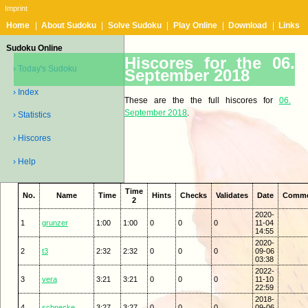
Imprint
Home
|
About Sudoku
|
Solve Sudoku
|
Play Online
|
Download
|
Links
Sudoku Online
Hiscores for the 06.
› Today's Sudoku
September 2018
› Index
These are the the full hiscores for
06.
September 2018
.
› Statistics
› Hiscores
› Help
Time
No.
Name
Time
Hints
Checks
Validates
Date
Comm
2
2020-
1
grunzer
1:00
1:00
0
0
0
11-04
14:55
2020-
2
t3
2:32
2:32
0
0
0
09-06
03:38
2022-
3
vera
3:21
3:21
0
0
0
11-10
22:59
2018-
4
schnecke
3:27
3:27
0
0
0
09-06