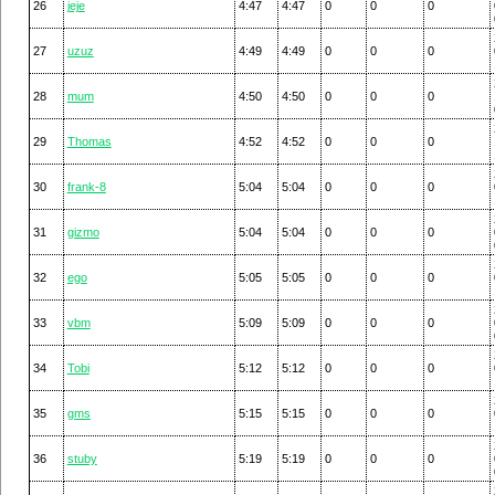
26
jeje
4:47
4:47
0
0
0
27
uzuz
4:49
4:49
0
0
0
28
mum
4:50
4:50
0
0
0
29
Thomas
4:52
4:52
0
0
0
30
frank-8
5:04
5:04
0
0
0
31
gizmo
5:04
5:04
0
0
0
32
ego
5:05
5:05
0
0
0
33
vbm
5:09
5:09
0
0
0
34
Tobi
5:12
5:12
0
0
0
35
gms
5:15
5:15
0
0
0
36
stuby
5:19
5:19
0
0
0