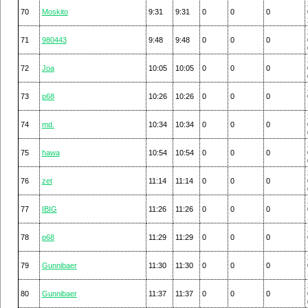
70
Moskito
9:31
9:31
0
0
0
71
980443
9:48
9:48
0
0
0
72
Joa
10:05
10:05
0
0
0
73
p68
10:26
10:26
0
0
0
74
md.
10:34
10:34
0
0
0
75
hawa
10:54
10:54
0
0
0
76
zet
11:14
11:14
0
0
0
77
IBIG
11:26
11:26
0
0
0
78
p68
11:29
11:29
0
0
0
79
Gunnibaer
11:30
11:30
0
0
0
80
Gunnibaer
11:37
11:37
0
0
0