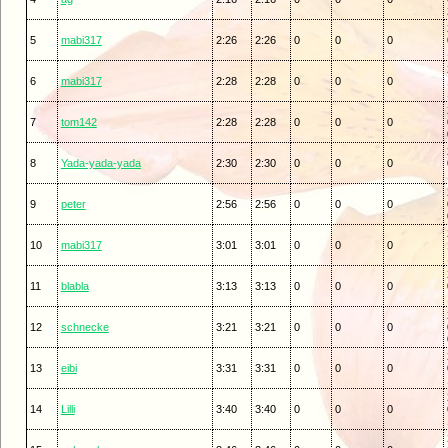
5
mabi317
2:26
2:26
0
0
0
6
mabi317
2:28
2:28
0
0
0
7
tom142
2:28
2:28
0
0
0
8
Yada-yada-yada
2:30
2:30
0
0
0
9
peter
2:56
2:56
0
0
0
10
mabi317
3:01
3:01
0
0
0
11
blabla
3:13
3:13
0
0
0
12
schnecke
3:21
3:21
0
0
0
13
eibi
3:31
3:31
0
0
0
14
Lilli
3:40
3:40
0
0
0