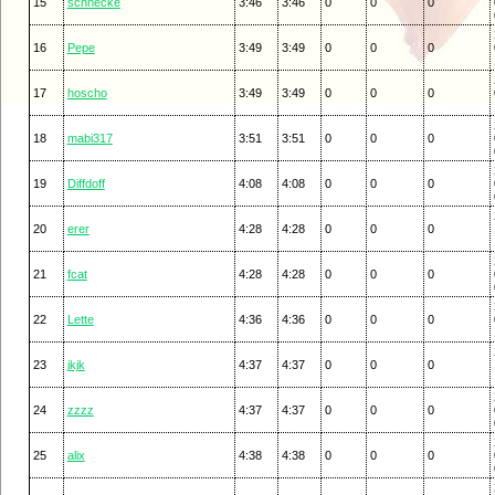
15
schnecke
3:46
3:46
0
0
0
16
Pepe
3:49
3:49
0
0
0
17
hoscho
3:49
3:49
0
0
0
18
mabi317
3:51
3:51
0
0
0
19
Diffdoff
4:08
4:08
0
0
0
20
erer
4:28
4:28
0
0
0
21
fcat
4:28
4:28
0
0
0
22
Lette
4:36
4:36
0
0
0
23
jkjk
4:37
4:37
0
0
0
24
zzzz
4:37
4:37
0
0
0
25
alix
4:38
4:38
0
0
0