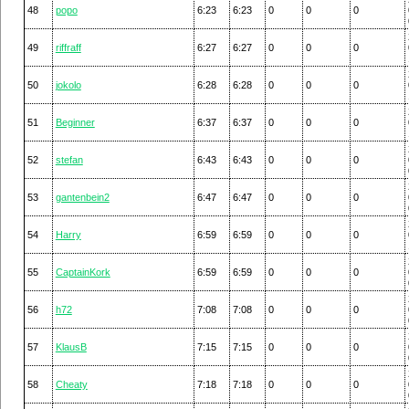
48
popo
6:23
6:23
0
0
0
49
riffraff
6:27
6:27
0
0
0
50
jokolo
6:28
6:28
0
0
0
51
Beginner
6:37
6:37
0
0
0
52
stefan
6:43
6:43
0
0
0
53
gantenbein2
6:47
6:47
0
0
0
54
Harry
6:59
6:59
0
0
0
55
CaptainKork
6:59
6:59
0
0
0
56
h72
7:08
7:08
0
0
0
57
KlausB
7:15
7:15
0
0
0
58
Cheaty
7:18
7:18
0
0
0