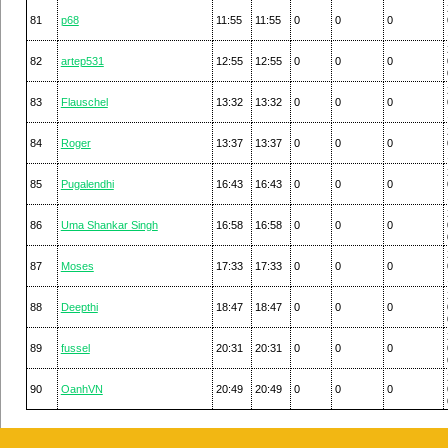
81
p68
11:55
11:55
0
0
0
82
artep531
12:55
12:55
0
0
0
83
Flauschel
13:32
13:32
0
0
0
84
Roger
13:37
13:37
0
0
0
85
Pugalendhi
16:43
16:43
0
0
0
86
Uma Shankar Singh
16:58
16:58
0
0
0
87
Moses
17:33
17:33
0
0
0
88
Deepthi
18:47
18:47
0
0
0
89
fussel
20:31
20:31
0
0
0
90
OanhVN
20:49
20:49
0
0
0