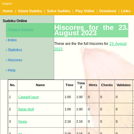
Imprint
Home
|
About Sudoku
|
Solve Sudoku
|
Play Online
|
Download
|
Links
Sudoku Online
Hiscores for the 23.
› Today's Sudoku
August 2023
› Index
These are the the full hiscores for
23. August
2023
.
› Statistics
› Hiscores
› Help
Time
No.
Name
Time
Hints
Checks
Validates
2
1
CaptainFuture
1:00
1:00
0
0
0
2
Bahia-Wolf
1:00
1:00
0
0
0
3
Neeta
2:16
2:16
0
0
0
4
ag
2:16
2:16
0
0
0