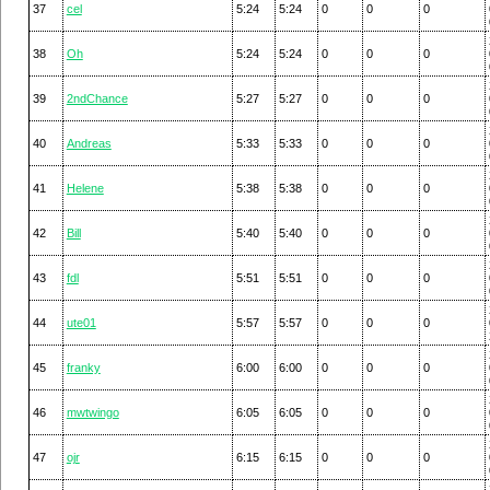
37
cel
5:24
5:24
0
0
0
38
Oh
5:24
5:24
0
0
0
39
2ndChance
5:27
5:27
0
0
0
40
Andreas
5:33
5:33
0
0
0
41
Helene
5:38
5:38
0
0
0
42
Bill
5:40
5:40
0
0
0
43
fdl
5:51
5:51
0
0
0
44
ute01
5:57
5:57
0
0
0
45
franky
6:00
6:00
0
0
0
46
mwtwingo
6:05
6:05
0
0
0
47
ojr
6:15
6:15
0
0
0