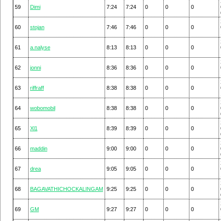
59
Dimi
7:24
7:24
0
0
0
60
stojan
7:46
7:46
0
0
0
61
a.nalyse
8:13
8:13
0
0
0
62
jonni
8:36
8:36
0
0
0
63
riffraff
8:38
8:38
0
0
0
64
wobomobil
8:38
8:38
0
0
0
65
Xl1
8:39
8:39
0
0
0
66
maddin
9:00
9:00
0
0
0
67
drea
9:05
9:05
0
0
0
68
BAGAVATHICHOCKALINGAM
9:25
9:25
0
0
0
69
GM
9:27
9:27
0
0
0