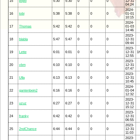
15
popo
5:30
5:30
0
0
0
12-31
04:24
2024-
16
tobi
5:38
5:38
0
0
0
01-01
10:15
2024-
17
Thomas
5:42
5:42
0
0
0
01-03
14:46
2023-
18
blabla
5:47
5:47
0
0
0
12-31
09:44
2023-
19
Lette
6:01
6:01
0
0
0
12-31
1
12:55
2023-
20
vbm
6:10
6:10
0
0
0
12-31
07:47
2023-
21
Ulla
6:13
6:13
0
0
0
12-31
10:45
2024-
22
gantenbein2
6:16
6:16
0
0
0
01-04
12:32
2023-
23
uzuz
6:27
6:27
0
0
0
12-31
15:12
2023-
24
franky
6:42
6:42
0
0
0
12-31
06:55
2023-
25
2ndChance
6:44
6:44
0
0
0
12-31
11:03
2023-