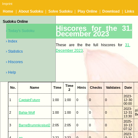
Imprint
Home
|
About Sudoku
|
Solve Sudoku
|
Play Online
|
Download
|
Links
Sudoku Online
Hiscores for the 31.
› Today's Sudoku
December 2023
› Index
These are the the full hiscores for
31.
December 2023
.
› Statistics
› Hiscores
› Help
Time
No.
Name
Time
Hints
Checks
Validates
Date
2
2023-
1
CaptainFuture
1:00
1:00
0
0
0
12-30
00:00
2023-
ð
2
Bahia-Wolf
1:00
1:00
0
0
0
12-31
Be
13:30
2025-
3
BarneBrummkreisel2
2:05
2:05
0
0
0
10-13
07:12
2023-
4
ag
2:22
2:22
0
0
0
12-31