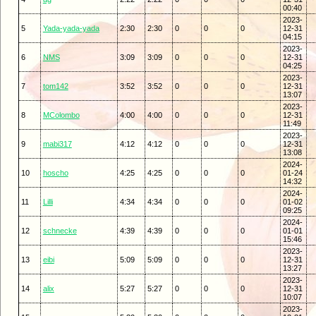
00:40
2023-
5
Yada-yada-yada
2:30
2:30
0
0
0
12-31
04:15
2023-
6
NMS
3:09
3:09
0
0
0
12-31
04:25
2023-
7
tom142
3:52
3:52
0
0
0
12-31
13:07
2023-
8
MColombo
4:00
4:00
0
0
0
12-31
11:49
2023-
9
mabi317
4:12
4:12
0
0
0
12-31
13:08
2024-
10
hoscho
4:25
4:25
0
0
0
01-24
14:32
2024-
11
Lilli
4:34
4:34
0
0
0
01-02
09:25
2024-
12
schnecke
4:39
4:39
0
0
0
01-01
15:46
2023-
13
eibi
5:09
5:09
0
0
0
12-31
13:27
2023-
14
alix
5:27
5:27
0
0
0
12-31
10:07
2023-