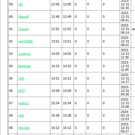
2023-
59
Xl1
12:05
12:05
0
0
0
12-31
02:30
2023-
60
KlausB
12:49
12:49
0
0
0
12-31
08:41
2023-
61
Cheaty
12:52
12:52
0
0
0
12-31
a
09:14
2023-
62
geh1936b
13:51
13:51
0
0
0
12-31
08:01
2023-
63
a.nalyse
14:03
14:03
0
0
0
12-31
11:38
2023-
64
Beginner
14:15
14:15
0
0
0
12-31
11:45
2023-
65
GM
14:21
14:21
0
0
0
12-31
14:27
2023-
66
MTP
14:59
14:59
0
0
0
12-31
04:30
2023-
67
pedro2
15:34
15:34
0
0
0
12-31
15:08
2024-
68
p68
15:38
15:38
0
0
0
03-15
12:53
2023-
69
Moskito
16:12
16:12
0
0
0
12-31
09:27