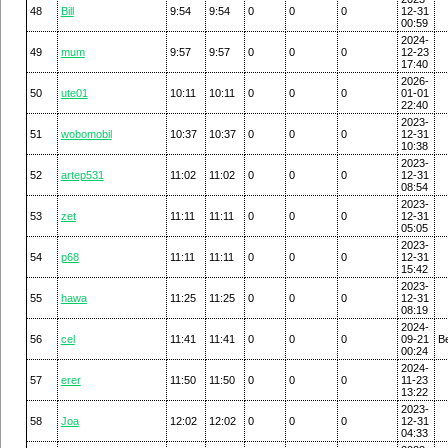
48
Bill
9:54
9:54
0
0
0
12-31
00:59
2024-
49
mum
9:57
9:57
0
0
0
12-23
17:40
2026-
50
ute01
10:11
10:11
0
0
0
01-01
22:40
2023-
51
wobomobil
10:37
10:37
0
0
0
12-31
10:38
2023-
52
artep531
11:02
11:02
0
0
0
12-31
08:54
2023-
53
zet
11:11
11:11
0
0
0
12-31
05:05
2023-
54
p68
11:11
11:11
0
0
0
12-31
15:42
2023-
55
hawa
11:25
11:25
0
0
0
12-31
08:19
2024-
56
cel
11:41
11:41
0
0
0
09-21
Be
00:24
2024-
57
erer
11:50
11:50
0
0
0
11-23
13:22
2023-
58
Joa
12:02
12:02
0
0
0
12-31
04:33