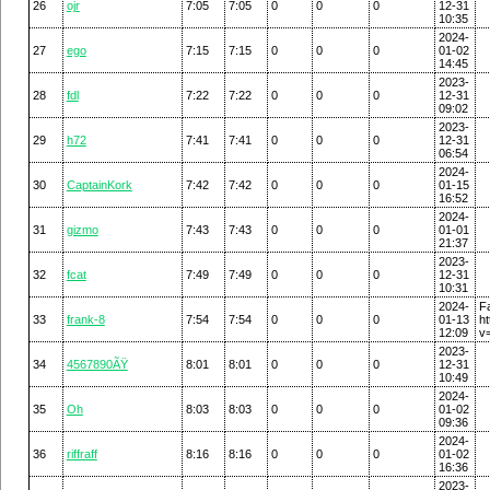
26
ojr
7:05
7:05
0
0
0
12-31
10:35
2024-
27
ego
7:15
7:15
0
0
0
01-02
14:45
2023-
28
fdl
7:22
7:22
0
0
0
12-31
09:02
2023-
29
h72
7:41
7:41
0
0
0
12-31
06:54
2024-
30
CaptainKork
7:42
7:42
0
0
0
01-15
16:52
2024-
31
gizmo
7:43
7:43
0
0
0
01-01
21:37
2023-
32
fcat
7:49
7:49
0
0
0
12-31
10:31
2024-
F
33
frank-8
7:54
7:54
0
0
0
01-13
h
12:09
v
2023-
34
4567890ÃŸ
8:01
8:01
0
0
0
12-31
10:49
2024-
35
Oh
8:03
8:03
0
0
0
01-02
09:36
2024-
36
riffraff
8:16
8:16
0
0
0
01-02
16:36
2023-