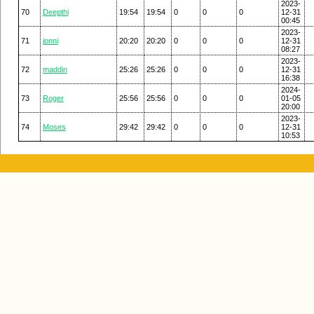
2023-
70
Deepthi
19:54
19:54
0
0
0
12-31
00:45
2023-
71
jonni
20:20
20:20
0
0
0
12-31
08:27
2023-
72
maddin
25:26
25:26
0
0
0
12-31
16:38
2024-
73
Roger
25:56
25:56
0
0
0
01-05
20:00
2023-
74
Moses
29:42
29:42
0
0
0
12-31
10:53