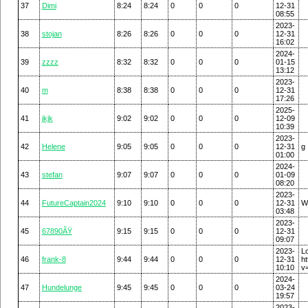
37
Dimi
8:24
8:24
0
0
0
12-31
08:55
2023-
38
stojan
8:26
8:26
0
0
0
12-31
16:02
2024-
39
zzzz
8:32
8:32
0
0
0
01-15
13:12
2023-
40
m
8:38
8:38
0
0
0
12-31
17:26
2025-
41
jkjk
9:02
9:02
0
0
0
12-09
10:39
2023-
42
Helene
9:05
9:05
0
0
0
12-31
g
01:00
2024-
43
stefan
9:07
9:07
0
0
0
01-09
08:20
2023-
44
FutureCaptain2024
9:10
9:10
0
0
0
12-31
W
03:48
2023-
45
67890ÃŸ
9:15
9:15
0
0
0
12-31
09:07
2023-
L
46
frank-8
9:44
9:44
0
0
0
12-31
h
10:10
v
2024-
47
Hundelunge
9:45
9:45
0
0
0
03-24
19:57
2023-