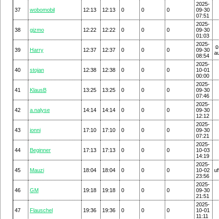
2025-
37
wobomobil
12:13
12:13
0
0
0
09-30
07:51
2025-
38
gizmo
12:22
12:22
0
0
0
09-30
01:03
2025-
☺
39
Harry
12:37
12:37
0
0
0
09-30
a
08:54
2025-
40
stojan
12:38
12:38
0
0
0
10-01
00:00
2025-
41
KlausB
13:25
13:25
0
0
0
09-30
07:46
2025-
42
a.nalyse
14:14
14:14
0
0
0
09-30
12:12
2025-
43
jonni
17:10
17:10
0
0
0
09-30
07:21
2025-
44
Beginner
17:13
17:13
0
0
0
10-03
14:19
2025-
45
Mauzi
18:04
18:04
0
0
0
10-02
uf
23:56
2025-
46
GM
19:18
19:18
0
0
0
09-30
21:51
2025-
47
Flauschel
19:36
19:36
0
0
0
10-01
11:11