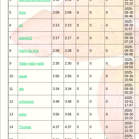
23:10
2025-
5
Nms
2:09
2:09
0
0
0
09-30
06:46
2025-
6
ag
2:13
2:13
0
0
0
09-30
11:57
2025-
7
artep531
2:17
2:17
0
0
0
09-30
07:19
2025-
8
Hang Su Koo
2:28
2:28
0
0
0
09-30
06:08
2025-
9
Yada-yada-yada
2:30
2:30
0
0
0
09-30
03:59
2025-
10
paula
2:56
2:56
0
0
0
09-30
15:56
2025-
11
alix
3:34
3:34
0
0
0
09-30
00:20
2025-
12
schnecke
3:48
3:48
0
0
0
10-01
17:47
2025-
13
peter
3:56
3:56
0
0
0
09-30
10:22
2025-
14
Thomas
4:37
4:37
0
0
0
11-07
12:33
2025-