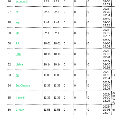
26
schorsch
9:21
9:21
0
0
0
09-30
15:33
2025-
27
tz
9:42
9:42
0
0
0
09-30
18:53
2025-
28
ego
9:44
9:44
0
0
0
09-30
15:22
2025-
29
fdl
9:44
9:44
0
0
0
10-10
15:57
2026-
30
jkjk
10:01
10:01
0
0
0
01-08
14:04
2025-
31
Dimi
10:14
10:14
0
0
0
10-10
09:28
2025-
32
blabla
10:14
10:14
0
0
0
09-30
00:36
2026-
33
cel
11:08
11:08
0
0
0
03-15
Pi
23:04
2025-
34
2ndChance
11:37
11:37
0
0
0
09-30
16:06
2025-
h
35
frank-8
11:37
11:37
0
0
0
09-30
v
13:25
6
2025-
36
Cheaty
11:58
11:58
0
0
0
10-06
gl
23:27