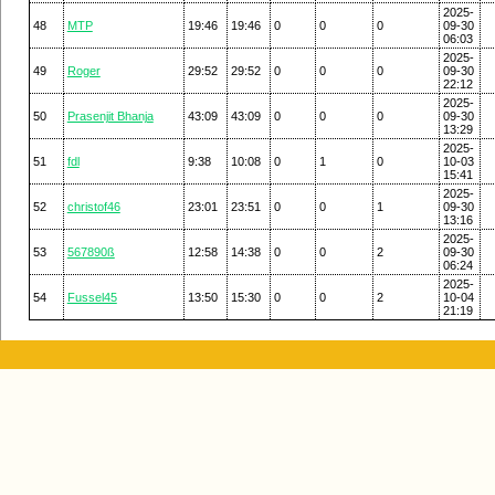
2025-
48
MTP
19:46
19:46
0
0
0
09-30
06:03
2025-
49
Roger
29:52
29:52
0
0
0
09-30
22:12
2025-
50
Prasenjit Bhanja
43:09
43:09
0
0
0
09-30
13:29
2025-
51
fdl
9:38
10:08
0
1
0
10-03
15:41
2025-
52
christof46
23:01
23:51
0
0
1
09-30
13:16
2025-
53
567890ß
12:58
14:38
0
0
2
09-30
06:24
2025-
54
Fussel45
13:50
15:30
0
0
2
10-04
21:19