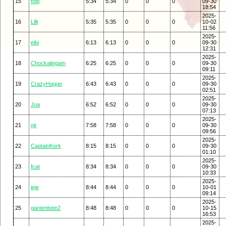
15
tobi
5:34
5:34
0
0
0
09-30
18:54
2025-
16
Lilli
5:35
5:35
0
0
0
10-02
11:56
2025-
17
eibi
6:13
6:13
0
0
0
09-30
12:31
2025-
18
Chockalingam
6:25
6:25
0
0
0
09-30
09:11
2025-
19
CrazyHagge
6:43
6:43
0
0
0
09-30
02:51
2025-
20
Joa
6:52
6:52
0
0
0
09-30
07:13
2025-
21
ojr
7:58
7:58
0
0
0
09-30
09:56
2025-
22
CaptainKork
8:15
8:15
0
0
0
09-30
01:10
2025-
23
fcat
8:34
8:34
0
0
0
09-30
10:33
2025-
24
jeje
8:44
8:44
0
0
0
10-01
09:14
2025-
25
gantenbein2
8:48
8:48
0
0
0
10-15
16:53
2025-