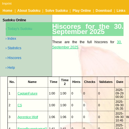
Imprint
Home
|
About Sudoku
|
Solve Sudoku
|
Play Online
|
Download
|
Links
Sudoku Online
Hiscores for the 30.
› Today's Sudoku
September 2025
› Index
These are the the full hiscores for
30.
September 2025
.
› Statistics
› Hiscores
› Help
Time
No.
Name
Time
Hints
Checks
Validates
Date
2
2025-
1
CaptainFuture
1:00
1:00
0
0
0
09-29
00:00
2025-
2
CS
1:00
1:00
0
0
0
09-30
05:35
2025-
3
Aprentice-Wolf
1:06
1:06
0
0
0
09-30
Wi
10:45
2025-
4
BarneBrummkreisel2
1:41
1:41
0
0
0
10-01